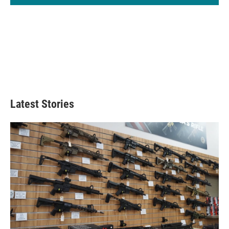
Latest Stories