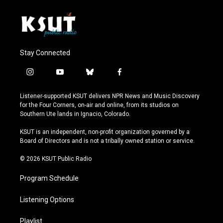
Stay Connected
i
y
b
f
n
o
l
a
s
u
u
c
Listener-supported KSUT delivers NPR News and Music Discovery
t
t
e
e
for the Four Corners, on-air and online, from its studios on
a
u
s
b
Southern Ute lands in Ignacio, Colorado.
g
b
k
o
r
e
y
o
KSUT is an independent, non-profit organization governed by a
a
k
Board of Directors and is not a tribally owned station or service.
m
© 2026 KSUT Public Radio
Program Schedule
Listening Options
Playlist