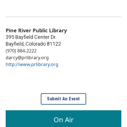
Pine River Public Library
395 Bayfield Center Dr.
Bayfield
,
Colorado
81122
(970) 884-2222
darcy@prlibrary.org
http://www.prlibrary.org
Submit An Event
On Air