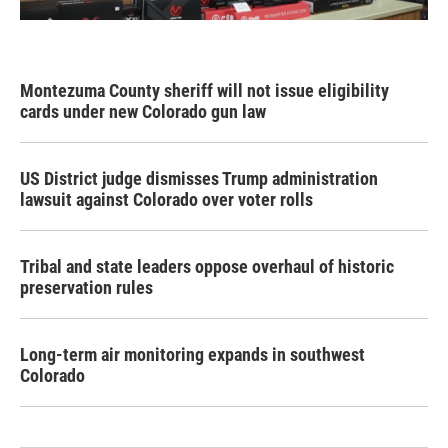
Montezuma County sheriff will not issue eligibility
cards under new Colorado gun law
US District judge dismisses Trump administration
lawsuit against Colorado over voter rolls
Tribal and state leaders oppose overhaul of historic
preservation rules
Long-term air monitoring expands in southwest
Colorado