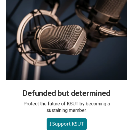
Defunded but determined
Protect the future of KSUT by becoming a
sustaining member.
I Support KSUT