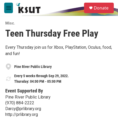
Skip to main content
S
Donate
e
M
a
e
r
n
c
Misc.
u
h
Teen Thursday Free Play
u
e
r
Every Thursday join us for Xbox, PlayStation, Oculus, food,
y
and fun!
Pine River Public Library
Every 5 weeks through Sep 29, 2022.
Thursday: 04:00 PM - 05:00 PM
Event Supported By
Pine River Public Library
(970) 884-2222
Darcy@prlibrary.org
http://prlibrary.org