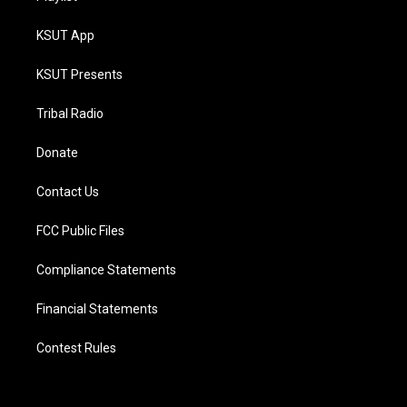
KSUT App
KSUT Presents
Tribal Radio
Donate
Contact Us
FCC Public Files
Compliance Statements
Financial Statements
Contest Rules