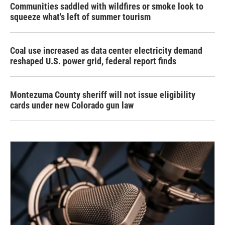
Communities saddled with wildfires or smoke look to
squeeze what's left of summer tourism
Coal use increased as data center electricity demand
reshaped U.S. power grid, federal report finds
Montezuma County sheriff will not issue eligibility
cards under new Colorado gun law