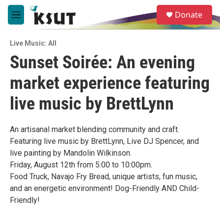
Skip to main content
S
Donate
e
M
a
e
r
n
c
Live Music: All
u
h
Sunset Soirée: An evening
u
market experience featuring
e
r
y
live music by BrettLynn
An artisanal market blending community and craft.
Featuring live music by BrettLynn, Live DJ Spencer, and
live painting by Mandolin Wilkinson.
Friday, August 12th from 5:00 to 10:00pm.
Food Truck, Navajo Fry Bread, unique artists, fun music,
and an energetic environment! Dog-Friendly AND Child-
Friendly!