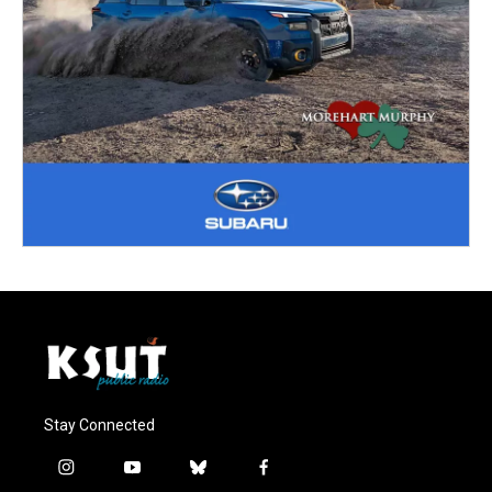
Stay Connected
i
y
b
f