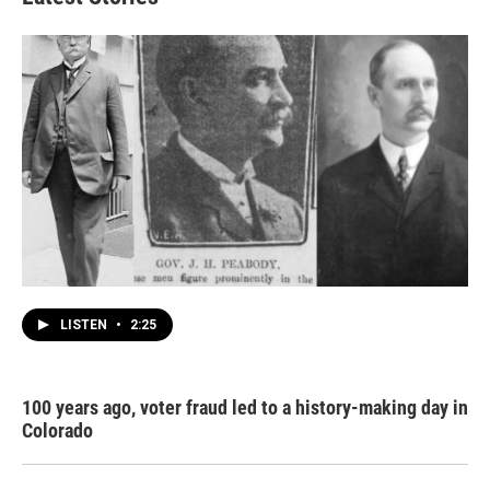
LISTEN
•
2:25
100 years ago, voter fraud led to a history-making day in
Colorado