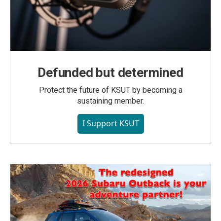
Defunded but determined
Protect the future of KSUT by becoming a
sustaining member.
I Support KSUT