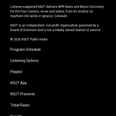
n
o
l
a
s
u
u
c
Listener-supported KSUT delivers NPR News and Music Discovery
t
t
e
e
for the Four Corners, on-air and online, from its studios on
a
u
s
b
Southern Ute lands in Ignacio, Colorado.
g
b
k
o
r
e
y
o
KSUT is an independent, non-profit organization governed by a
a
k
Board of Directors and is not a tribally owned station or service.
m
© 2026 KSUT Public Radio
Program Schedule
Listening Options
Playlist
KSUT App
KSUT Presents
Tribal Radio