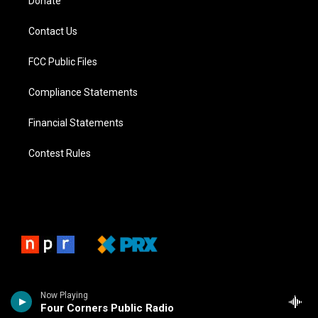
Donate
Contact Us
FCC Public Files
Compliance Statements
Financial Statements
Contest Rules
Now Playing
Four Corners Public Radio