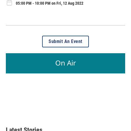
05:00 PM - 10:00 PM on Fri, 12 Aug 2022
Submit An Event
On Air
Latest Stories