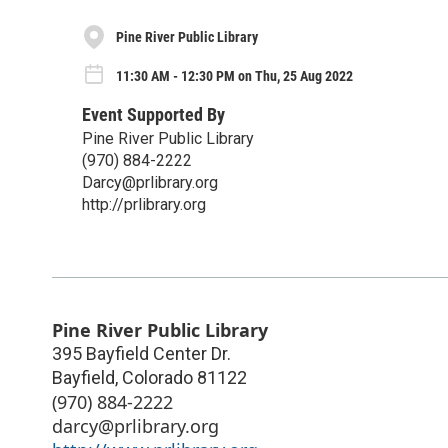
Pine River Public Library
11:30 AM - 12:30 PM on Thu, 25 Aug 2022
Event Supported By
Pine River Public Library
(970) 884-2222
Darcy@prlibrary.org
http://prlibrary.org
Pine River Public Library
395 Bayfield Center Dr.
Bayfield
,
Colorado
81122
(970) 884-2222
darcy@prlibrary.org