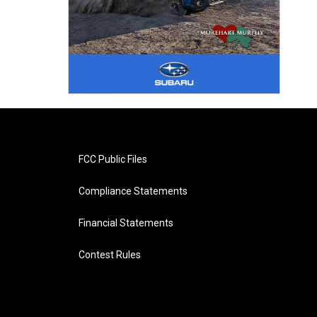
FCC Public Files
Compliance Statements
Financial Statements
Contest Rules