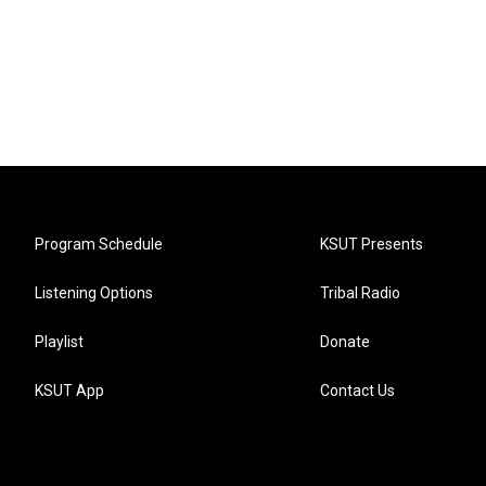
Program Schedule
KSUT Presents
Listening Options
Tribal Radio
Playlist
Donate
KSUT App
Contact Us