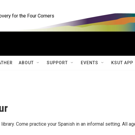
ery for the Four Corners
ATHER
ABOUT
SUPPORT
EVENTS
KSUT APP
ur
 library. Come practice your Spanish in an informal setting. All a