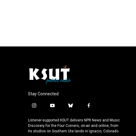
Stay Connected
i
y
b
f
n
o
l
a
s
u
u
c
Listener-supported KSUT delivers NPR News and Music
t
t
e
e
Discovery for the Four Corners, on-air and online, from
a
u
s
b
its studios on Southern Ute lands in Ignacio, Colorado.