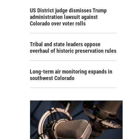
US District judge dismisses Trump
administration lawsuit against
Colorado over voter rolls
Tribal and state leaders oppose
overhaul of historic preservation rules
Long-term air monitoring expands in
southwest Colorado