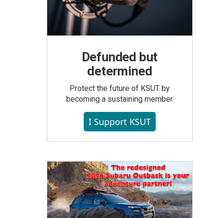
Defunded but
determined
Protect the future of KSUT by
becoming a sustaining member.
I Support KSUT