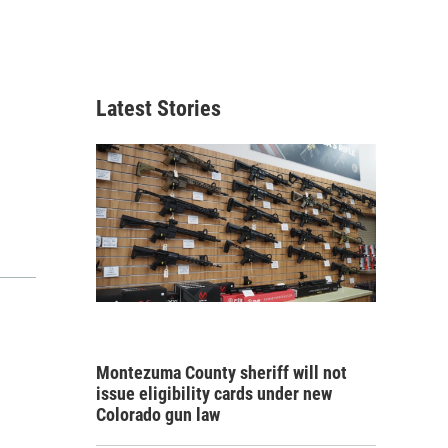
Latest Stories
Montezuma County sheriff will not
issue eligibility cards under new
Colorado gun law