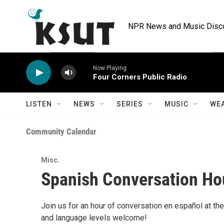
Skip to main content
NPR News and Music Discov
Now Playing
Four Corners Public Radio
LISTEN
NEWS
SERIES
MUSIC
WE
Community Calendar
Misc.
Spanish Conversation Ho
Join us for an hour of conversation en español at the
and language levels welcome!