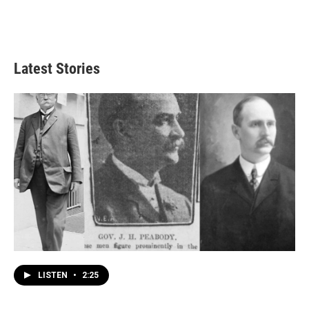
Latest Stories
LISTEN
•
2:25