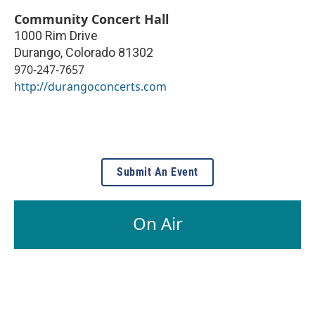
Community Concert Hall
1000 Rim Drive
Durango
,
Colorado
81302
970-247-7657
http://durangoconcerts.com
Submit An Event
On Air