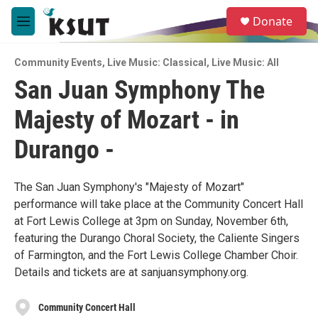
Skip to main content
S
Donate
e
M
a
e
r
n
c
Community Events
,
Live Music: Classical
,
Live Music: All
u
h
San Juan Symphony The
u
Majesty of Mozart - in
e
r
y
Durango -
The San Juan Symphony's "Majesty of Mozart"
performance will take place at the Community Concert Hall
at Fort Lewis College at 3pm on Sunday, November 6th,
featuring the Durango Choral Society, the Caliente Singers
of Farmington, and the Fort Lewis College Chamber Choir.
Details and tickets are at sanjuansymphony.org.
Community Concert Hall