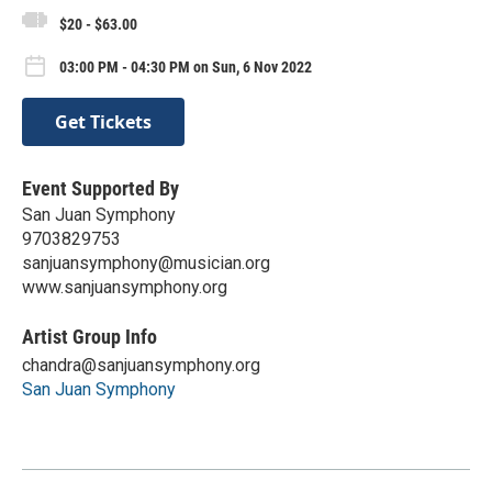
$20 - $63.00
03:00 PM - 04:30 PM on Sun, 6 Nov 2022
Get Tickets
Event Supported By
San Juan Symphony
9703829753
sanjuansymphony@musician.org
www.sanjuansymphony.org
Artist Group Info
chandra@sanjuansymphony.org
San Juan Symphony