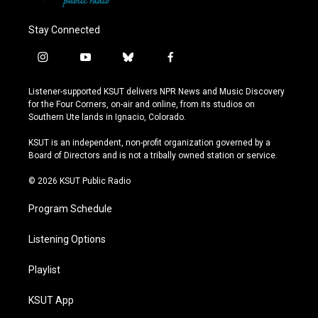
Stay Connected
i
y
b
f
n
o
l
a
s
u
u
c
Listener-supported KSUT delivers NPR News and Music Discovery
t
t
e
e
for the Four Corners, on-air and online, from its studios on
a
u
s
b
Southern Ute lands in Ignacio, Colorado.
g
b
k
o
r
e
y
o
KSUT is an independent, non-profit organization governed by a
a
k
Board of Directors and is not a tribally owned station or service.
m
© 2026 KSUT Public Radio
Program Schedule
Listening Options
Playlist
KSUT App