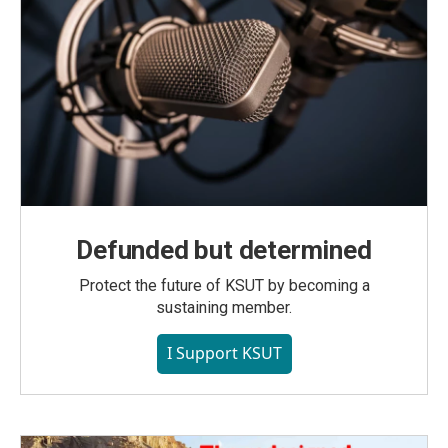
Defunded but determined
Protect the future of KSUT by becoming a
sustaining member.
I Support KSUT