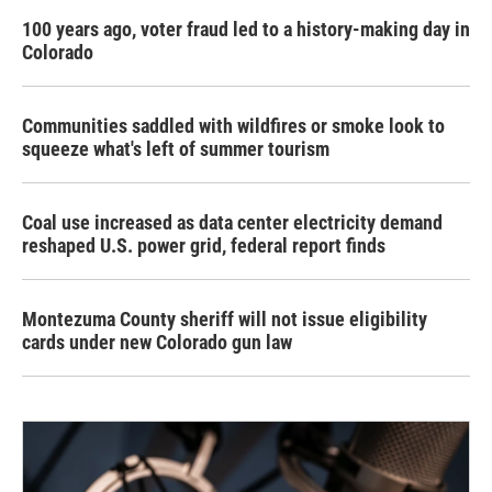
100 years ago, voter fraud led to a history-making day in
Colorado
Communities saddled with wildfires or smoke look to
squeeze what's left of summer tourism
Coal use increased as data center electricity demand
reshaped U.S. power grid, federal report finds
Montezuma County sheriff will not issue eligibility
cards under new Colorado gun law