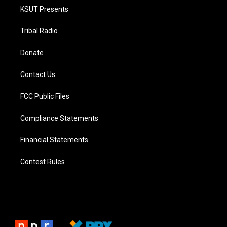
KSUT Presents
Tribal Radio
Donate
Contact Us
FCC Public Files
Compliance Statements
Financial Statements
Contest Rules