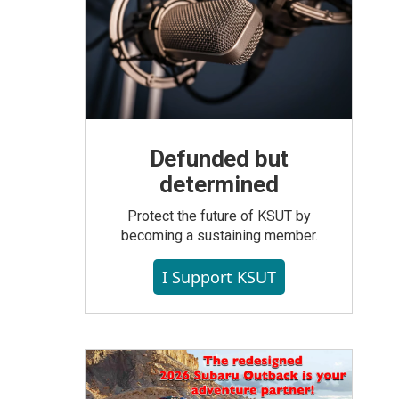
Defunded but
determined
Protect the future of KSUT by
becoming a sustaining member.
I Support KSUT