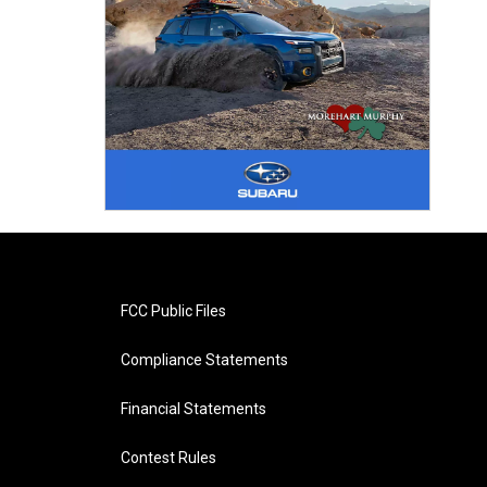
FCC Public Files
Compliance Statements
Financial Statements
Contest Rules