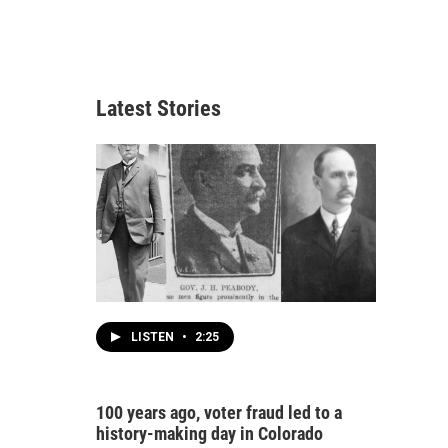
Latest Stories
LISTEN
•
2:25
100 years ago, voter fraud led to a
history-making day in Colorado