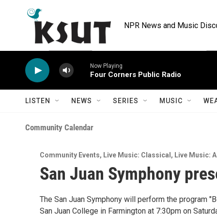
Skip to main content
NPR News and Music Discov
Now Playing
Four Corners Public Radio
LISTEN
NEWS
SERIES
MUSIC
WE
Community Calendar
Community Events
,
Live Music: Classical
,
Live Music: A
San Juan Symphony prese
The San Juan Symphony will perform the program "B
San Juan College in Farmington at 7:30pm on Saturda