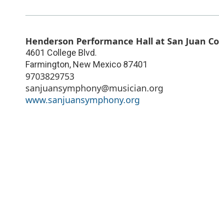
Henderson Performance Hall at San Juan Co
4601 College Blvd.
Farmington
,
New Mexico
87401
9703829753
sanjuansymphony@musician.org
www.sanjuansymphony.org