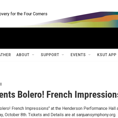
ery for the Four Corners
ATHER
ABOUT
SUPPORT
EVENTS
KSUT APP
ll
nts Bolero! French Impression
olero! French Impressions" at the Henderson Performance Hall 
y, October 8th. Tickets and Details are at sanjuansymphony.org.