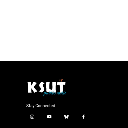
Stay Connected
i
y
b
f
n
o
l
a