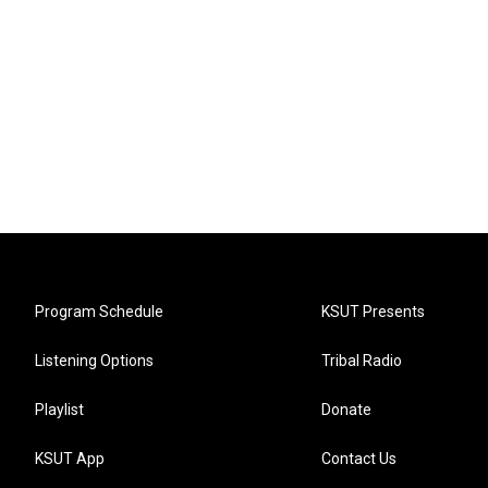
Program Schedule
KSUT Presents
Listening Options
Tribal Radio
Playlist
Donate
KSUT App
Contact Us