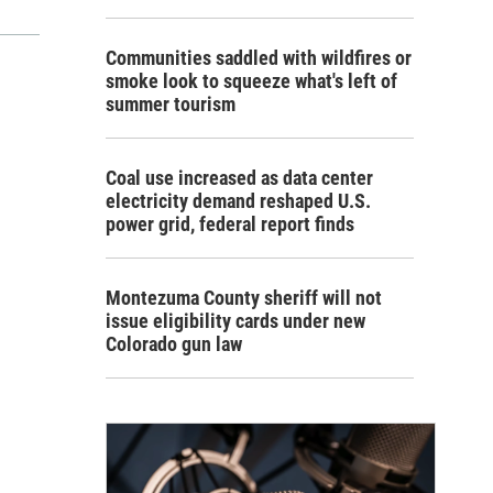
Communities saddled with wildfires or
smoke look to squeeze what's left of
summer tourism
Coal use increased as data center
electricity demand reshaped U.S.
power grid, federal report finds
Montezuma County sheriff will not
issue eligibility cards under new
Colorado gun law