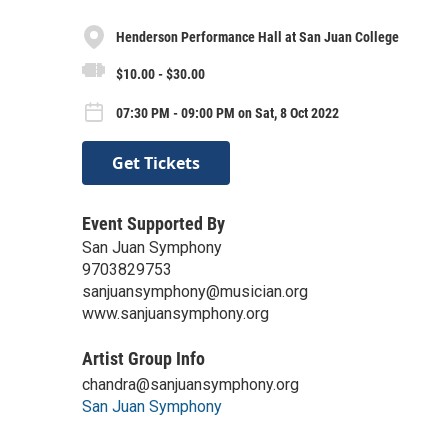
Henderson Performance Hall at San Juan College
$10.00 - $30.00
07:30 PM - 09:00 PM on Sat, 8 Oct 2022
Get Tickets
Event Supported By
San Juan Symphony
9703829753
sanjuansymphony@musician.org
www.sanjuansymphony.org
Artist Group Info
chandra@sanjuansymphony.org
San Juan Symphony