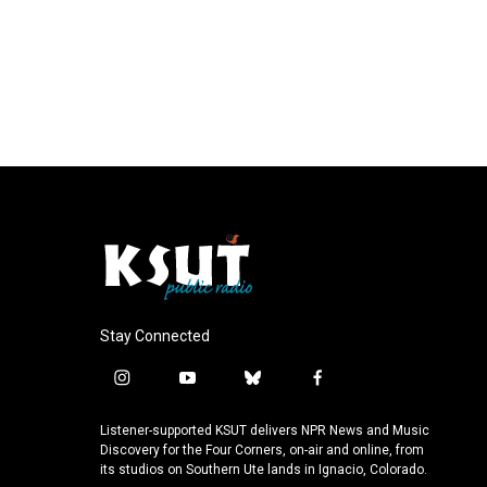
Stay Connected
i
y
b
f
n
o
l
a
s
u
u
c
Listener-supported KSUT delivers NPR News and Music
t
t
e
e
Discovery for the Four Corners, on-air and online, from
a
u
s
b
its studios on Southern Ute lands in Ignacio, Colorado.