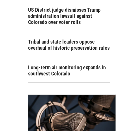
US District judge dismisses Trump
administration lawsuit against
Colorado over voter rolls
Tribal and state leaders oppose
overhaul of historic preservation rules
Long-term air monitoring expands in
southwest Colorado