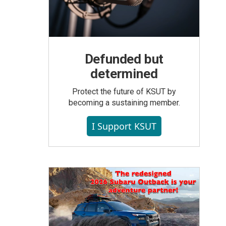
Defunded but
determined
Protect the future of KSUT by
becoming a sustaining member.
I Support KSUT