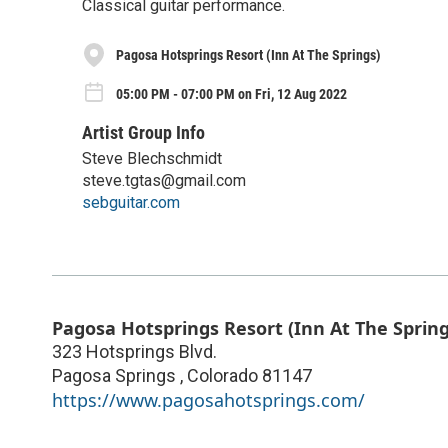
Classical guitar performance.
Pagosa Hotsprings Resort (Inn At The Springs)
05:00 PM - 07:00 PM on Fri, 12 Aug 2022
Artist Group Info
Steve Blechschmidt
steve.tgtas@gmail.com
sebguitar.com
Pagosa Hotsprings Resort (Inn At The Spring
323 Hotsprings Blvd.
Pagosa Springs
,
Colorado
81147
https://www.pagosahotsprings.com/