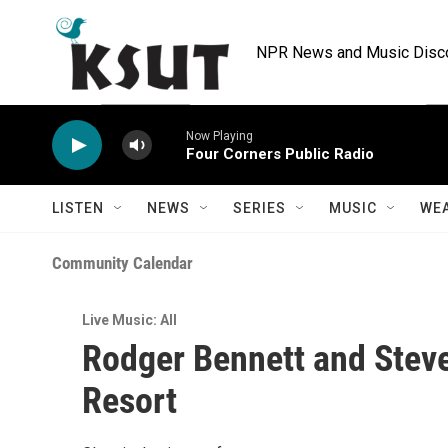
Skip to main content
NPR News and Music Discov
Now Playing
Four Corners Public Radio
LISTEN
NEWS
SERIES
MUSIC
WE
Community Calendar
Live Music: All
Rodger Bennett and Steve
Resort