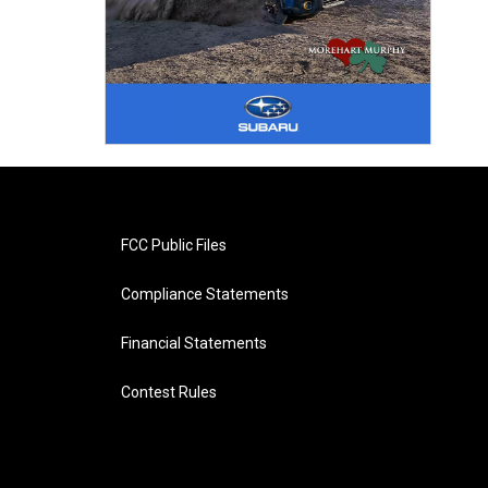
FCC Public Files
Compliance Statements
Financial Statements
Contest Rules