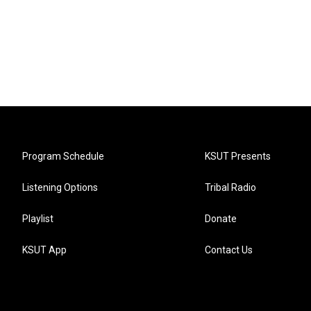
Program Schedule
KSUT Presents
Listening Options
Tribal Radio
Playlist
Donate
KSUT App
Contact Us