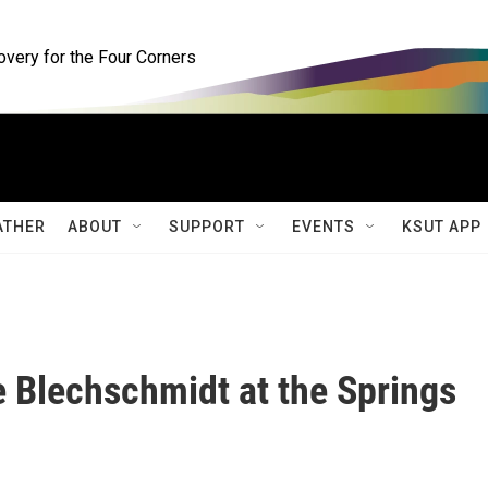
ery for the Four Corners
ATHER
ABOUT
SUPPORT
EVENTS
KSUT APP
 Blechschmidt at the Springs