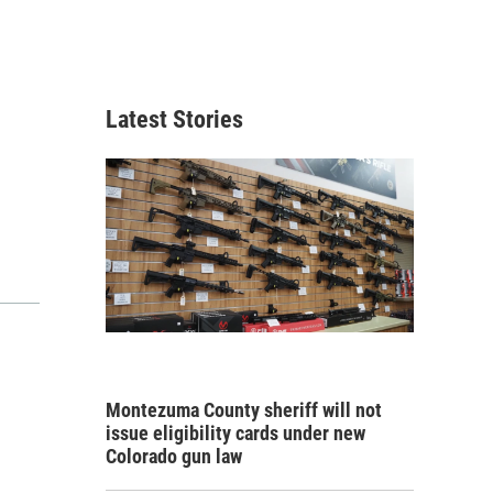
Latest Stories
Montezuma County sheriff will not
issue eligibility cards under new
Colorado gun law