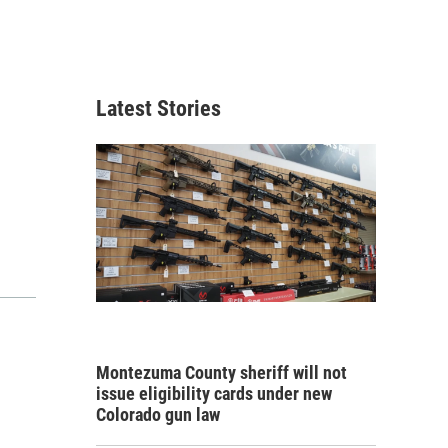
Latest Stories
Montezuma County sheriff will not
issue eligibility cards under new
Colorado gun law