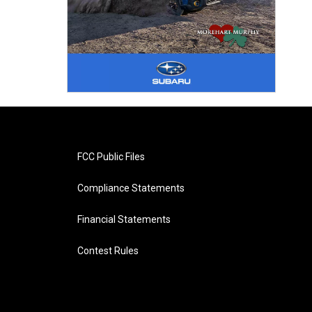
FCC Public Files
Compliance Statements
Financial Statements
Contest Rules