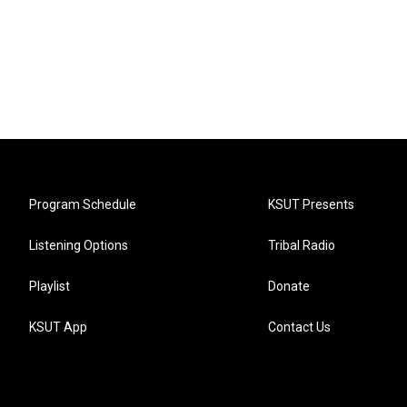
Program Schedule
KSUT Presents
Listening Options
Tribal Radio
Playlist
Donate
KSUT App
Contact Us