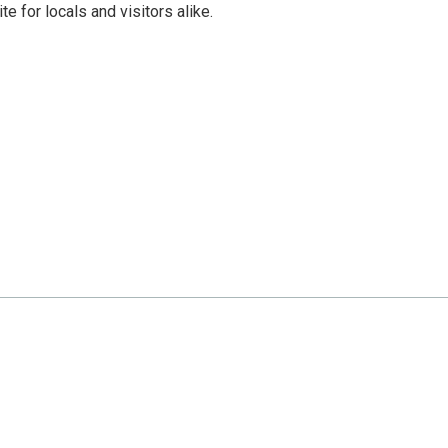
e for locals and visitors alike.