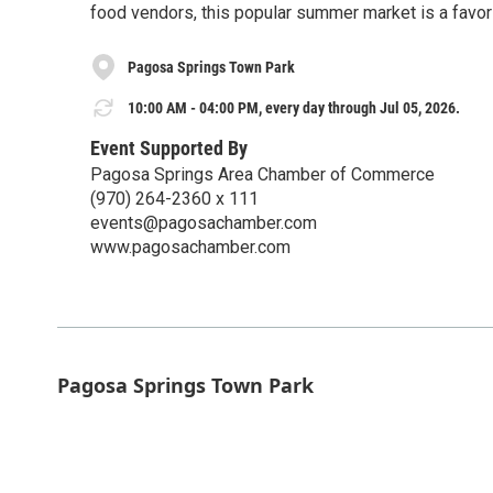
food vendors, this popular summer market is a favorit
Pagosa Springs Town Park
10:00 AM - 04:00 PM, every day through Jul 05, 2026.
Event Supported By
Pagosa Springs Area Chamber of Commerce
(970) 264-2360 x 111
events@pagosachamber.com
www.pagosachamber.com
Pagosa Springs Town Park