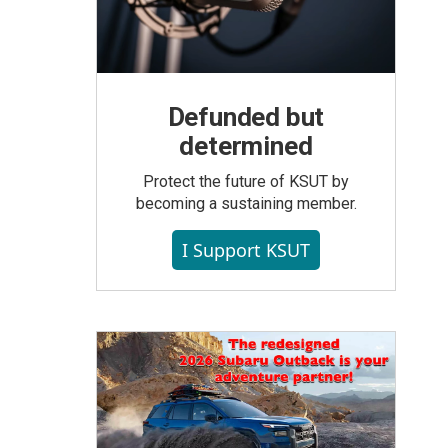
Defunded but
determined
Protect the future of KSUT by
becoming a sustaining member.
I Support KSUT