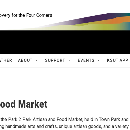
ery for the Four Corners
ATHER
ABOUT
SUPPORT
EVENTS
KSUT APP
Food Market
 the Park 2 Park Artisan and Food Market, held in Town Park and 
g handmade arts and crafts, unique artisan goods, and a variety