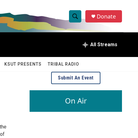
Donate
S
S
e
h
a
r
All Streams
o
c
h
w
Q
KSUT PRESENTS
TRIBAL RADIO
u
S
e
Submit An Event
r
e
y
a
On Air
r
c
the
h
 of