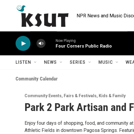
Skip to main content
NPR News and Music Discov
Now Playing
Four Corners Public Radio
LISTEN
NEWS
SERIES
MUSIC
WE
Community Calendar
Community Events
,
Fairs & Festivals
,
Kids & Family
Park 2 Park Artisan and 
Enjoy four days of shopping, food, and community at
Athletic Fields in downtown Pagosa Springs. Featurin