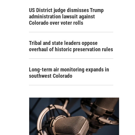
US District judge dismisses Trump
administration lawsuit against
Colorado over voter rolls
Tribal and state leaders oppose
overhaul of historic preservation rules
Long-term air monitoring expands in
southwest Colorado