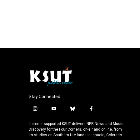
Stay Connected
i
y
b
f
n
o
l
a
s
u
u
c
Listener-supported KSUT delivers NPR News and Music
t
t
e
e
Discovery for the Four Corners, on-air and online, from
a
u
s
b
its studios on Southern Ute lands in Ignacio, Colorado.