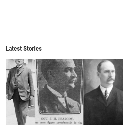
Latest Stories