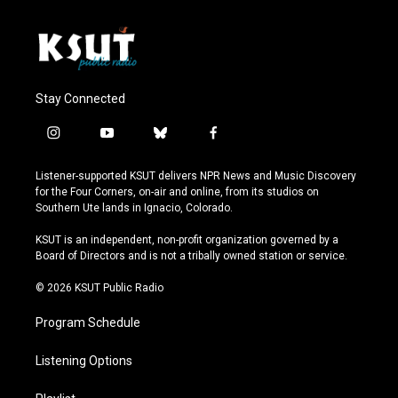
Stay Connected
i
y
b
f
n
o
l
a
s
u
u
c
Listener-supported KSUT delivers NPR News and Music Discovery
t
t
e
e
for the Four Corners, on-air and online, from its studios on
a
u
s
b
Southern Ute lands in Ignacio, Colorado.
g
b
k
o
r
e
y
o
KSUT is an independent, non-profit organization governed by a
a
k
Board of Directors and is not a tribally owned station or service.
m
© 2026 KSUT Public Radio
Program Schedule
Listening Options