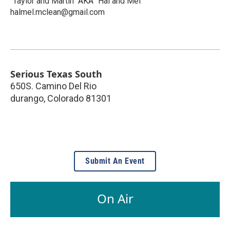
"Taylor and Martin" AKA "Hal and Mel"
halmel.mclean@gmail.com
Serious Texas South
650S. Camino Del Rio
durango
,
Colorado
81301
Submit An Event
On Air