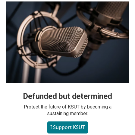
Defunded but determined
Protect the future of KSUT by becoming a
sustaining member.
I Support KSUT