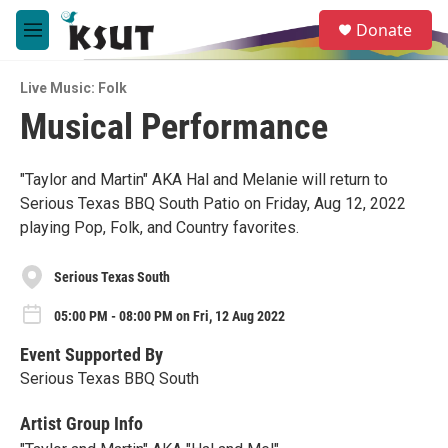
Skip to main content
S
Donate
e
M
a
e
r
n
c
Live Music: Folk
u
h
Musical Performance
u
e
r
"Taylor and Martin" AKA Hal and Melanie will return to
y
Serious Texas BBQ South Patio on Friday, Aug 12, 2022
playing Pop, Folk, and Country favorites.
Serious Texas South
05:00 PM - 08:00 PM on Fri, 12 Aug 2022
Event Supported By
Serious Texas BBQ South
Artist Group Info