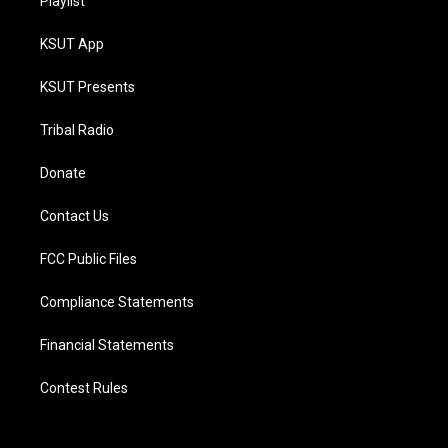
Playlist
KSUT App
KSUT Presents
Tribal Radio
Donate
Contact Us
FCC Public Files
Compliance Statements
Financial Statements
Contest Rules