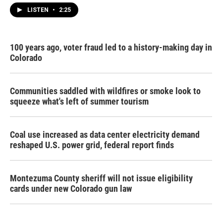
LISTEN
•
2:25
100 years ago, voter fraud led to a history-making day in
Colorado
Communities saddled with wildfires or smoke look to
squeeze what's left of summer tourism
Coal use increased as data center electricity demand
reshaped U.S. power grid, federal report finds
Montezuma County sheriff will not issue eligibility
cards under new Colorado gun law