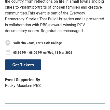
the country, from reflections on life in small towns and big
cities to vibrant portraits of chosen families and creative
communities.This event is part of the Everyday
Democracy: Stories That Build Us series and is presented
in collaboration with PBS’s award-winning POV
documentary series. Registration encouraged.
Vallecito Room, Fort Lewis College
05:30 PM - 08:00 PM on Wed, 11 Mar 2026
Get Tickets
Event Supported By
Rocky Mountain PBS