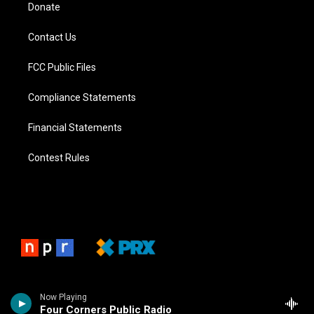
Donate
Contact Us
FCC Public Files
Compliance Statements
Financial Statements
Contest Rules
Now Playing
Four Corners Public Radio