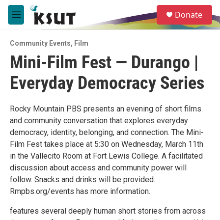
Skip to main content
S
Donate
e
M
a
e
r
n
c
Community Events
,
Film
u
h
Mini-Film Fest — Durango |
u
Everyday Democracy Series
e
r
y
Rocky Mountain PBS presents an evening of short films
and community conversation that explores everyday
democracy, identity, belonging, and connection. The Mini-
Film Fest takes place at 5:30 on Wednesday, March 11th
in the Vallecito Room at Fort Lewis College. A facilitated
discussion about access and community power will
follow. Snacks and drinks will be provided.
Rmpbs.org/events has more information.
features several deeply human short stories from across