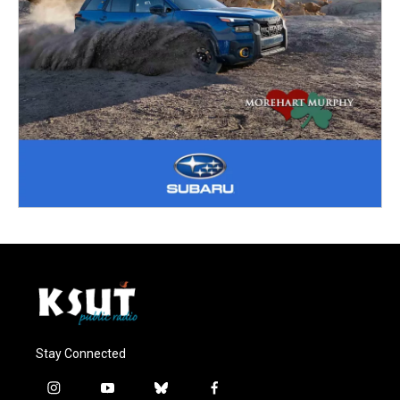
Stay Connected
i
y
b
f