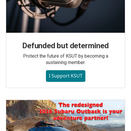
Defunded but determined
Protect the future of KSUT by becoming a
sustaining member.
I Support KSUT