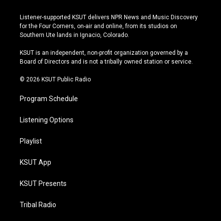
n
o
l
a
s
u
u
c
Listener-supported KSUT delivers NPR News and Music Discovery
t
t
e
e
for the Four Corners, on-air and online, from its studios on
a
u
s
b
Southern Ute lands in Ignacio, Colorado.
g
b
k
o
r
e
y
o
KSUT is an independent, non-profit organization governed by a
a
k
Board of Directors and is not a tribally owned station or service.
m
© 2026 KSUT Public Radio
Program Schedule
Listening Options
Playlist
KSUT App
KSUT Presents
Tribal Radio