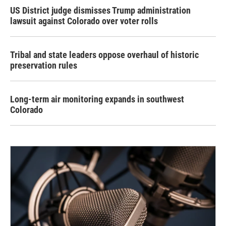
US District judge dismisses Trump administration
lawsuit against Colorado over voter rolls
Tribal and state leaders oppose overhaul of historic
preservation rules
Long-term air monitoring expands in southwest
Colorado