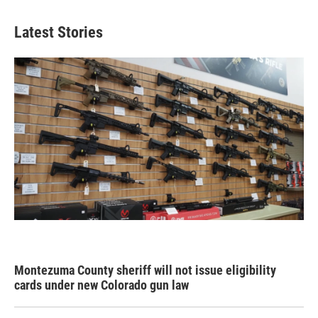
Latest Stories
Montezuma County sheriff will not issue eligibility
cards under new Colorado gun law