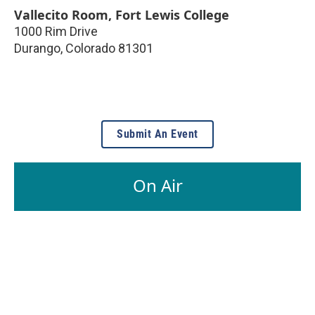
Vallecito Room, Fort Lewis College
1000 Rim Drive
Durango
,
Colorado
81301
Submit An Event
On Air