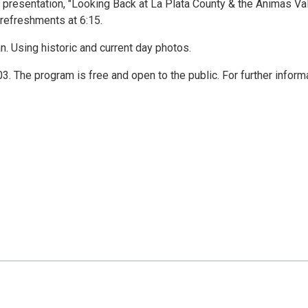
 presentation, "Looking Back at La Plata County & the Animas Va
 refreshments at 6:15.
an. Using historic and current day photos.
 The program is free and open to the public. For further informa