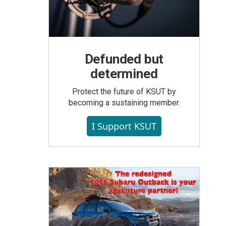
Defunded but
determined
Protect the future of KSUT by
becoming a sustaining member.
I Support KSUT