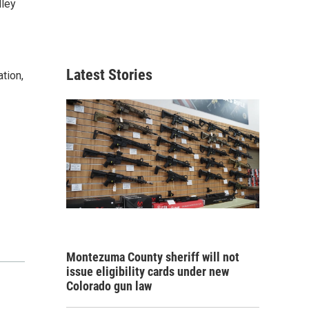
lley
Latest Stories
tion,
Montezuma County sheriff will not
issue eligibility cards under new
Colorado gun law