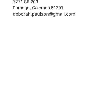
7271 CR 203
Durango
,
Colorado
81301
deborah.paulson@gmail.com