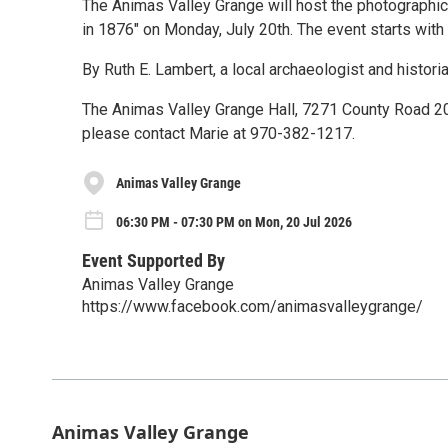
The Animas Valley Grange will host the photographic
in 1876" on Monday, July 20th. The event starts with
By Ruth E. Lambert, a local archaeologist and histori
The Animas Valley Grange Hall, 7271 County Road 203.
please contact Marie at 970-382-1217.
Animas Valley Grange
06:30 PM - 07:30 PM on Mon, 20 Jul 2026
Event Supported By
Animas Valley Grange
https://www.facebook.com/animasvalleygrange/
Animas Valley Grange