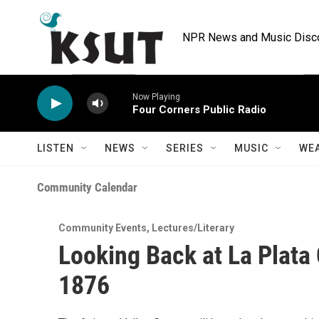
Skip to main content
NPR News and Music Discov
Now Playing
Four Corners Public Radio
LISTEN
NEWS
SERIES
MUSIC
WE
Community Calendar
Community Events
,
Lectures/Literary
Looking Back at La Plata
1876