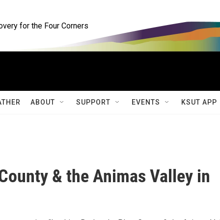
ery for the Four Corners
ATHER
ABOUT
SUPPORT
EVENTS
KSUT APP
 County & the Animas Valley in