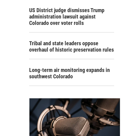
US District judge dismisses Trump
administration lawsuit against
Colorado over voter rolls
Tribal and state leaders oppose
overhaul of historic preservation rules
Long-term air monitoring expands in
southwest Colorado