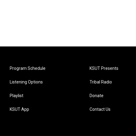
Program Schedule
KSUT Presents
Listening Options
Tribal Radio
Playlist
Donate
KSUT App
Contact Us