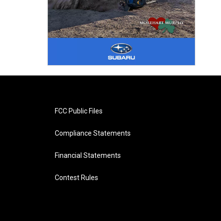
FCC Public Files
Compliance Statements
Financial Statements
Contest Rules