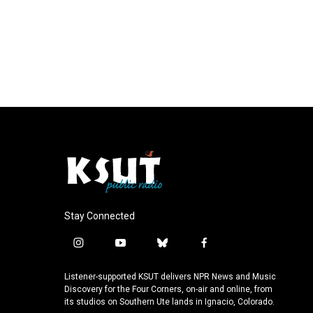
Stay Connected
i
y
b
f
n
o
l
a
s
u
u
c
Listener-supported KSUT delivers NPR News and Music
t
t
e
e
Discovery for the Four Corners, on-air and online, from
a
u
s
b
its studios on Southern Ute lands in Ignacio, Colorado.