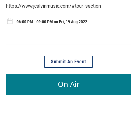
https://www.jcalvinmusic.com/#tour-section
06:00 PM - 09:00 PM on Fri, 19 Aug 2022
Submit An Event
On Air