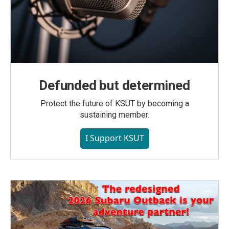
Defunded but determined
Protect the future of KSUT by becoming a
sustaining member.
I Support KSUT