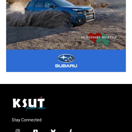
Stay Connected