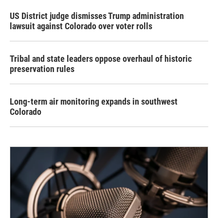
US District judge dismisses Trump administration
lawsuit against Colorado over voter rolls
Tribal and state leaders oppose overhaul of historic
preservation rules
Long-term air monitoring expands in southwest
Colorado