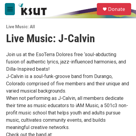
Skip to main content
S
Donate
e
M
a
e
r
n
c
Live Music: All
u
h
Live Music: J-Calvin
u
e
r
Join us at the EsoTerra Dolores free ‘soul-abducting
y
fusion of authentic lyrics, jazz-influenced harmonies, and
Dilla-Inspired beats!
J-Calvin is a soul-funk-groove band from Durango,
Colorado comprised of five members and their unique and
varied musical backgrounds.
When not performing as J-Calvin, all members dedicate
their time as music educators to iAM Music, a 501c3 non-
profit music school that helps youth and adults pursue
music, cultivates community events, and builds
meaningful creative networks.
Check out the band at: