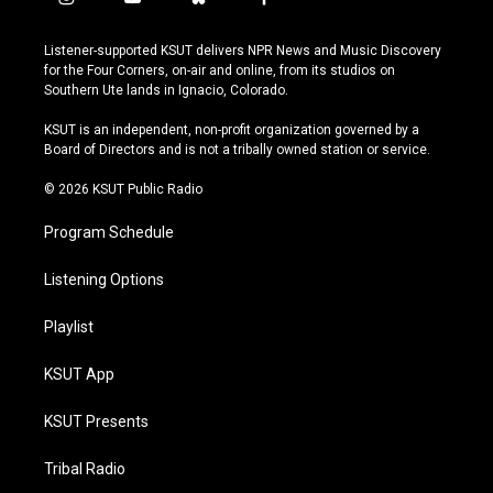
i
y
b
f
n
o
l
a
s
u
u
c
Listener-supported KSUT delivers NPR News and Music Discovery
t
t
e
e
for the Four Corners, on-air and online, from its studios on
a
u
s
b
Southern Ute lands in Ignacio, Colorado.
g
b
k
o
r
e
y
o
KSUT is an independent, non-profit organization governed by a
a
k
Board of Directors and is not a tribally owned station or service.
m
© 2026 KSUT Public Radio
Program Schedule
Listening Options
Playlist
KSUT App
KSUT Presents
Tribal Radio