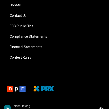
Donate
Contact Us
FCC Public Files
Compliance Statements
Financial Statements
Contest Rules
Now Playing