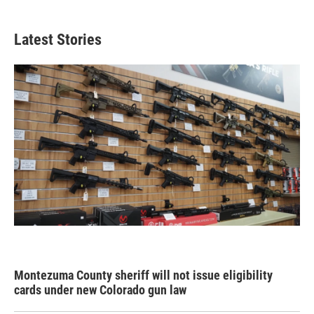
Latest Stories
Montezuma County sheriff will not issue eligibility
cards under new Colorado gun law