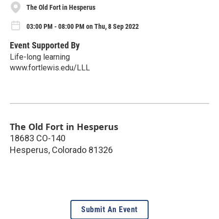
The Old Fort in Hesperus
03:00 PM - 08:00 PM on Thu, 8 Sep 2022
Event Supported By
Life-long learning
www.fortlewis.edu/LLL
The Old Fort in Hesperus
18683 CO-140
Hesperus
,
Colorado
81326
Submit An Event