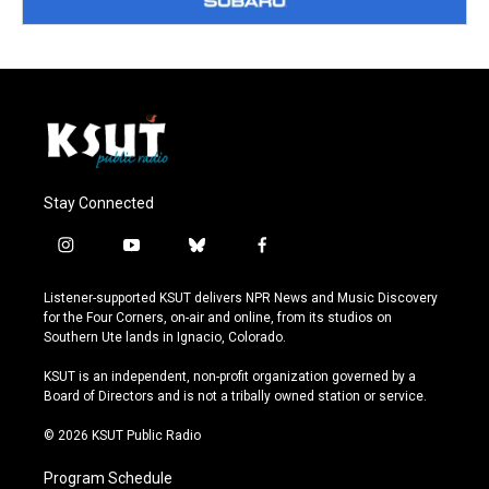
Stay Connected
i
y
b
f
n
o
l
a
s
u
u
c
Listener-supported KSUT delivers NPR News and Music Discovery
t
t
e
e
for the Four Corners, on-air and online, from its studios on
a
u
s
b
Southern Ute lands in Ignacio, Colorado.
g
b
k
o
r
e
y
o
KSUT is an independent, non-profit organization governed by a
a
k
Board of Directors and is not a tribally owned station or service.
m
© 2026 KSUT Public Radio
Program Schedule