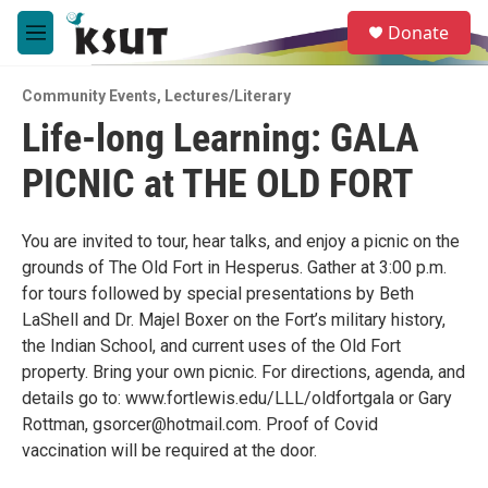
Skip to main content
S
Donate
e
M
a
e
r
n
c
Community Events
,
Lectures/Literary
u
h
Life-long Learning: GALA
u
PICNIC at THE OLD FORT
e
r
y
You are invited to tour, hear talks, and enjoy a picnic on the
grounds of The Old Fort in Hesperus. Gather at 3:00 p.m.
for tours followed by special presentations by Beth
LaShell and Dr. Majel Boxer on the Fort’s military history,
the Indian School, and current uses of the Old Fort
property. Bring your own picnic. For directions, agenda, and
details go to: www.fortlewis.edu/LLL/oldfortgala or Gary
Rottman, gsorcer@hotmail.com. Proof of Covid
vaccination will be required at the door.