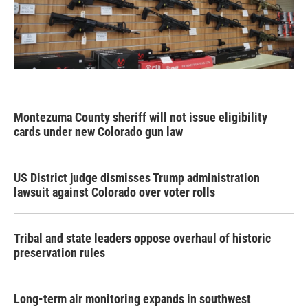
Montezuma County sheriff will not issue eligibility
cards under new Colorado gun law
US District judge dismisses Trump administration
lawsuit against Colorado over voter rolls
Tribal and state leaders oppose overhaul of historic
preservation rules
Long-term air monitoring expands in southwest