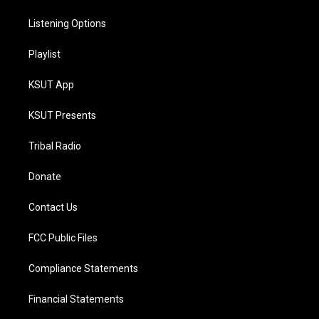
Listening Options
Playlist
KSUT App
KSUT Presents
Tribal Radio
Donate
Contact Us
FCC Public Files
Compliance Statements
Financial Statements