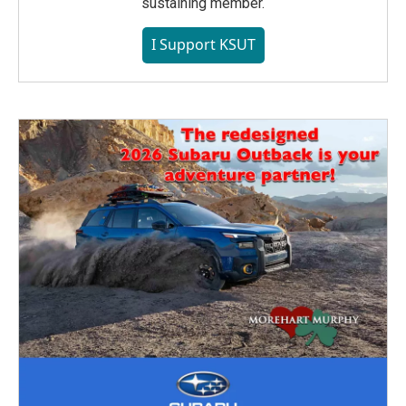
sustaining member.
I Support KSUT