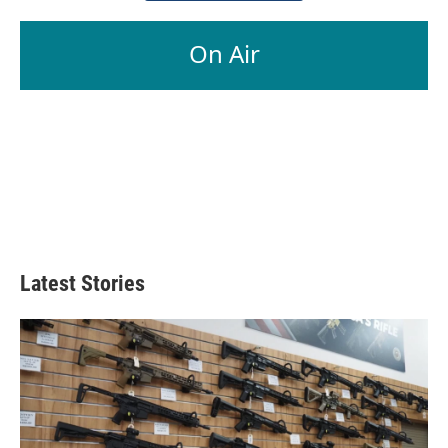
On Air
Latest Stories