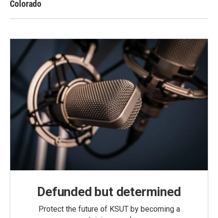
Colorado
Defunded but determined
Protect the future of KSUT by becoming a