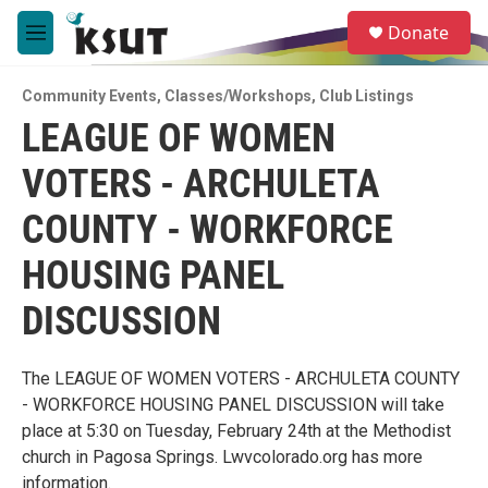
Skip to main content
S
Donate
e
M
a
e
r
n
c
Community Events
,
Classes/Workshops
,
Club Listings
u
h
LEAGUE OF WOMEN
u
VOTERS - ARCHULETA
e
r
y
COUNTY - WORKFORCE
HOUSING PANEL
DISCUSSION
The LEAGUE OF WOMEN VOTERS - ARCHULETA COUNTY
- WORKFORCE HOUSING PANEL DISCUSSION will take
place at 5:30 on Tuesday, February 24th at the Methodist
church in Pagosa Springs. Lwvcolorado.org has more
information.