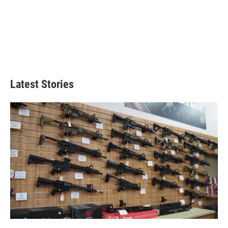
Latest Stories