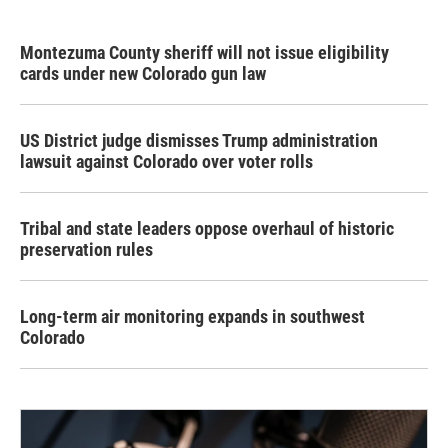
Montezuma County sheriff will not issue eligibility
cards under new Colorado gun law
US District judge dismisses Trump administration
lawsuit against Colorado over voter rolls
Tribal and state leaders oppose overhaul of historic
preservation rules
Long-term air monitoring expands in southwest
Colorado