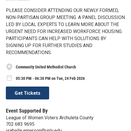
PLEASE CONSIDER ATTENDING OUR NEWLY FORMED,
NON-PARTISAN GROUP MEETING. A PANEL DISCUSSION
LED BY LOCAL EXPERTS TO LEARN MORE ABOUT THE
URGENT NEED FOR INCREASED WORKFORCE HOUSING.
PARTICIPANTS CAN HELP WITH SOLUTIONS BY
SIGNING UP FOR FURTHER STUDIES AND
RECOMMENDATIONS.
Community United Methodist Church
05:30 PM - 06:30 PM on Tue, 24 Feb 2026
Get Tickets
Event Supported By
League of Women Voters Archuleta County
702 683 9695
isabelle.emerson@unlv.edu