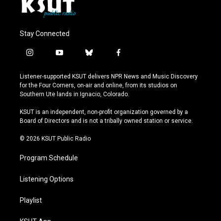
Stay Connected
i
y
b
f
n
o
l
a
s
u
u
c
Listener-supported KSUT delivers NPR News and Music Discovery
t
t
e
e
for the Four Corners, on-air and online, from its studios on
a
u
s
b
Southern Ute lands in Ignacio, Colorado.
g
b
k
o
r
e
y
o
KSUT is an independent, non-profit organization governed by a
a
k
Board of Directors and is not a tribally owned station or service.
m
© 2026 KSUT Public Radio
Program Schedule
Listening Options
Playlist