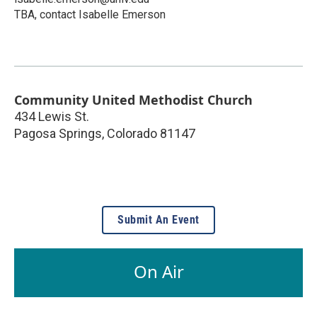
TBA, contact Isabelle Emerson
Community United Methodist Church
434 Lewis St.
Pagosa Springs
,
Colorado
81147
Submit An Event
On Air