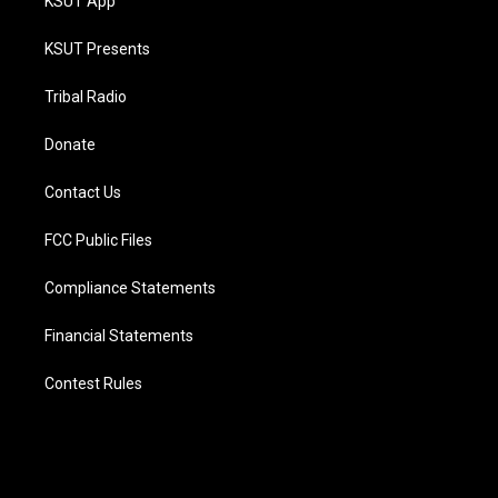
KSUT App
KSUT Presents
Tribal Radio
Donate
Contact Us
FCC Public Files
Compliance Statements
Financial Statements
Contest Rules