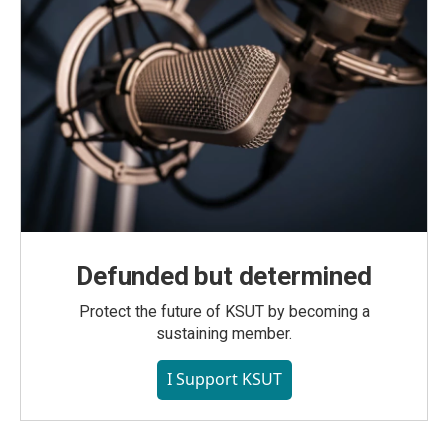
Defunded but determined
Protect the future of KSUT by becoming a
sustaining member.
I Support KSUT