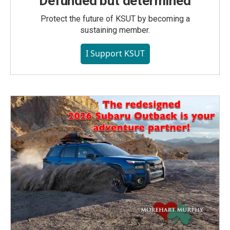
Defunded but determined
Protect the future of KSUT by becoming a
sustaining member.
I Support KSUT