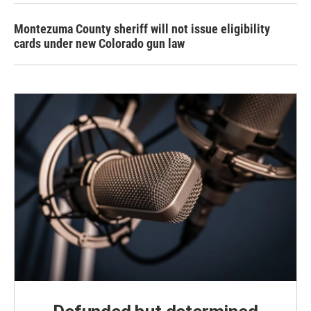
Montezuma County sheriff will not issue eligibility
cards under new Colorado gun law