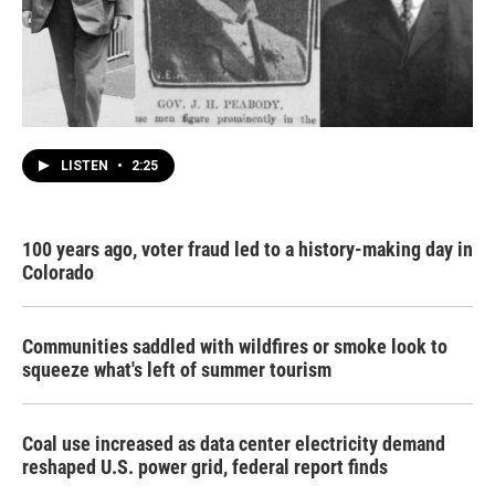
LISTEN
•
2:25
100 years ago, voter fraud led to a history-making day in
Colorado
Communities saddled with wildfires or smoke look to
squeeze what's left of summer tourism
Coal use increased as data center electricity demand
reshaped U.S. power grid, federal report finds