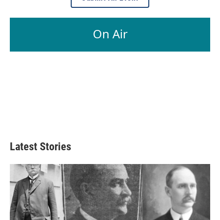
On Air
Latest Stories