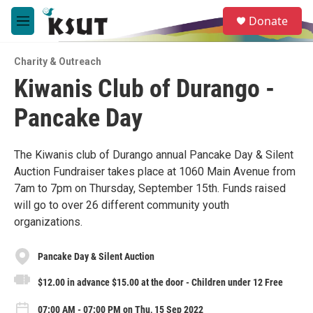
Skip to main content
S
Donate
e
M
a
e
r
n
c
Charity & Outreach
u
h
Kiwanis Club of Durango -
u
Pancake Day
e
r
y
The Kiwanis club of Durango annual Pancake Day & Silent
Auction Fundraiser takes place at 1060 Main Avenue from
7am to 7pm on Thursday, September 15th. Funds raised
will go to over 26 different community youth
organizations.
Pancake Day & Silent Auction
$12.00 in advance $15.00 at the door - Children under 12 Free
07:00 AM - 07:00 PM on Thu, 15 Sep 2022