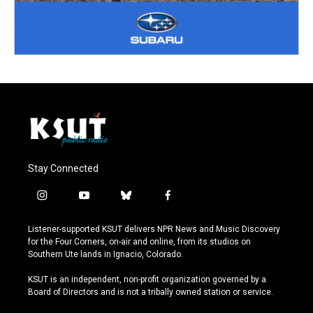
Stay Connected
i
y
b
f
n
o
l
a
s
u
u
c
Listener-supported KSUT delivers NPR News and Music Discovery
t
t
e
e
for the Four Corners, on-air and online, from its studios on
a
u
s
b
Southern Ute lands in Ignacio, Colorado.
g
b
k
o
r
e
y
o
KSUT is an independent, non-profit organization governed by a
a
k
Board of Directors and is not a tribally owned station or service.
m