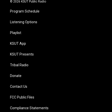
© 2026 KSUT Public Radio
Program Schedule
Listening Options
Playlist
KSUT App
KSUT Presents
Tribal Radio
Donate
Contact Us
FCC Public Files
Compliance Statements