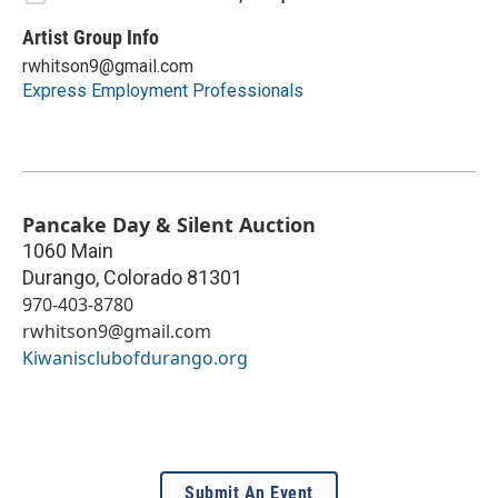
Artist Group Info
rwhitson9@gmail.com
Express Employment Professionals
Pancake Day & Silent Auction
1060 Main
Durango
,
Colorado
81301
970-403-8780
rwhitson9@gmail.com
Kiwanisclubofdurango.org
Submit An Event