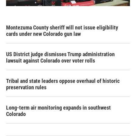
Montezuma County sheriff will not issue eligibility
cards under new Colorado gun law
US District judge dismisses Trump administration
lawsuit against Colorado over voter rolls
Tribal and state leaders oppose overhaul of historic
preservation rules
Long-term air monitoring expands in southwest
Colorado