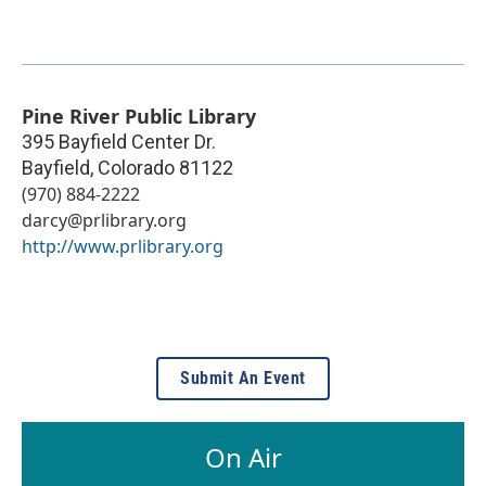
Pine River Public Library
395 Bayfield Center Dr.
Bayfield
,
Colorado
81122
(970) 884-2222
darcy@prlibrary.org
http://www.prlibrary.org
Submit An Event
On Air