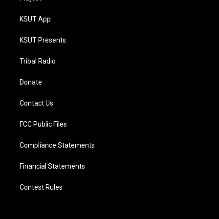
KSUT App
KSUT Presents
Tribal Radio
Donate
Contact Us
FCC Public Files
Compliance Statements
Financial Statements
Contest Rules