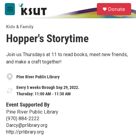
Skip to main content
S
Donate
e
M
a
e
r
n
c
Kids & Family
u
h
Hopper's Storytime
u
e
r
Join us Thursdays at 11 to read books, meet new friends,
y
and make a craft together!
Pine River Public Library
Every 5 weeks through Sep 29, 2022.
Thursday: 11:00 AM - 11:30 AM
Event Supported By
Pine River Public Library
(970) 884-2222
Darcy@prlibrary.org
http://prlibrary.org