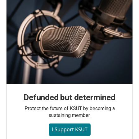
Defunded but determined
Protect the future of KSUT by becoming a
sustaining member.
I Support KSUT