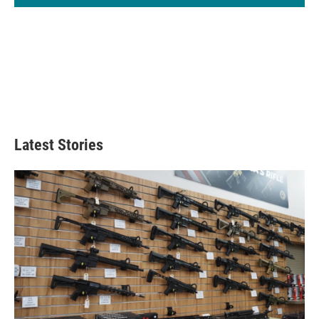
Latest Stories