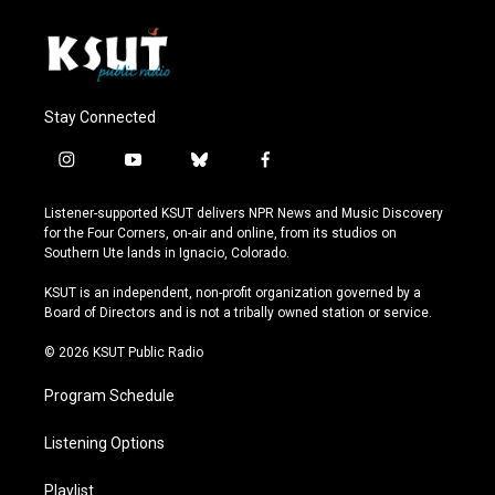
Stay Connected
i
y
b
f
n
o
l
a
s
u
u
c
Listener-supported KSUT delivers NPR News and Music Discovery
t
t
e
e
for the Four Corners, on-air and online, from its studios on
a
u
s
b
Southern Ute lands in Ignacio, Colorado.
g
b
k
o
r
e
y
o
KSUT is an independent, non-profit organization governed by a
a
k
Board of Directors and is not a tribally owned station or service.
m
© 2026 KSUT Public Radio
Program Schedule
Listening Options
Playlist