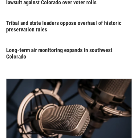
lawsuit against Colorado over voter rolls
Tribal and state leaders oppose overhaul of historic
preservation rules
Long-term air monitoring expands in southwest
Colorado