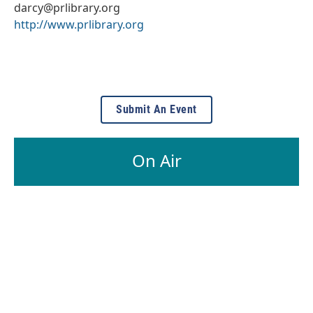
darcy@prlibrary.org
http://www.prlibrary.org
Submit An Event
On Air