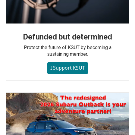
Defunded but determined
Protect the future of KSUT by becoming a
sustaining member.
I Support KSUT