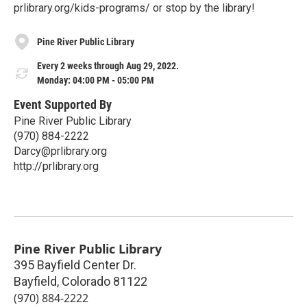
prlibrary.org/kids-programs/ or stop by the library!
Pine River Public Library
Every 2 weeks through Aug 29, 2022.
Monday: 04:00 PM - 05:00 PM
Event Supported By
Pine River Public Library
(970) 884-2222
Darcy@prlibrary.org
http://prlibrary.org
Pine River Public Library
395 Bayfield Center Dr.
Bayfield
,
Colorado
81122
(970) 884-2222