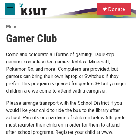
Skip to main content
S
Donate
e
M
a
e
r
n
c
Misc.
u
h
Gamer Club
u
e
r
Come and celebrate all forms of gaming! Table-top
y
gaming, console video games, Roblox, Minecraft,
Pokémon Go, and more! Computers are provided, but
gamers can bring their own laptop or Switches if they
prefer. This program is geared for grades 3+ but younger
children are welcome to attend with a caregiver.
Please arrange transport with the School District if you
would like your child to ride the bus to the library after
school. Parents or guardians of children below 6th grade
must register their children in order for them to attend
after school programs. Register your child at www.