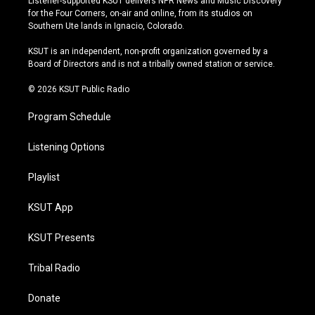
Listener-supported KSUT delivers NPR News and Music Discovery
t
t
e
e
for the Four Corners, on-air and online, from its studios on
a
u
s
b
Southern Ute lands in Ignacio, Colorado.
g
b
k
o
r
e
y
o
KSUT is an independent, non-profit organization governed by a
a
k
Board of Directors and is not a tribally owned station or service.
m
© 2026 KSUT Public Radio
Program Schedule
Listening Options
Playlist
KSUT App
KSUT Presents
Tribal Radio
Donate