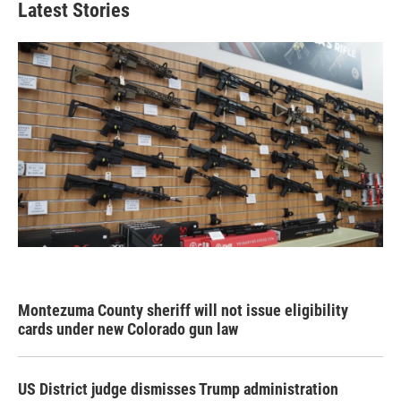
Latest Stories
Montezuma County sheriff will not issue eligibility
cards under new Colorado gun law
US District judge dismisses Trump administration