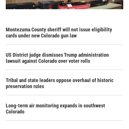
Montezuma County sheriff will not issue eligibility
cards under new Colorado gun law
US District judge dismisses Trump administration
lawsuit against Colorado over voter rolls
Tribal and state leaders oppose overhaul of historic
preservation rules
Long-term air monitoring expands in southwest
Colorado