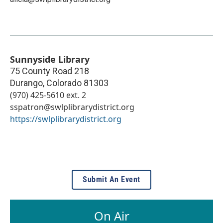
Sunnyside Library
75 County Road 218
Durango
,
Colorado
81303
(970) 425-5610 ext. 2
sspatron@swlplibrarydistrict.org
https://swlplibrarydistrict.org
Submit An Event
On Air