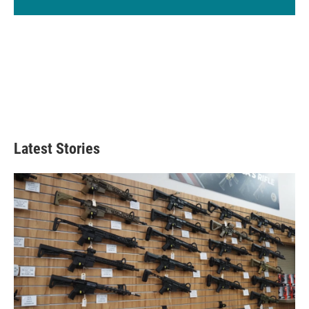
Latest Stories