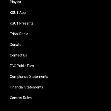
Playlist
KSUT App
KSUT Presents
Tribal Radio
Donate
Contact Us
FCC Public Files
Compliance Statements
Financial Statements
Contest Rules