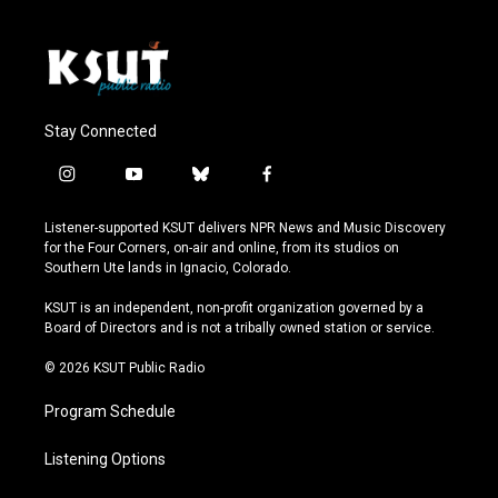
Stay Connected
i
y
b
f
n
o
l
a
s
u
u
c
Listener-supported KSUT delivers NPR News and Music Discovery
t
t
e
e
for the Four Corners, on-air and online, from its studios on
a
u
s
b
Southern Ute lands in Ignacio, Colorado.
g
b
k
o
r
e
y
o
KSUT is an independent, non-profit organization governed by a
a
k
Board of Directors and is not a tribally owned station or service.
m
© 2026 KSUT Public Radio
Program Schedule
Listening Options