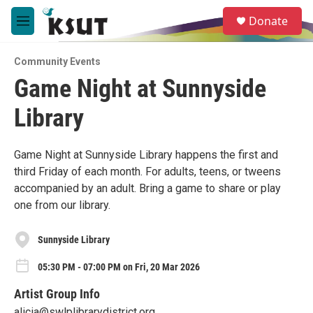
Skip to main content
S
Donate
e
M
a
e
r
n
c
Community Events
u
h
Game Night at Sunnyside
u
Library
e
r
y
Game Night at Sunnyside Library happens the first and
third Friday of each month. For adults, teens, or tweens
accompanied by an adult. Bring a game to share or play
one from our library.
Sunnyside Library
05:30 PM - 07:00 PM on Fri, 20 Mar 2026
Artist Group Info
alicia@swlplibrarydistrict.org