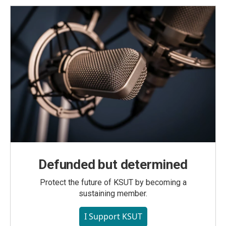
Defunded but determined
Protect the future of KSUT by becoming a
sustaining member.
I Support KSUT