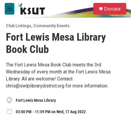
Skip to main content
S
Donate
e
M
a
e
r
n
c
Club Listings
,
Community Events
u
h
Fort Lewis Mesa Library
u
Book Club
e
r
y
The Fort Lewis Mesa Book Club meets the 3rd
Wednesday of every month at the Fort Lewis Mesa
Library. All are welcome! Contact
chris@swlplibrarydistrict.org for more information.
Fort Lewis Mesa Library
03:00 PM - 11:59 PM on Wed, 17 Aug 2022