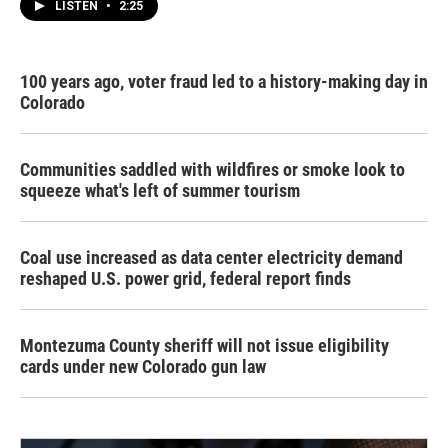
LISTEN
•
2:25
100 years ago, voter fraud led to a history-making day in
Colorado
Communities saddled with wildfires or smoke look to
squeeze what's left of summer tourism
Coal use increased as data center electricity demand
reshaped U.S. power grid, federal report finds
Montezuma County sheriff will not issue eligibility
cards under new Colorado gun law