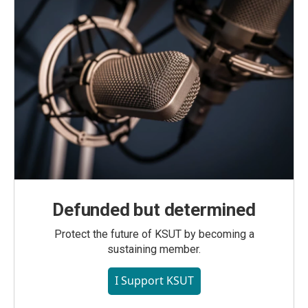
Defunded but determined
Protect the future of KSUT by becoming a
sustaining member.
I Support KSUT