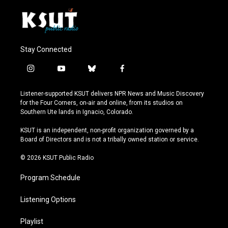
Stay Connected
i
y
b
f
n
o
l
a
s
u
u
c
Listener-supported KSUT delivers NPR News and Music Discovery
t
t
e
e
for the Four Corners, on-air and online, from its studios on
a
u
s
b
Southern Ute lands in Ignacio, Colorado.
g
b
k
o
r
e
y
o
KSUT is an independent, non-profit organization governed by a
a
k
Board of Directors and is not a tribally owned station or service.
m
© 2026 KSUT Public Radio
Program Schedule
Listening Options
Playlist