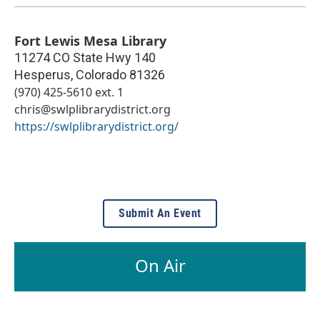
Fort Lewis Mesa Library
11274 CO State Hwy 140
Hesperus
,
Colorado
81326
(970) 425-5610 ext. 1
chris@swlplibrarydistrict.org
https://swlplibrarydistrict.org/
Submit An Event
On Air