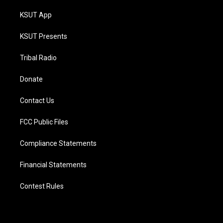
KSUT App
KSUT Presents
Tribal Radio
Donate
Contact Us
FCC Public Files
Compliance Statements
Financial Statements
Contest Rules