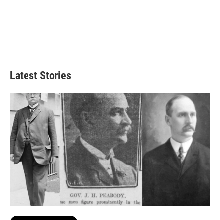
Latest Stories