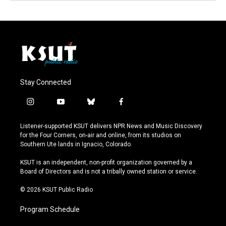
Stay Connected
i
y
b
f
n
o
l
a
s
u
u
c
Listener-supported KSUT delivers NPR News and Music Discovery
t
t
e
e
for the Four Corners, on-air and online, from its studios on
a
u
s
b
Southern Ute lands in Ignacio, Colorado.
g
b
k
o
r
e
y
o
KSUT is an independent, non-profit organization governed by a
a
k
Board of Directors and is not a tribally owned station or service.
m
© 2026 KSUT Public Radio
Program Schedule