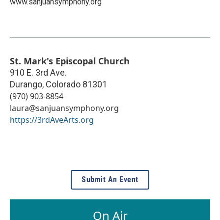
www.sanjuansymphony.org
St. Mark's Episcopal Church
910 E. 3rd Ave.
Durango
,
Colorado
81301
(970) 903-8854
laura@sanjuansymphony.org
https://3rdAveArts.org
Submit An Event
On Air