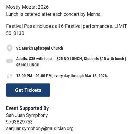
Mostly Mozart 2026
Lunch is catered after each concert by Manna.
Festival Pass includes all 6 Festival performances. LIMIT
50. $130
St. Mark's Episcopal Church
Adults: $35 with lunch | $25 NO LUNCH, Students $15 with lunch |
$5 NO LUNCH
12:00 PM - 01:00 PM, every day through Mar 13, 2026.
Get Tickets
Event Supported By
San Juan Symphony
9703829753
sanjuansymphony@musician.org