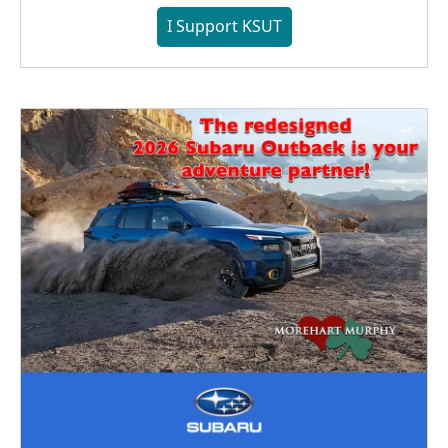
I Support KSUT