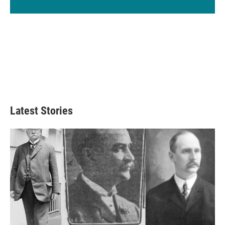
Latest Stories