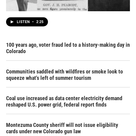
LISTEN
•
2:25
100 years ago, voter fraud led to a history-making day in
Colorado
Communities saddled with wildfires or smoke look to
squeeze what's left of summer tourism
Coal use increased as data center electricity demand
reshaped U.S. power grid, federal report finds
Montezuma County sheriff will not issue eligibility
cards under new Colorado gun law