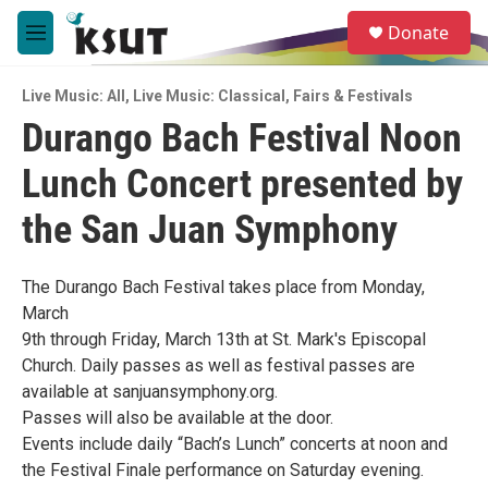
Skip to main content
S
Donate
e
M
a
e
r
n
c
Live Music: All
,
Live Music: Classical
,
Fairs & Festivals
u
h
Durango Bach Festival Noon
u
Lunch Concert presented by
e
r
y
the San Juan Symphony
The Durango Bach Festival takes place from Monday,
March
9th through Friday, March 13th at St. Mark's Episcopal
Church. Daily passes as well as festival passes are
available at sanjuansymphony.org.
Passes will also be available at the door.
Events include daily “Bach’s Lunch” concerts at noon and
the Festival Finale performance on Saturday evening.