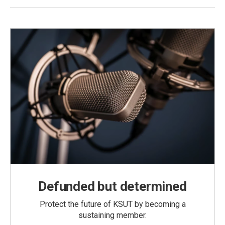
Defunded but determined
Protect the future of KSUT by becoming a
sustaining member.