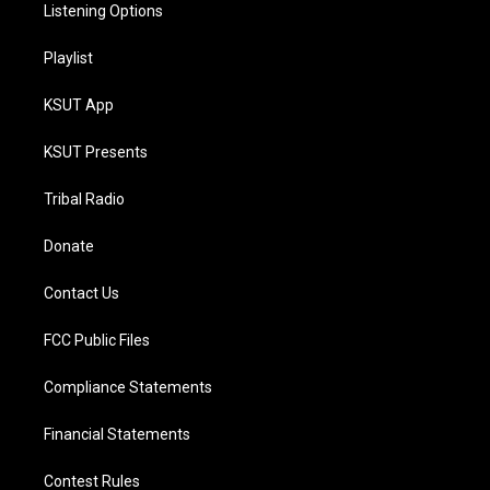
Listening Options
Playlist
KSUT App
KSUT Presents
Tribal Radio
Donate
Contact Us
FCC Public Files
Compliance Statements
Financial Statements
Contest Rules