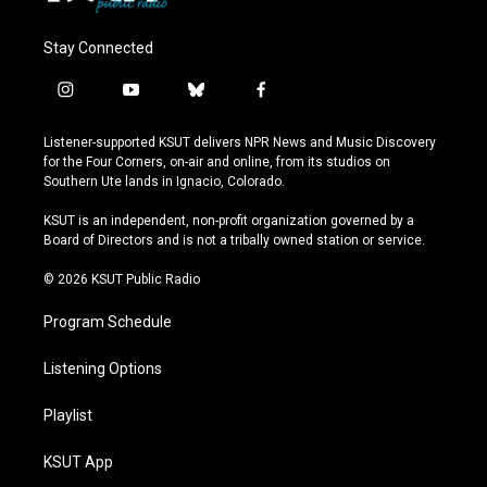
Stay Connected
i
y
b
f
n
o
l
a
s
u
u
c
Listener-supported KSUT delivers NPR News and Music Discovery
t
t
e
e
for the Four Corners, on-air and online, from its studios on
a
u
s
b
Southern Ute lands in Ignacio, Colorado.
g
b
k
o
r
e
y
o
KSUT is an independent, non-profit organization governed by a
a
k
Board of Directors and is not a tribally owned station or service.
m
© 2026 KSUT Public Radio
Program Schedule
Listening Options
Playlist
KSUT App