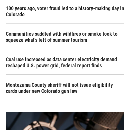
100 years ago, voter fraud led to a history-making day in
Colorado
Communities saddled with wildfires or smoke look to
squeeze what's left of summer tourism
Coal use increased as data center electricity demand
reshaped U.S. power grid, federal report finds
Montezuma County sheriff will not issue eligibility
cards under new Colorado gun law