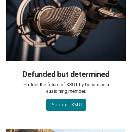
Defunded but determined
Protect the future of KSUT by becoming a
sustaining member.
I Support KSUT