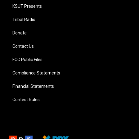
KSUT Presents
Tribal Radio
Donate
Contact Us
FCC Public Files
Compliance Statements
Financial Statements
Contest Rules