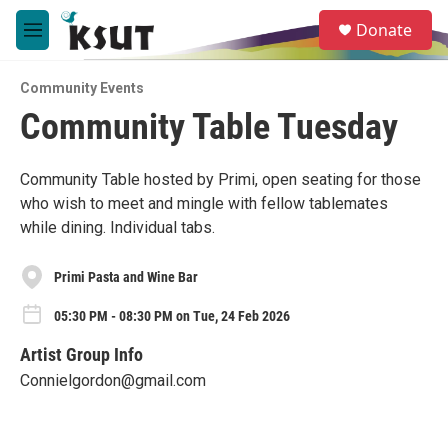
Skip to main content
S
Donate
e
M
a
e
r
n
c
Community Events
u
h
Community Table Tuesday
u
e
r
Community Table hosted by Primi, open seating for those
y
who wish to meet and mingle with fellow tablemates
while dining. Individual tabs.
Primi Pasta and Wine Bar
05:30 PM - 08:30 PM on Tue, 24 Feb 2026
Artist Group Info
Connielgordon@gmail.com