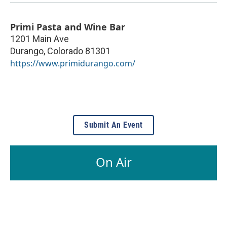
Primi Pasta and Wine Bar
1201 Main Ave
Durango
,
Colorado
81301
https://www.primidurango.com/
Submit An Event
On Air