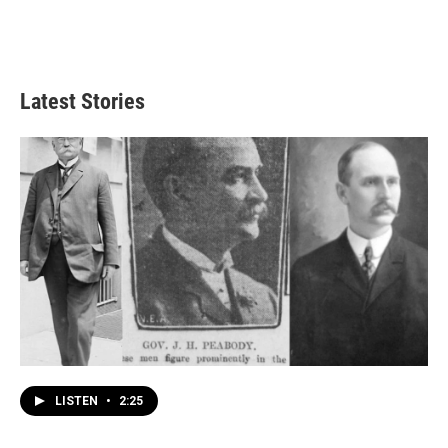
Latest Stories
LISTEN
•
2:25