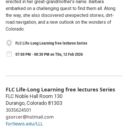
erected in her great-grandmother’s name. Barbara
embarked on a challenging quest to find them all. Along
the way, she also discovered unexpected stories, dirt-
road navigation, and a new outlook on the wonders of
Colorado.
FLC Life-Long Learning free lectures Series
07:00 PM - 08:30 PM on Thu, 12 Feb 2026
FLC Life-Long Learning free lectures Series
FLC Noble Hall Room 130
Durango
,
Colorado
81303
3035624501
gsorcer@hotmail.com
fortlewis.edu/LLL