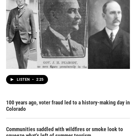
LISTEN
•
2:25
100 years ago, voter fraud led to a history-making day in
Colorado
Communities saddled with wildfires or smoke look to
squeeze what's left of summer tourism