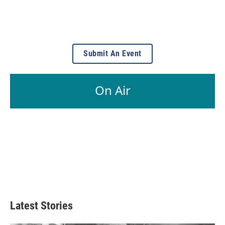
Submit An Event
On Air
Latest Stories