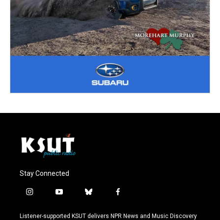
Stay Connected
i
y
b
f
n
o
l
a
s
u
u
c
Listener-supported KSUT delivers NPR News and Music Discovery