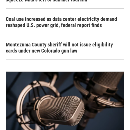
Coal use increased as data center electricity demand
reshaped U.S. power grid, federal report finds
Montezuma County sheriff will not issue eligibility
cards under new Colorado gun law