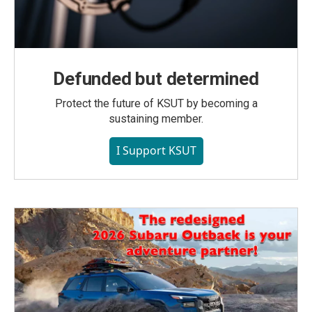
Defunded but determined
Protect the future of KSUT by becoming a
sustaining member.
I Support KSUT