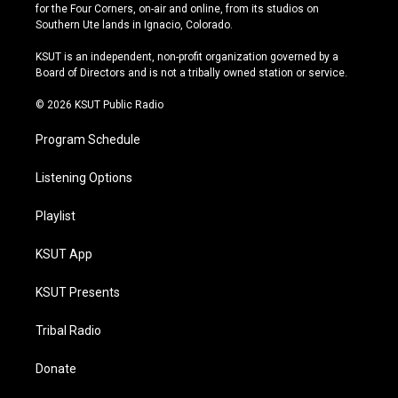
t
t
e
e
for the Four Corners, on-air and online, from its studios on
a
u
s
b
Southern Ute lands in Ignacio, Colorado.
g
b
k
o
r
e
y
o
KSUT is an independent, non-profit organization governed by a
a
k
Board of Directors and is not a tribally owned station or service.
m
© 2026 KSUT Public Radio
Program Schedule
Listening Options
Playlist
KSUT App
KSUT Presents
Tribal Radio
Donate