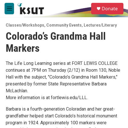
Skip to main content
S
Donate
e
M
a
e
r
n
c
Classes/Workshops
,
Community Events
,
Lectures/Literary
u
h
Colorado’s Grandma Hall
u
Markers
e
r
y
The Life Long Learning series at FORT LEWIS COLLEGE
continues at 7PM on Thursday (2/12) in Room 130, Noble
Hall with the subject, "Colorado’s Grandma Hall Markers,"
presented by former State Representative Barbara
McLachlan.
More information is at fortlewis.edu/LLL.
Barbara is a fourth-generation Coloradan and her great-
grandfather helped start Colorado’s historical monument
program in 1924. Approximately 100 markers were