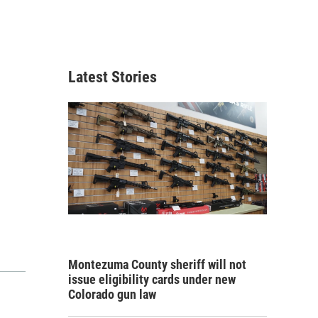
Latest Stories
Montezuma County sheriff will not
issue eligibility cards under new
Colorado gun law