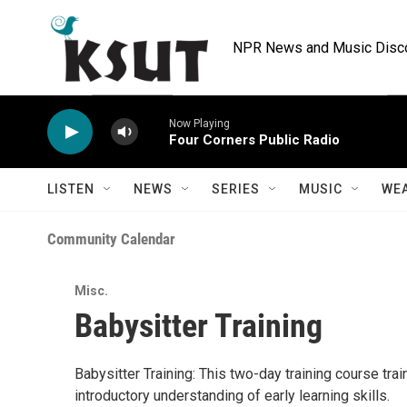
Skip to main content
NPR News and Music Discov
Now Playing
Four Corners Public Radio
LISTEN
NEWS
SERIES
MUSIC
WE
Community Calendar
Misc.
Babysitter Training
Babysitter Training: This two-day training course trai
introductory understanding of early learning skills.