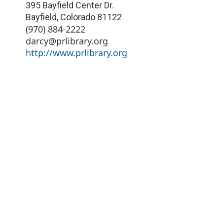
395 Bayfield Center Dr.
Bayfield
,
Colorado
81122
(970) 884-2222
darcy@prlibrary.org
http://www.prlibrary.org