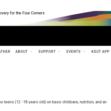
ery for the Four Corners
ATHER
ABOUT
SUPPORT
EVENTS
KSUT APP
ns teens (12 -18 years old) on basic childcare, nutrition, and an