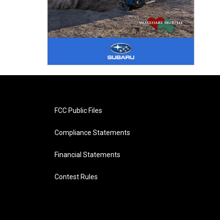
FCC Public Files
Compliance Statements
Financial Statements
Contest Rules