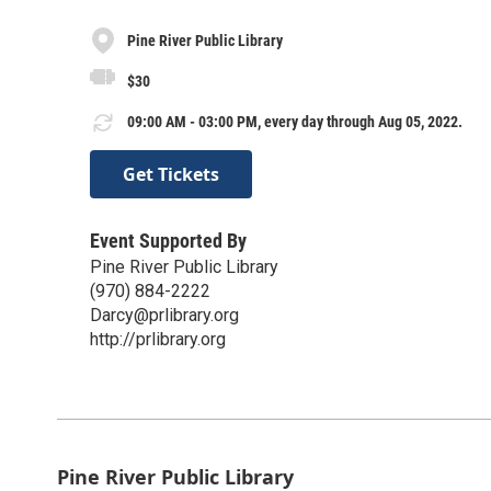
Pine River Public Library
$30
09:00 AM - 03:00 PM, every day through Aug 05, 2022.
Get Tickets
Event Supported By
Pine River Public Library
(970) 884-2222
Darcy@prlibrary.org
http://prlibrary.org
Pine River Public Library