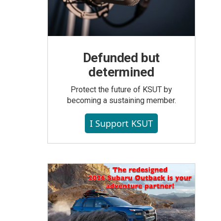
Defunded but
determined
Protect the future of KSUT by
becoming a sustaining member.
I Support KSUT