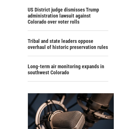
US District judge dismisses Trump
administration lawsuit against
Colorado over voter rolls
Tribal and state leaders oppose
overhaul of historic preservation rules
Long-term air monitoring expands in
southwest Colorado