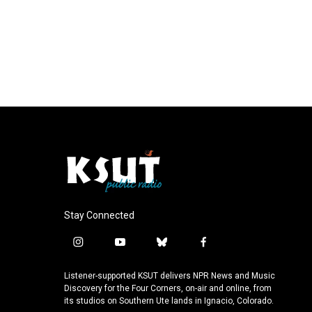
Stay Connected
i
y
b
f
n
o
l
a
s
u
u
c
Listener-supported KSUT delivers NPR News and Music
t
t
e
e
Discovery for the Four Corners, on-air and online, from
a
u
s
b
its studios on Southern Ute lands in Ignacio, Colorado.