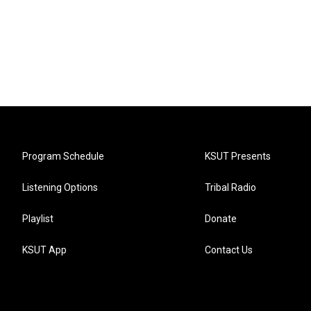
Program Schedule
KSUT Presents
Listening Options
Tribal Radio
Playlist
Donate
KSUT App
Contact Us