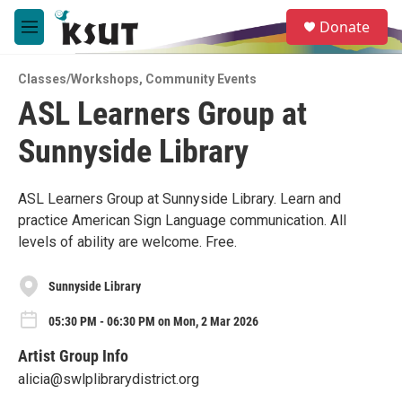
Skip to main content
S
Donate
e
M
a
e
r
n
c
Classes/Workshops
,
Community Events
u
h
ASL Learners Group at
u
Sunnyside Library
e
r
y
ASL Learners Group at Sunnyside Library. Learn and
practice American Sign Language communication. All
levels of ability are welcome. Free.
Sunnyside Library
05:30 PM - 06:30 PM on Mon, 2 Mar 2026
Artist Group Info
alicia@swlplibrarydistrict.org