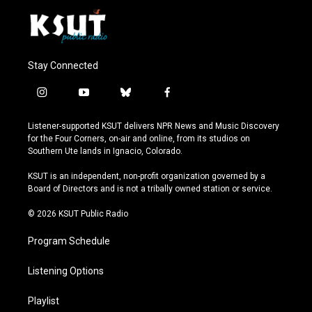
Stay Connected
i
y
b
f
n
o
l
a
s
u
u
c
Listener-supported KSUT delivers NPR News and Music Discovery
t
t
e
e
for the Four Corners, on-air and online, from its studios on
a
u
s
b
Southern Ute lands in Ignacio, Colorado.
g
b
k
o
r
e
y
o
KSUT is an independent, non-profit organization governed by a
a
k
Board of Directors and is not a tribally owned station or service.
m
© 2026 KSUT Public Radio
Program Schedule
Listening Options
Playlist