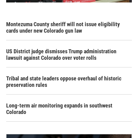
Montezuma County sheriff will not issue eligibility
cards under new Colorado gun law
US District judge dismisses Trump administration
lawsuit against Colorado over voter rolls
Tribal and state leaders oppose overhaul of historic
preservation rules
Long-term air monitoring expands in southwest
Colorado