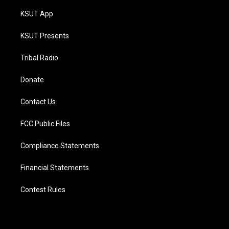
KSUT App
KSUT Presents
Tribal Radio
Donate
Contact Us
FCC Public Files
Compliance Statements
Financial Statements
Contest Rules