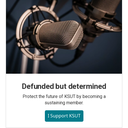
Defunded but determined
Protect the future of KSUT by becoming a
sustaining member.
I Support KSUT