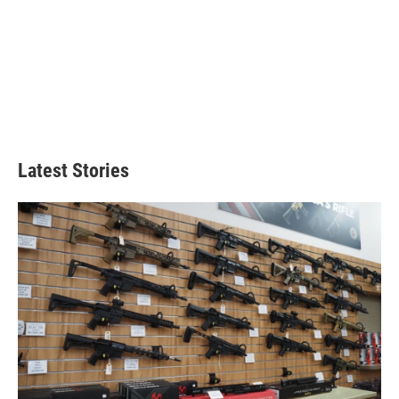
Latest Stories