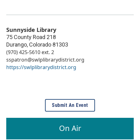
Sunnyside Library
75 County Road 218
Durango
,
Colorado
81303
(970) 425-5610 ext. 2
sspatron@swlplibrarydistrict.org
https://swlplibrarydistrict.org
Submit An Event
On Air