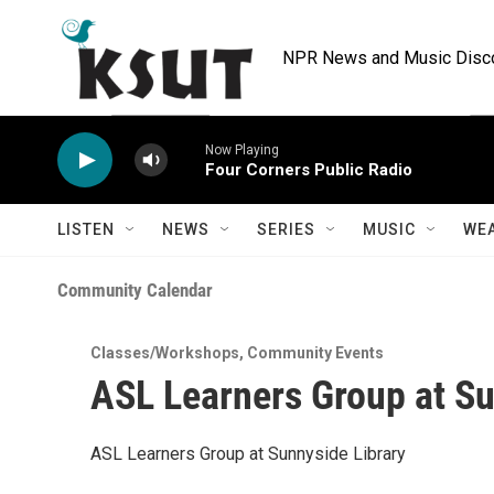
Skip to main content
NPR News and Music Discov
Now Playing
Four Corners Public Radio
LISTEN
NEWS
SERIES
MUSIC
WE
Community Calendar
Classes/Workshops
,
Community Events
ASL Learners Group at Su
ASL Learners Group at Sunnyside Library