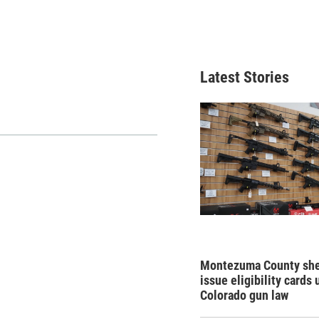
Latest Stories
Montezuma County sher
issue eligibility cards
Colorado gun law