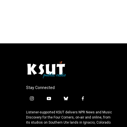
Stay Connected
i
y
b
f
n
o
l
a
s
u
u
c
Listener-supported KSUT delivers NPR News and Music
t
t
e
e
Discovery for the Four Corners, on-air and online, from
a
u
s
b
its studios on Southern Ute lands in Ignacio, Colorado.