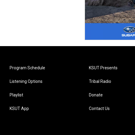
Program Schedule
KSUT Presents
Listening Options
Tribal Radio
Playlist
Donate
KSUT App
Contact Us