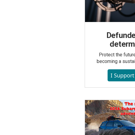
Defunde
determ
Protect the futu
becoming a susta
I Suppor