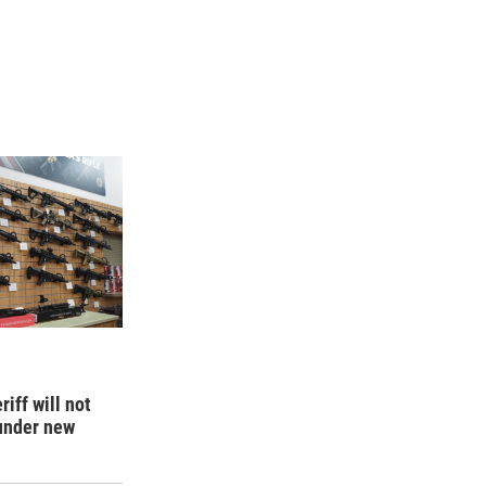
iff will not
 under new