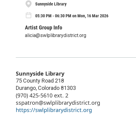
Sunnyside Library
05:30 PM - 06:30 PM on Mon, 16 Mar 2026
Artist Group Info
alicia@swlplibrarydistrict.org
Sunnyside Library
75 County Road 218
Durango
,
Colorado
81303
(970) 425-5610 ext. 2
sspatron@swlplibrarydistrict.org
https://swlplibrarydistrict.org