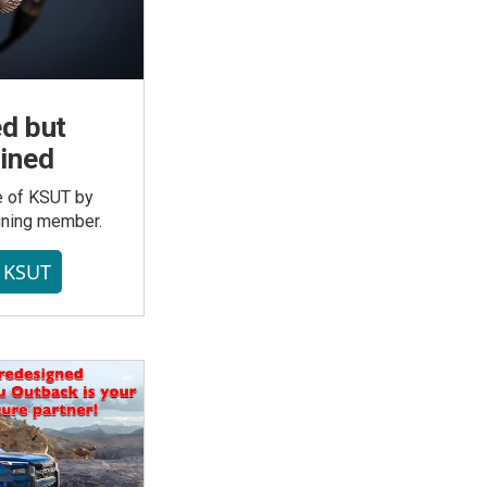
d but
ined
re of KSUT by
ining member.
t KSUT