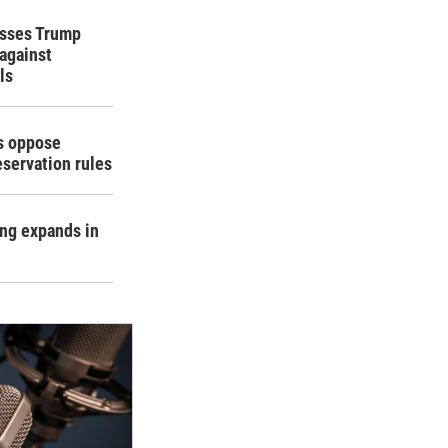
isses Trump
 against
ls
rs oppose
eservation rules
ing expands in