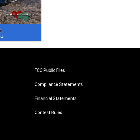
FCC Public Files
Compliance Statements
Financial Statements
Contest Rules