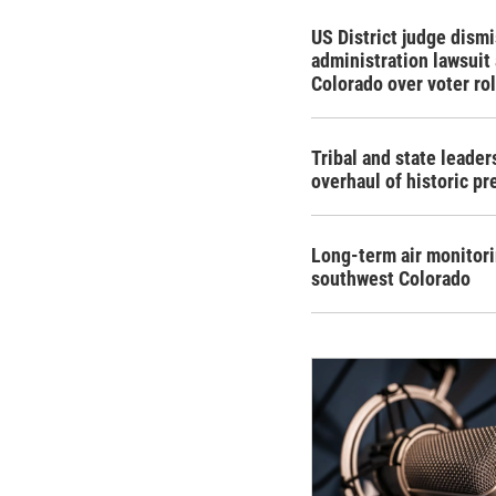
US District judge dism
administration lawsuit
Colorado over voter rol
Tribal and state leade
overhaul of historic pr
Long-term air monitor
southwest Colorado