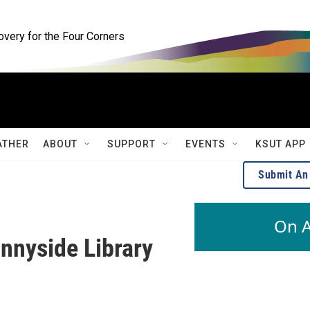
ery for the Four Corners
ATHER
ABOUT
SUPPORT
EVENTS
KSUT APP
Submit An
On A
nnyside Library