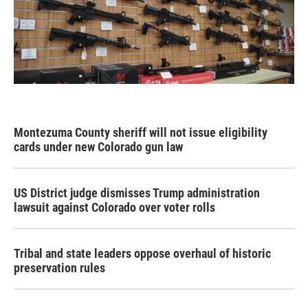
Montezuma County sheriff will not issue eligibility
cards under new Colorado gun law
US District judge dismisses Trump administration
lawsuit against Colorado over voter rolls
Tribal and state leaders oppose overhaul of historic
preservation rules