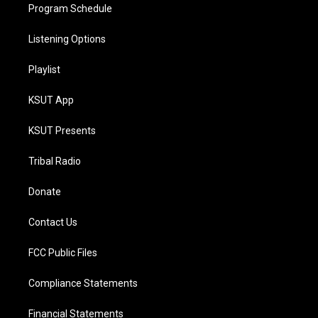
Program Schedule
Listening Options
Playlist
KSUT App
KSUT Presents
Tribal Radio
Donate
Contact Us
FCC Public Files
Compliance Statements
Financial Statements