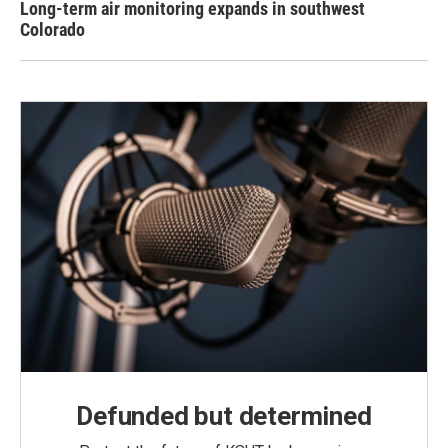
Long-term air monitoring expands in southwest
Colorado
Defunded but determined