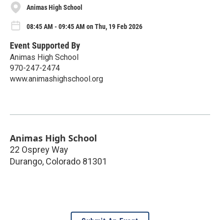
Animas High School
08:45 AM - 09:45 AM on Thu, 19 Feb 2026
Event Supported By
Animas High School
970-247-2474
www.animashighschool.org
Animas High School
22 Osprey Way
Durango
,
Colorado
81301