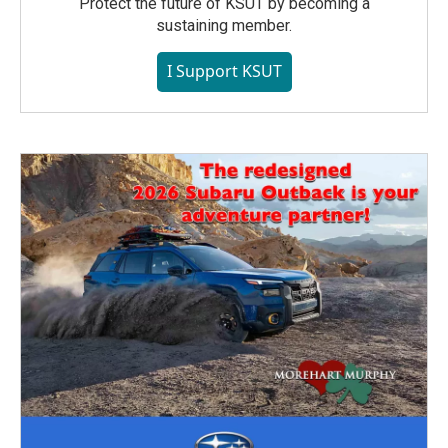
Protect the future of KSUT by becoming a
sustaining member.
I Support KSUT