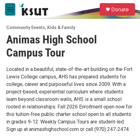
Skip to main content
S
Donate
e
M
a
e
r
n
c
Community Events
,
Kids & Family
u
h
Animas High School
u
Campus Tour
e
r
y
Located in a beautiful, state-of-the-art building on the Fort
Lewis College campus, AHS has prepared students for
college, career and purposeful lives since 2009. With a
project-based, experiential curriculum where students
learn beyond classroom walls, AHS is a small school
rooted in relationships. Fall 2026 Enrollment open now for
this tuition-free public charter school open to all students
in grades 9-12. Weekly Campus Tours are student-led.
Sign up at animashighschool.com or call (970) 247-2474.