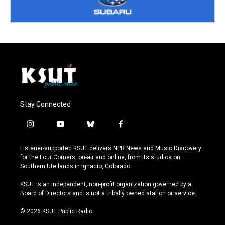
Stay Connected
i
y
b
f
n
o
l
a
s
u
u
c
Listener-supported KSUT delivers NPR News and Music Discovery
t
t
e
e
for the Four Corners, on-air and online, from its studios on
a
u
s
b
Southern Ute lands in Ignacio, Colorado.
g
b
k
o
r
e
y
o
KSUT is an independent, non-profit organization governed by a
a
k
Board of Directors and is not a tribally owned station or service.
m
© 2026 KSUT Public Radio