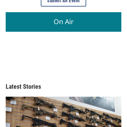
Submit An Event
On Air
Latest Stories