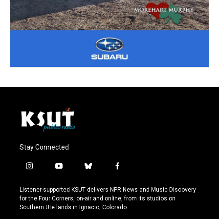
Stay Connected
i
y
b
f
n
o
l
a
s
u
u
c
Listener-supported KSUT delivers NPR News and Music Discovery
t
t
e
e
for the Four Corners, on-air and online, from its studios on
a
u
s
b
Southern Ute lands in Ignacio, Colorado.
g
b
k
o