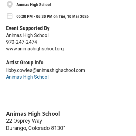
Animas High School
05:30 PM - 06:30 PM on Tue, 10 Mar 2026
Event Supported By
Animas High School
970-247-2474
www.animashighschool.org
Artist Group Info
libby.cowles@animashighschool.com
Animas High School
Animas High School
22 Osprey Way
Durango
,
Colorado
81301