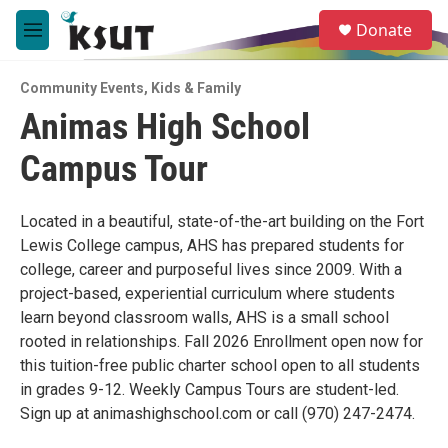
Skip to main content
S
Donate
e
M
a
e
r
n
c
Community Events
,
Kids & Family
u
h
Animas High School
u
Campus Tour
e
r
y
Located in a beautiful, state-of-the-art building on the Fort
Lewis College campus, AHS has prepared students for
college, career and purposeful lives since 2009. With a
project-based, experiential curriculum where students
learn beyond classroom walls, AHS is a small school
rooted in relationships. Fall 2026 Enrollment open now for
this tuition-free public charter school open to all students
in grades 9-12. Weekly Campus Tours are student-led.
Sign up at animashighschool.com or call (970) 247-2474.