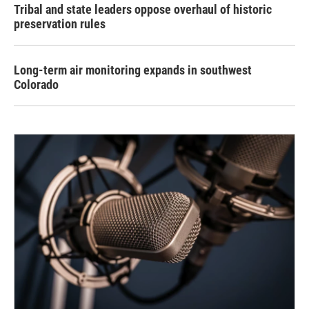
Tribal and state leaders oppose overhaul of historic
preservation rules
Long-term air monitoring expands in southwest
Colorado