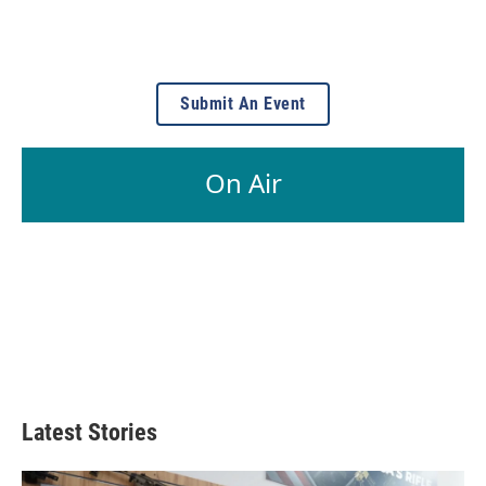
Submit An Event
On Air
Latest Stories