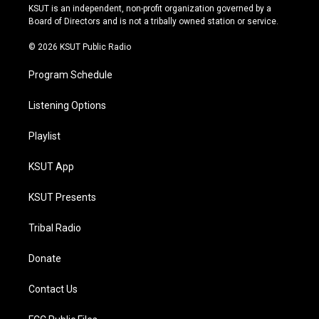
r
e
y
o
KSUT is an independent, non-profit organization governed by a
a
k
Board of Directors and is not a tribally owned station or service.
m
© 2026 KSUT Public Radio
Program Schedule
Listening Options
Playlist
KSUT App
KSUT Presents
Tribal Radio
Donate
Contact Us