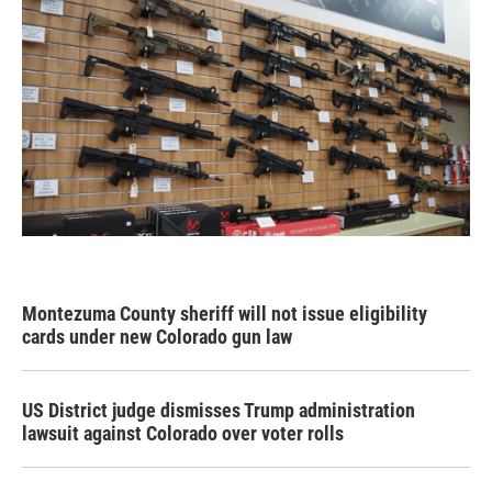
Montezuma County sheriff will not issue eligibility
cards under new Colorado gun law
US District judge dismisses Trump administration
lawsuit against Colorado over voter rolls