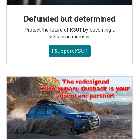
Defunded but determined
Protect the future of KSUT by becoming a
sustaining member.
I Support KSUT