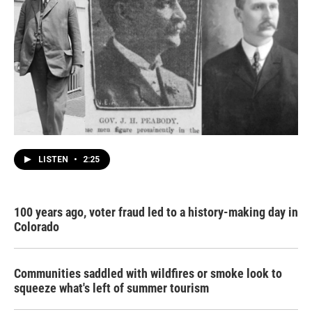
LISTEN
•
2:25
100 years ago, voter fraud led to a history-making day in
Colorado
Communities saddled with wildfires or smoke look to
squeeze what's left of summer tourism