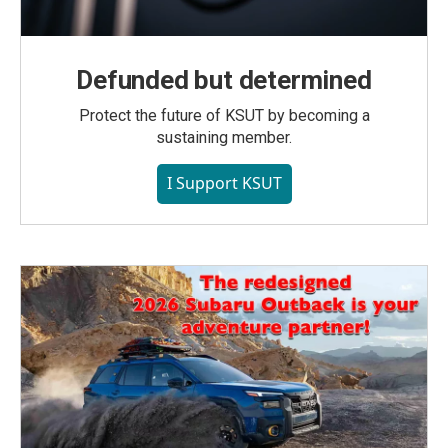
Defunded but determined
Protect the future of KSUT by becoming a
sustaining member.
I Support KSUT