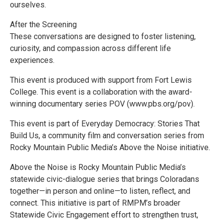
ourselves.
After the Screening
These conversations are designed to foster listening,
curiosity, and compassion across different life
experiences.
This event is produced with support from Fort Lewis
College. This event is a collaboration with the award-
winning documentary series POV (www.pbs.org/pov).
This event is part of Everyday Democracy: Stories That
Build Us, a community film and conversation series from
Rocky Mountain Public Media’s Above the Noise initiative.
Above the Noise is Rocky Mountain Public Media’s
statewide civic-dialogue series that brings Coloradans
together—in person and online—to listen, reflect, and
connect. This initiative is part of RMPM’s broader
Statewide Civic Engagement effort to strengthen trust,