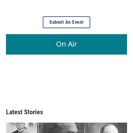
Submit An Event
On Air
Latest Stories