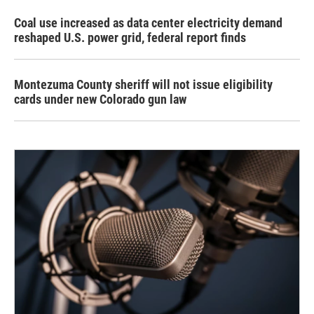
Coal use increased as data center electricity demand
reshaped U.S. power grid, federal report finds
Montezuma County sheriff will not issue eligibility
cards under new Colorado gun law