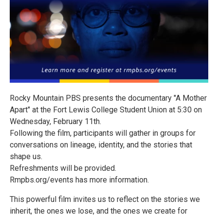
Rocky Mountain PBS presents the documentary "A Mother
Apart" at the Fort Lewis College Student Union at 5:30 on
Wednesday, February 11th.
Following the film, participants will gather in groups for
conversations on lineage, identity, and the stories that
shape us.
Refreshments will be provided.
Rmpbs.org/events has more information.
This powerful film invites us to reflect on the stories we
inherit, the ones we lose, and the ones we create for