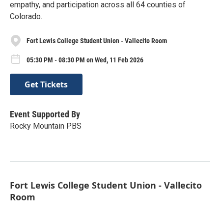
empathy, and participation across all 64 counties of
Colorado.
Fort Lewis College Student Union - Vallecito Room
05:30 PM - 08:30 PM on Wed, 11 Feb 2026
Get Tickets
Event Supported By
Rocky Mountain PBS
Fort Lewis College Student Union - Vallecito
Room