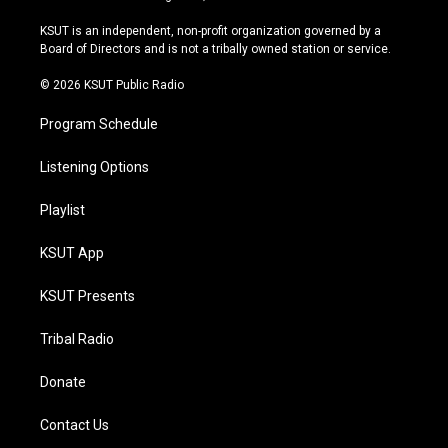
g
b
k
o
r
e
y
o
KSUT is an independent, non-profit organization governed by a
a
k
Board of Directors and is not a tribally owned station or service.
m
© 2026 KSUT Public Radio
Program Schedule
Listening Options
Playlist
KSUT App
KSUT Presents
Tribal Radio
Donate
Contact Us