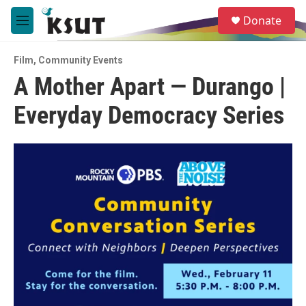
Skip to main content
S
Donate
e
M
a
e
r
n
c
Film
,
Community Events
u
h
A Mother Apart — Durango |
u
Everyday Democracy Series
e
r
y