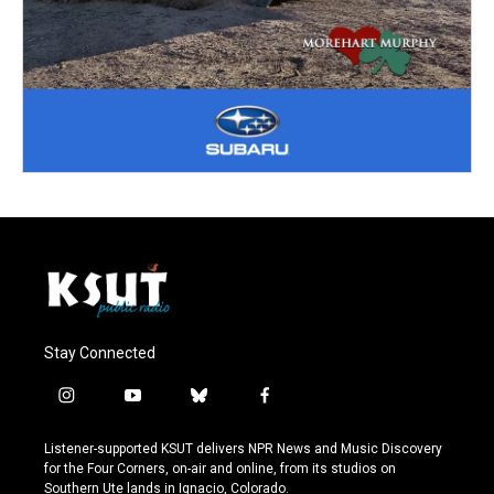
Stay Connected
i
y
b
f
n
o
l
a
s
u
u
c
Listener-supported KSUT delivers NPR News and Music Discovery
t
t
e
e
for the Four Corners, on-air and online, from its studios on
a
u
s
b
Southern Ute lands in Ignacio, Colorado.