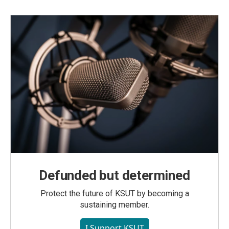
Defunded but determined
Protect the future of KSUT by becoming a
sustaining member.
I Support KSUT