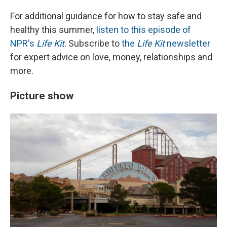
For additional guidance for how to stay safe and
healthy this summer,
listen to this episode of
NPR's
Life Kit
. Subscribe to
the
Life Kit
newsletter
for expert advice on love, money, relationships and
more.
Picture show