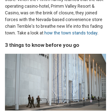
operating casino-hotel, Primm Valley Resort &
Casino, was on the brink of closure, they joined
forces with the Nevada-based convenience store
chain Terrible's to breathe new life into this fading
town. Take a look at
how the town stands today
.
3 things to know before you go