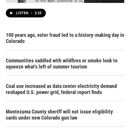
LISTEN
•
2:25
100 years ago, voter fraud led to a history-making day in
Colorado
Communities saddled with wildfires or smoke look to
squeeze what's left of summer tourism
Coal use increased as data center electricity demand
reshaped U.S. power grid, federal report finds
Montezuma County sheriff will not issue eligibility
cards under new Colorado gun law