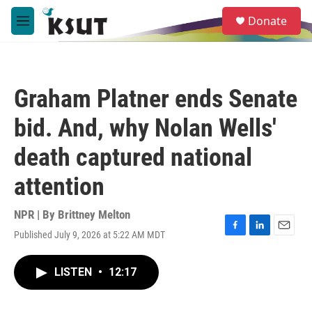
Skip to main content
S
Donate
e
M
a
e
r
n
c
u
h
Graham Platner ends Senate
u
e
bid. And, why Nolan Wells'
r
y
death captured national
attention
NPR | By
Brittney Melton
Published July 9, 2026 at 5:22 AM MDT
F
L
E
a
i
m
c
n
a
LISTEN
•
12:17
e
k
i
b
e
l
o
d