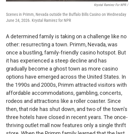
Krystal Ramirez For NPR /
Scenes in Primm, Nevada outside the Buffalo Bills Casino on Wednesday
June 24, 2026. Krystal Ramirez for NPR
A determined family is taking on a challenge like no
other: resurrecting a town. Primm, Nevada, was
once a bustling, family-friendly casino hotspot. But
it has experienced a steep decline and has
gradually become a ghost town as more casino
options have emerged across the United States. In
the 1990s and 2000s, Primm attracted visitors with
affordable accommodations, gambling, concerts,
rodeos and attractions like a roller coaster. Since
then, that ride has shut down, and two of the town's
three hotels have closed in recent years. The once-
thriving outlet mall now features only a single thrift
store. When the Primm family learned that the last