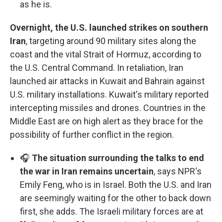
as he is.
Overnight, the U.S. launched strikes on southern
Iran
, targeting around 90 military sites along the
coast and the vital Strait of Hormuz, according to
the U.S. Central Command. In retaliation, Iran
launched air attacks in Kuwait and Bahrain against
U.S. military installations. Kuwait's military reported
intercepting missiles and drones. Countries in the
Middle East are on high alert as they brace for the
possibility of further conflict in the region.
🎧
The situation surrounding the talks to end
the war in Iran remains uncertain
, says NPR's
Emily Feng, who is in Israel. Both the U.S. and Iran
are seemingly waiting for the other to back down
first, she adds. The Israeli military forces are at