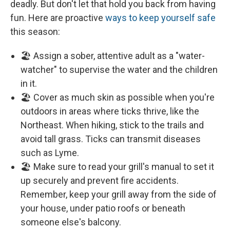
deadly. But don't let that hold you back from having
fun. Here are proactive
ways to keep yourself safe
this season:
🏖️ Assign a sober, attentive adult as a "water-
watcher" to supervise the water and the children
in it.
🏖️ Cover as much skin as possible when you're
outdoors in areas where ticks thrive, like the
Northeast. When hiking, stick to the trails and
avoid tall grass. Ticks can transmit diseases
such as Lyme.
🏖️ Make sure to read your grill's manual to set it
up securely and prevent fire accidents.
Remember, keep your grill away from the side of
your house, under patio roofs or beneath
someone else's balcony.