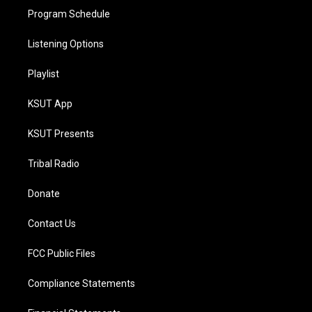
Program Schedule
Listening Options
Playlist
KSUT App
KSUT Presents
Tribal Radio
Donate
Contact Us
FCC Public Files
Compliance Statements