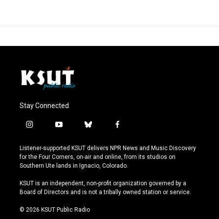
Stay Connected
i
y
b
f
n
o
l
a
s
u
u
c
Listener-supported KSUT delivers NPR News and Music Discovery
t
t
e
e
for the Four Corners, on-air and online, from its studios on
a
u
s
b
Southern Ute lands in Ignacio, Colorado.
g
b
k
o
r
e
y
o
KSUT is an independent, non-profit organization governed by a
a
k
Board of Directors and is not a tribally owned station or service.
m
© 2026 KSUT Public Radio