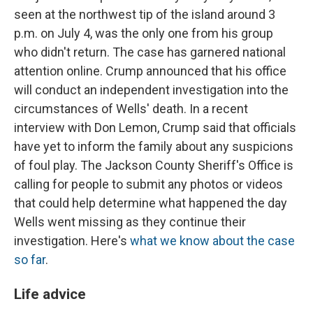
seen at the northwest tip of the island around 3
p.m. on July 4, was the only one from his group
who didn't return. The case has garnered national
attention online. Crump announced that his office
will conduct an independent investigation into the
circumstances of Wells' death. In a recent
interview with Don Lemon, Crump said that officials
have yet to inform the family about any suspicions
of foul play. The Jackson County Sheriff's Office is
calling for people to submit any photos or videos
that could help determine what happened the day
Wells went missing as they continue their
investigation. Here's
what we know about the case
so far
.
Life advice