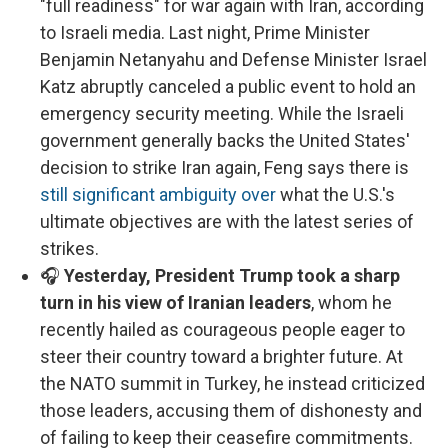
"full readiness" for war again with Iran, according
to Israeli media. Last night, Prime Minister
Benjamin Netanyahu and Defense Minister Israel
Katz abruptly canceled a public event to hold an
emergency security meeting. While the Israeli
government generally backs the United States'
decision to strike Iran again, Feng says there is
still significant ambiguity over
what the U.S.'s
ultimate objectives are with the latest series of
strikes.
🎧
Yesterday, President Trump took a sharp
turn in his view of Iranian leaders
, whom he
recently hailed as courageous people eager to
steer their country toward a brighter future. At
the NATO summit in Turkey, he instead criticized
those leaders, accusing them of dishonesty and
of failing to keep their ceasefire commitments.