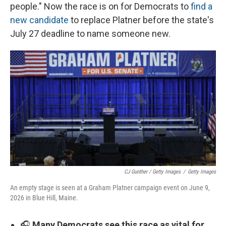
people." Now the race is on for Democrats to
find a
new candidate
to replace Platner before the state's
July 27 deadline to name someone new.
CJ Gunther / Getty Images
/
Getty Images
An empty stage is seen at a Graham Platner campaign event on June 9,
2026 in Blue Hill, Maine.
🎧
Many Democrats see this race as vital for