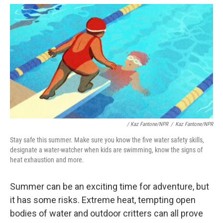
/
Kaz Fantone/NPR
/
Kaz Fantone/NPR
Stay safe this summer. Make sure you know the five water safety skills,
designate a water-watcher when kids are swimming, know the signs of
heat exhaustion and more.
Summer can be an exciting time for adventure, but
it has some risks. Extreme heat, tempting open
bodies of water and outdoor critters can all prove