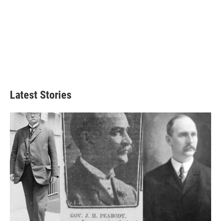
Latest Stories