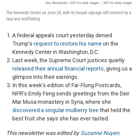
Alex Wroblewski / AFP Via Getty Images
/
AFP Via Getty Images
The Kennedy Center on June 28, with its facade signage still covered by a
tarp and scaffolding.
A federal appeals court yesterday denied
Trump's
request to restore his name
on the
Kennedy Center in Washington, D.C.
Last week, the Supreme Court justices quietly
released their annual financial reports
, giving us a
glimpse into their earnings.
In this week's edition of Far-Flung Postcards,
NPR's Emily Feng sends greetings from the Deir
Mar Musa monastery in Syria, where she
discovered a singular mulberry tree
that held the
best fruit she says she has ever tasted.
This newsletter was edited by
Suzanne Nuyen
.