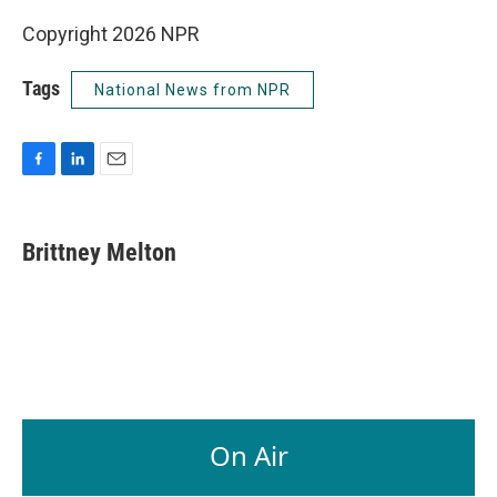
Copyright 2026 NPR
Tags
National News from NPR
F
L
E
a
i
m
c
n
a
e
k
i
Brittney Melton
b
e
l
o
d
o
I
k
n
On Air