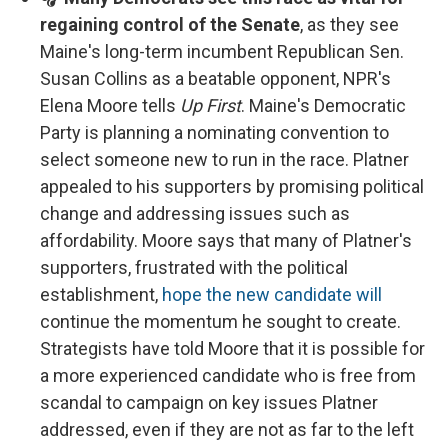
regaining control of the Senate
, as they see
Maine's long-term incumbent Republican Sen.
Susan Collins as a beatable opponent, NPR's
Elena Moore tells
Up First
. Maine's Democratic
Party is planning a nominating convention to
select someone new to run in the race. Platner
appealed to his supporters by promising political
change and addressing issues such as
affordability. Moore says that many of Platner's
supporters, frustrated with the political
establishment,
hope the new candidate will
continue the momentum he sought to create.
Strategists have told Moore that it is possible for
a more experienced candidate who is free from
scandal to campaign on key issues Platner
addressed, even if they are not as far to the left