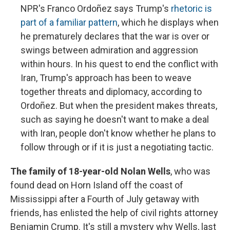
NPR's Franco Ordoñez says Trump's
rhetoric is
part of a familiar pattern
, which he displays when
he prematurely declares that the war is over or
swings between admiration and aggression
within hours. In his quest to end the conflict with
Iran, Trump's approach has been to weave
together threats and diplomacy, according to
Ordoñez. But when the president makes threats,
such as saying he doesn't want to make a deal
with Iran, people don't know whether he plans to
follow through or if it is just a negotiating tactic.
The family of 18-year-old Nolan Wells
, who was
found dead on Horn Island off the coast of
Mississippi after a Fourth of July getaway with
friends, has enlisted the help of civil rights attorney
Benjamin Crump. It's still a mystery why Wells, last