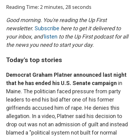
o
I
Reading Time: 2 minutes, 28 seconds
k
n
Good morning. You're reading the Up First
newsletter.
Subscribe
here to get it delivered to
your inbox, and
listen
to the Up First podcast for all
the news you need to start your day.
Today's top stories
Democrat Graham Platner announced last night
that he has ended his U.S. Senate campaign
in
Maine. The politician faced pressure from party
leaders to end his bid after one of his former
girlfriends accused him of rape. He denies this
allegation. In a video, Platner said his decision to
drop out was not an admission of guilt and instead
blamed a "political system not built for normal