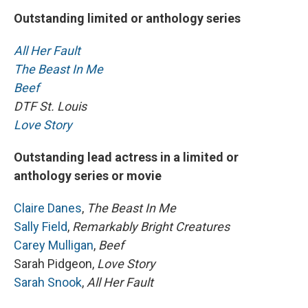
Outstanding limited or anthology series
All Her Fault
The Beast In Me
Beef
DTF St. Louis
Love Story
Outstanding lead actress in a limited or
anthology series or movie
Claire Danes
,
The Beast In Me
Sally Field
,
Remarkably Bright Creatures
Carey Mulligan
,
Beef
Sarah Pidgeon,
Love Story
Sarah Snook
,
All Her Fault