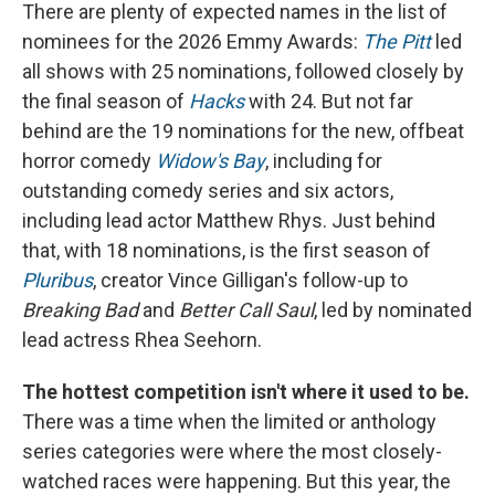
There are plenty of expected names in the list of
nominees for the 2026 Emmy Awards:
The Pitt
led
all shows with 25 nominations, followed closely by
the final season of
Hacks
with 24. But not far
behind are the 19 nominations for the new, offbeat
horror comedy
Widow's Bay
, including for
outstanding comedy series and six actors,
including lead actor Matthew Rhys. Just behind
that, with 18 nominations, is the first season of
Pluribus
, creator Vince Gilligan's follow-up to
Breaking Bad
and
Better Call Saul
, led by nominated
lead actress Rhea Seehorn.
The hottest competition isn't where it used to be.
There was a time when the limited or anthology
series categories were where the most closely-
watched races were happening. But this year, the