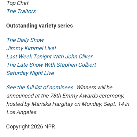
Top Chef
The Traitors
Outstanding variety series
The Daily Show
Jimmy Kimmel Live!
Last Week Tonight With John Oliver
The Late Show With Stephen Colbert
Saturday Night Live
See the full list of nominees
. Winners will be
announced at the 78th Emmy Awards ceremony,
hosted by Mariska Hargitay on Monday, Sept. 14 in
Los Angeles.
Copyright 2026 NPR