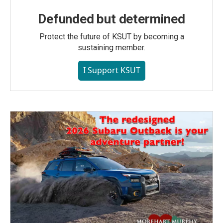
Defunded but determined
Protect the future of KSUT by becoming a
sustaining member.
I Support KSUT