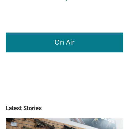
On Air
Latest Stories