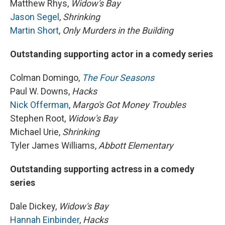
Matthew Rhys,
Widow's Bay
Jason Segel
,
Shrinking
Martin Short
,
Only Murders in the Building
Outstanding supporting actor in a comedy series
Colman Domingo,
The Four Seasons
Paul W. Downs,
Hacks
Nick Offerman
,
Margo's Got Money Troubles
Stephen Root,
Widow's Bay
Michael Urie,
Shrinking
Tyler James Williams,
Abbott Elementary
Outstanding supporting actress in a comedy
series
Dale Dickey,
Widow's Bay
Hannah Einbinder
,
Hacks