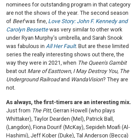
nominees for outstanding program in that category
are not the shows of the year. The second season
of
Beef
was fine,
Love Story: John F. Kennedy and
Carolyn Bessette
was very similar to other work
under Ryan Murphy's umbrella, and Sarah Snook
was fabulous in
All Her Fault
. But are these limited
series the really interesting shows out there, the
way they were in 2021, when
The Queen's Gambit
beat out
Mare of Easttown
,
I May Destroy You
,
The
Underground Railroad
and
WandaVision
? They are
not.
As always, the first-timers are an interesting mix.
Just from
The Pitt
, Gerran Howell (who plays
Whittaker), Taylor Dearden (Mel), Patrick Ball,
(Langdon), Fiona Dourif (McKay), Sepideh Moafi (Al-
Hashimi), Jeff Kober (Duke), Tal Anderson (Becca)