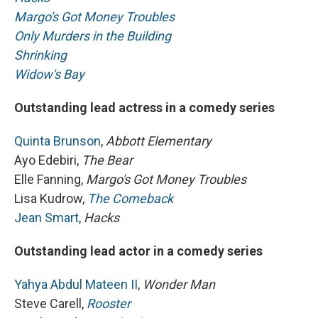
Margo's Got Money Troubles
Only Murders in the Building
Shrinking
Widow's Bay
Outstanding lead actress in a comedy series
Quinta Brunson
,
Abbott Elementary
Ayo Edebiri,
The Bear
Elle Fanning,
Margo's Got Money Troubles
Lisa Kudrow,
The Comeback
Jean Smart
,
Hacks
Outstanding lead actor in a comedy series
Yahya Abdul Mateen II
,
Wonder Man
Steve Carell,
Rooster