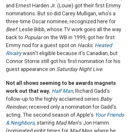
and Ernest Harden Jr. (Louie) got their first Emmy
nominations. But so did Carey Mulligan, who's a
three-time Oscar nominee, recognized here for
Beef
. Leslie Bibb, whose TV work goes all the way
back to
Popular
on the WB in 1999, got her first
Emmy nod for a guest spot on
Hacks
.
Heated
Rivalry
wasn't eligible because it's Canadian, but
Connor Storrie still got his first nomination for his
guest appearance on
Saturday Night Live
.
Not all shows seeming to be awards magnets
work out that way.
Half Man
, Richard Gadd's
follow-up to the highly acclaimed series
Baby
Reindeer
, received only a nomination for Gadd's
acting. The second season of Apple's
Your Friends
& Neighbors
, starring
Mad Men
's Jon Hamm
(nominated eight times for
Mad Men
, where he