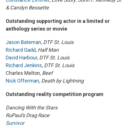
& Carolyn Bessette
Outstanding supporting actor in a limited or
anthology series or movie
Jason Bateman
,
DTF St. Louis
Richard Gadd
,
Half Man
David Harbour
,
DTF St. Louis
Richard Jenkins
,
DTF St. Louis
Charles Melton,
Beef
Nick Offerman
,
Death by Lightning
Outstanding reality competition program
Dancing With the Stars
RuPaul's Drag Race
Survivor