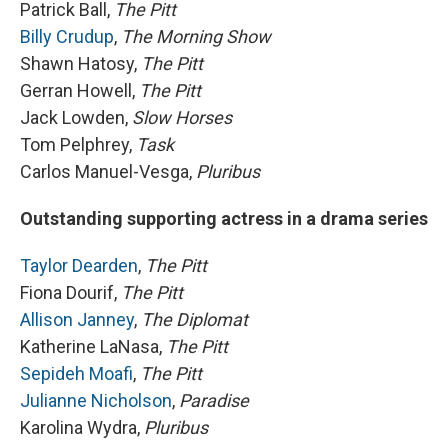
Patrick Ball,
The Pitt
Billy Crudup
,
The Morning Show
Shawn Hatosy,
The Pitt
Gerran Howell,
The Pitt
Jack Lowden,
Slow Horses
Tom Pelphrey,
Task
Carlos Manuel-Vesga,
Pluribus
Outstanding supporting actress in a drama series
Taylor Dearden
,
The Pitt
Fiona Dourif,
The Pitt
Allison Janney
,
The Diplomat
Katherine LaNasa,
The Pitt
Sepideh Moafi
,
The Pitt
Julianne Nicholson
,
Paradise
Karolina Wydra,
Pluribus