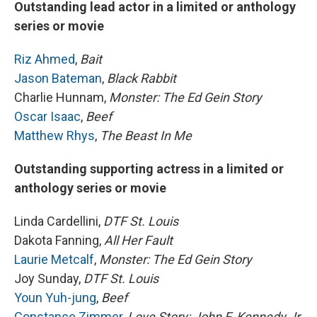
Outstanding lead actor in a limited or anthology
series or movie
Riz Ahmed
,
Bait
Jason Bateman
,
Black Rabbit
Charlie Hunnam,
Monster: The Ed Gein Story
Oscar Isaac
,
Beef
Matthew Rhys
,
The Beast In Me
Outstanding supporting actress in a limited or
anthology series or movie
Linda Cardellini,
DTF St. Louis
Dakota Fanning,
All Her Fault
Laurie Metcalf
,
Monster: The Ed Gein Story
Joy Sunday,
DTF St. Louis
Youn Yuh-jung
,
Beef
Constance Zimmer
,
Love Story: John F. Kennedy Jr.