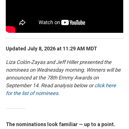
Updated July 8, 2026 at 11:29 AM MDT
Liza Colón-Zayas and Jeff Hiller presented the
nominees on Wednesday morning. Winners will be
announced at the 78th Emmy Awards on
September 14. Read analysis below or
click here
for the list of nominees.
The nominations look familiar — up to a point.