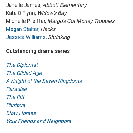
Janelle James,
Abbott Elementary
Kate O'Flynn,
Widow's Bay
Michelle Pfeiffer,
Margo's Got Money Troubles
Megan Stalter
,
Hacks
Jessica Williams
,
Shrinking
Outstanding drama series
The Diplomat
The Gilded Age
A Knight of the Seven Kingdoms
Paradise
The Pitt
Pluribus
Slow Horses
Your Friends and Neighbors