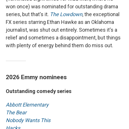
won once) was nominated for outstanding drama
series, but that's it.
The Lowdown
, the exceptional
FX series starring Ethan Hawke as an Oklahoma
journalist, was shut out entirely. Sometimes it's a
relief and sometimes a disappointment, but things
with plenty of energy behind them do miss out.
2026 Emmy nominees
Outstanding comedy series
Abbott Elementary
The Bear
Nobody Wants This
Hacks