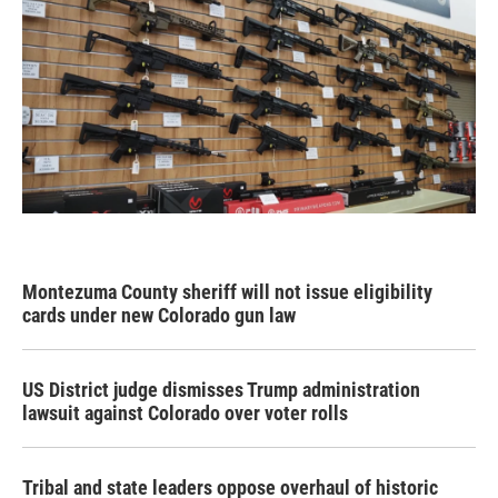
Montezuma County sheriff will not issue eligibility
cards under new Colorado gun law
US District judge dismisses Trump administration
lawsuit against Colorado over voter rolls
Tribal and state leaders oppose overhaul of historic