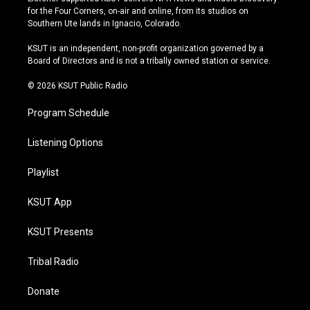
t
t
e
e
for the Four Corners, on-air and online, from its studios on
a
u
s
b
Southern Ute lands in Ignacio, Colorado.
g
b
k
o
r
e
y
o
KSUT is an independent, non-profit organization governed by a
a
k
Board of Directors and is not a tribally owned station or service.
m
© 2026 KSUT Public Radio
Program Schedule
Listening Options
Playlist
KSUT App
KSUT Presents
Tribal Radio
Donate