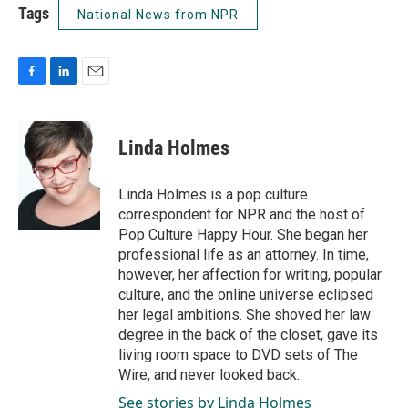
Tags
National News from NPR
F
L
E
a
i
m
c
n
a
e
k
i
Linda Holmes
b
e
l
o
d
o
I
Linda Holmes is a pop culture
k
n
correspondent for NPR and the host of
Pop Culture Happy Hour. She began her
professional life as an attorney. In time,
however, her affection for writing, popular
culture, and the online universe eclipsed
her legal ambitions. She shoved her law
degree in the back of the closet, gave its
living room space to DVD sets of The
Wire, and never looked back.
See stories by Linda Holmes