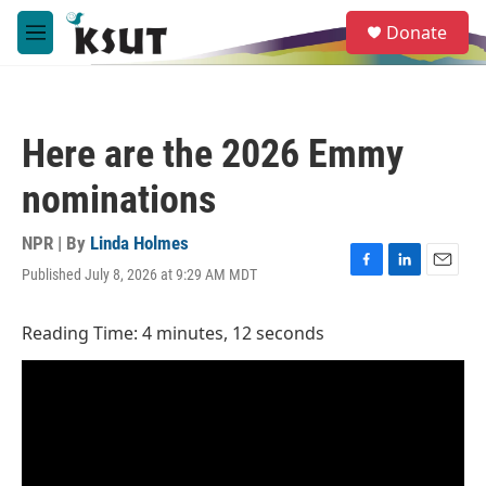
Skip to main content
S
Donate
e
M
a
e
r
n
c
u
h
Here are the 2026 Emmy
u
e
nominations
r
y
NPR | By
Linda Holmes
Published July 8, 2026 at 9:29 AM MDT
F
L
E
a
i
m
c
n
a
Reading Time: 4 minutes, 12 seconds
e
k
i
b
e
l
o
d
o
I
k
n