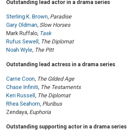
Outstanding lead actor in a drama series
Sterling K. Brown
,
Paradise
Gary Oldman
,
Slow Horses
Mark Ruffalo,
Task
Rufus Sewell
,
The Diplomat
Noah Wyle
,
The Pitt
Outstanding lead actress in a drama series
Carrie Coon
,
The Gilded Age
Chase Infiniti
,
The Testaments
Keri Russell
,
The Diplomat
Rhea Seahorn
,
Pluribus
Zendaya,
Euphoria
Outstanding supporting actor in a drama series