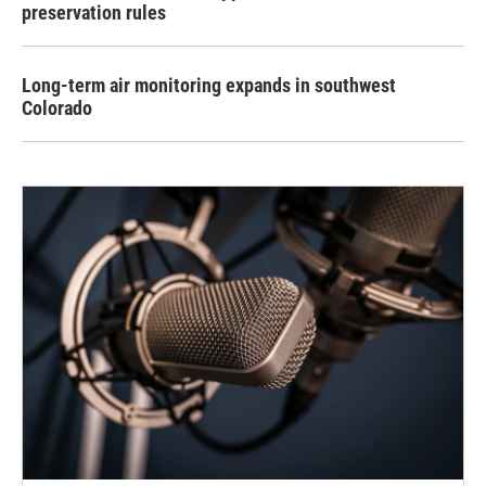
preservation rules
Long-term air monitoring expands in southwest
Colorado