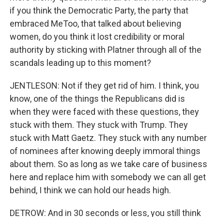
if you think the Democratic Party, the party that
embraced MeToo, that talked about believing
women, do you think it lost credibility or moral
authority by sticking with Platner through all of the
scandals leading up to this moment?
JENTLESON: Not if they get rid of him. I think, you
know, one of the things the Republicans did is
when they were faced with these questions, they
stuck with them. They stuck with Trump. They
stuck with Matt Gaetz. They stuck with any number
of nominees after knowing deeply immoral things
about them. So as long as we take care of business
here and replace him with somebody we can all get
behind, I think we can hold our heads high.
DETROW: And in 30 seconds or less, you still think