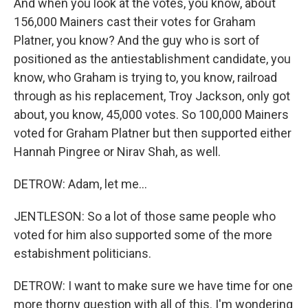
And when you look at the votes, you know, about
156,000 Mainers cast their votes for Graham
Platner, you know? And the guy who is sort of
positioned as the antiestablishment candidate, you
know, who Graham is trying to, you know, railroad
through as his replacement, Troy Jackson, only got
about, you know, 45,000 votes. So 100,000 Mainers
voted for Graham Platner but then supported either
Hannah Pingree or Nirav Shah, as well.
DETROW: Adam, let me...
JENTLESON: So a lot of those same people who
voted for him also supported some of the more
estabishment politicians.
DETROW: I want to make sure we have time for one
more thorny question with all of this. I'm wondering