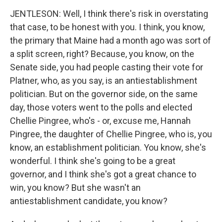
JENTLESON: Well, I think there's risk in overstating
that case, to be honest with you. I think, you know,
the primary that Maine had a month ago was sort of
a split screen, right? Because, you know, on the
Senate side, you had people casting their vote for
Platner, who, as you say, is an antiestablishment
politician. But on the governor side, on the same
day, those voters went to the polls and elected
Chellie Pingree, who's - or, excuse me, Hannah
Pingree, the daughter of Chellie Pingree, who is, you
know, an establishment politician. You know, she's
wonderful. I think she's going to be a great
governor, and I think she's got a great chance to
win, you know? But she wasn't an
antiestablishment candidate, you know?