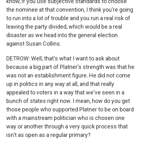
know, if you use subjective standards to choose
the nominee at that convention, I think you're going
to run into a lot of trouble and you run a real risk of
leaving the party divided, which would be a real
disaster as we head into the general election
against Susan Collins.
DETROW: Well, that's what I want to ask about
because a big part of Platner's strength was that he
was not an establishment figure. He did not come
up in politics in any way at all, and that really
appealed to voters in a way that we've seen in a
bunch of states right now. I mean, how do you get
those people who supported Platner to be on board
with a mainstream politician who is chosen one
way or another through a very quick process that
isn't as open as a regular primary?