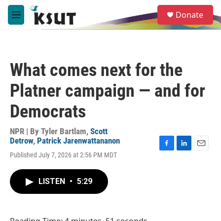
Skip to main content
S
Donate
e
M
a
e
r
n
c
u
h
What comes next for the
u
e
Platner campaign — and for
r
y
Democrats
NPR | By
Tyler Bartlam
,
Scott
Detrow
,
Patrick Jarenwattananon
F
L
E
Published July 7, 2026 at 2:56 PM MDT
a
i
m
c
n
a
e
k
i
LISTEN
•
5:29
b
e
l
o
d
o
I
k
n