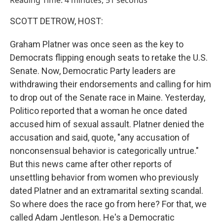
Reading Time: 4 minutes, 51 seconds
SCOTT DETROW, HOST:
Graham Platner was once seen as the key to
Democrats flipping enough seats to retake the U.S.
Senate. Now, Democratic Party leaders are
withdrawing their endorsements and calling for him
to drop out of the Senate race in Maine. Yesterday,
Politico reported that a woman he once dated
accused him of sexual assault. Platner denied the
accusation and said, quote, "any accusation of
nonconsensual behavior is categorically untrue."
But this news came after other reports of
unsettling behavior from women who previously
dated Platner and an extramarital sexting scandal.
So where does the race go from here? For that, we
called Adam Jentleson. He's a Democratic