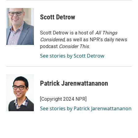
Scott Detrow
Scott Detrow is a host of
All Things
Considered
, as well as NPR’s daily news
podcast
Consider This
.
See stories by Scott Detrow
Patrick Jarenwattananon
[Copyright 2024 NPR]
See stories by Patrick Jarenwattananon