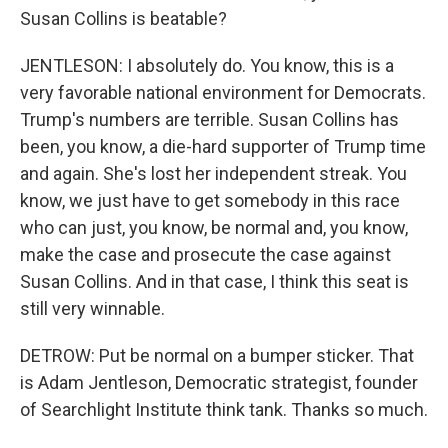
Susan Collins is beatable?
JENTLESON: I absolutely do. You know, this is a
very favorable national environment for Democrats.
Trump's numbers are terrible. Susan Collins has
been, you know, a die-hard supporter of Trump time
and again. She's lost her independent streak. You
know, we just have to get somebody in this race
who can just, you know, be normal and, you know,
make the case and prosecute the case against
Susan Collins. And in that case, I think this seat is
still very winnable.
DETROW: Put be normal on a bumper sticker. That
is Adam Jentleson, Democratic strategist, founder
of Searchlight Institute think tank. Thanks so much.