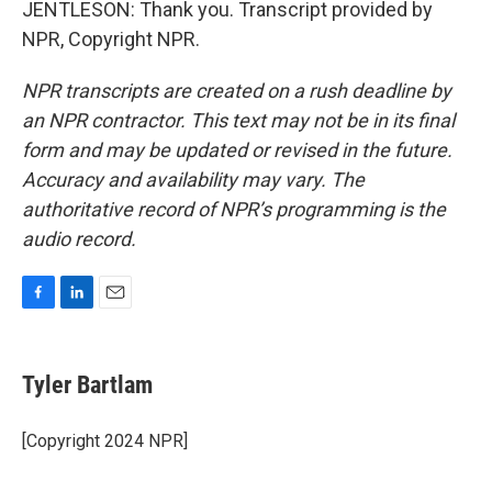
JENTLESON: Thank you. Transcript provided by
NPR, Copyright NPR.
NPR transcripts are created on a rush deadline by
an NPR contractor. This text may not be in its final
form and may be updated or revised in the future.
Accuracy and availability may vary. The
authoritative record of NPR’s programming is the
audio record.
F
L
E
a
i
m
c
n
a
e
k
i
Tyler Bartlam
b
e
l
o
d
o
I
[Copyright 2024 NPR]
k
n