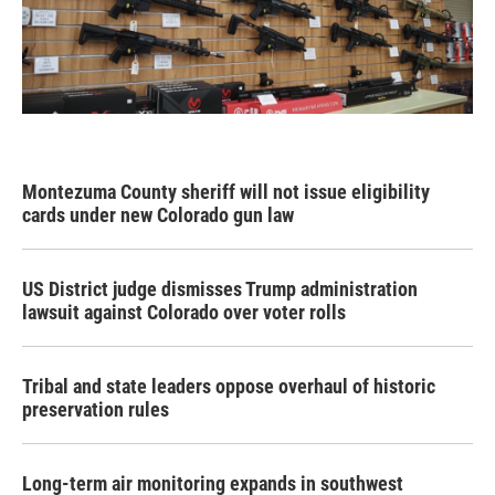
Montezuma County sheriff will not issue eligibility
cards under new Colorado gun law
US District judge dismisses Trump administration
lawsuit against Colorado over voter rolls
Tribal and state leaders oppose overhaul of historic
preservation rules
Long-term air monitoring expands in southwest