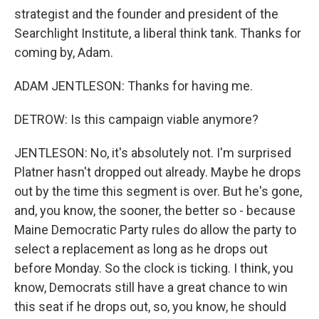
strategist and the founder and president of the
Searchlight Institute, a liberal think tank. Thanks for
coming by, Adam.
ADAM JENTLESON: Thanks for having me.
DETROW: Is this campaign viable anymore?
JENTLESON: No, it's absolutely not. I'm surprised
Platner hasn't dropped out already. Maybe he drops
out by the time this segment is over. But he's gone,
and, you know, the sooner, the better so - because
Maine Democratic Party rules do allow the party to
select a replacement as long as he drops out
before Monday. So the clock is ticking. I think, you
know, Democrats still have a great chance to win
this seat if he drops out, so, you know, he should