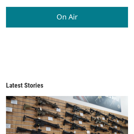
On Air
Latest Stories