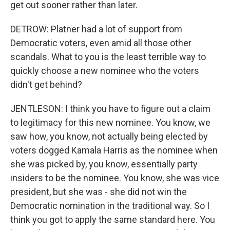
get out sooner rather than later.
DETROW: Platner had a lot of support from
Democratic voters, even amid all those other
scandals. What to you is the least terrible way to
quickly choose a new nominee who the voters
didn't get behind?
JENTLESON: I think you have to figure out a claim
to legitimacy for this new nominee. You know, we
saw how, you know, not actually being elected by
voters dogged Kamala Harris as the nominee when
she was picked by, you know, essentially party
insiders to be the nominee. You know, she was vice
president, but she was - she did not win the
Democratic nomination in the traditional way. So I
think you got to apply the same standard here. You