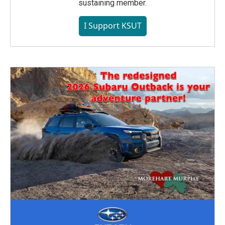
sustaining member.
I Support KSUT