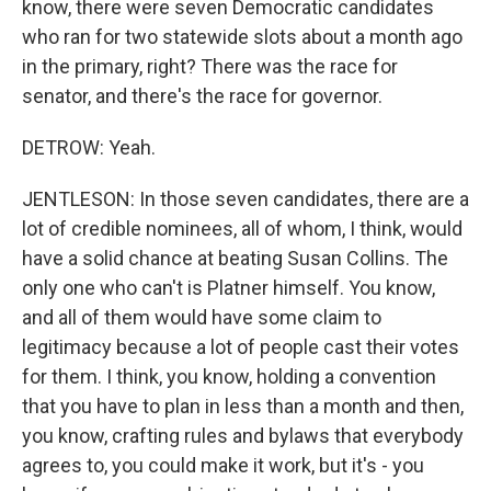
know, there were seven Democratic candidates
who ran for two statewide slots about a month ago
in the primary, right? There was the race for
senator, and there's the race for governor.
DETROW: Yeah.
JENTLESON: In those seven candidates, there are a
lot of credible nominees, all of whom, I think, would
have a solid chance at beating Susan Collins. The
only one who can't is Platner himself. You know,
and all of them would have some claim to
legitimacy because a lot of people cast their votes
for them. I think, you know, holding a convention
that you have to plan in less than a month and then,
you know, crafting rules and bylaws that everybody
agrees to, you could make it work, but it's - you