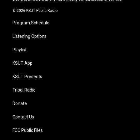
m
© 2026 KSUT Public Radio
Program Schedule
Listening Options
Playlist
KSUT App
KSUT Presents
Tribal Radio
Donate
Contact Us
FCC Public Files