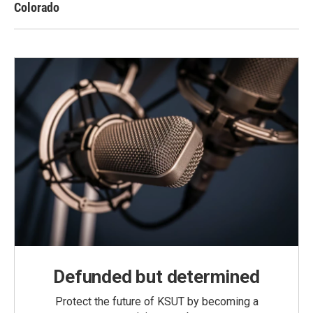
Colorado
Defunded but determined
Protect the future of KSUT by becoming a