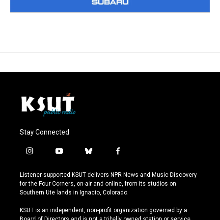
Stay Connected
i
y
b
f
n
o
l
a
s
u
u
c
Listener-supported KSUT delivers NPR News and Music Discovery
t
t
e
e
for the Four Corners, on-air and online, from its studios on
a
u
s
b
Southern Ute lands in Ignacio, Colorado.
g
b
k
o
r
e
y
o
KSUT is an independent, non-profit organization governed by a
a
k
Board of Directors and is not a tribally owned station or service.