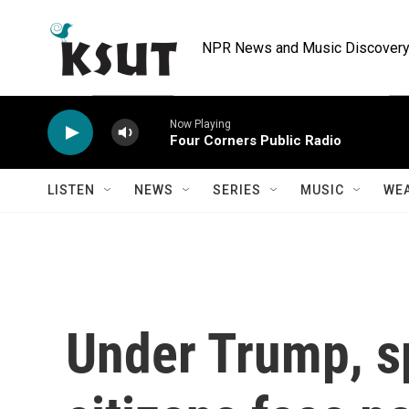
Skip to main content
NPR News and Music Discovery 
Now Playing
Four Corners Public Radio
LISTEN
NEWS
SERIES
MUSIC
WE
Under Trump, s