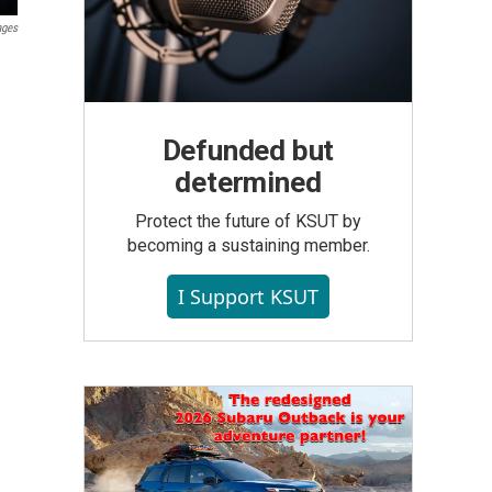
ages
Defunded but
determined
Protect the future of KSUT by
becoming a sustaining member.
I Support KSUT