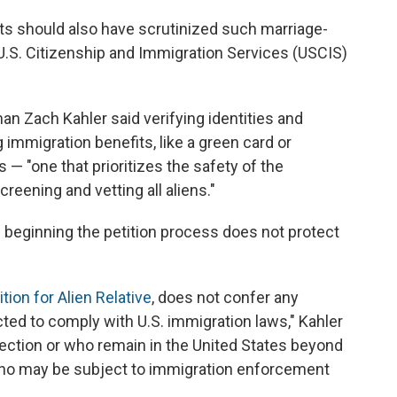
ts should also have scrutinized such marriage-
 U.S. Citizenship and Immigration Services (USCIS)
n Zach Kahler said verifying identities and
g immigration benefits, like a green card or
 — "one that prioritizes the safety of the
eening and vetting all aliens."
d beginning the petition process does not protect
tion for Alien Relative
, does not confer any
cted to comply with U.S. immigration laws," Kahler
ection or who remain in the United States beyond
s who may be subject to immigration enforcement