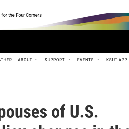
for the Four Corners
ATHER
ABOUT
SUPPORT
EVENTS
KSUT APP
pouses of U.S.