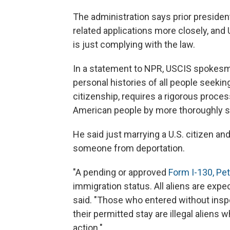
The administration says prior presiden
related applications more closely, and
is just complying with the law.
In a statement to NPR, USCIS spokesma
personal histories of all people seekin
citizenship, requires a rigorous process
American people by more thoroughly scr
He said just marrying a U.S. citizen an
someone from deportation.
"A pending or approved
Form I-130, Peti
immigration status. All aliens are expe
said. "Those who entered without insp
their permitted stay are illegal alien
action."