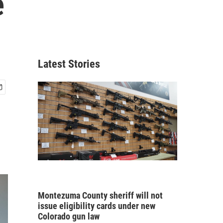
e
Latest Stories
Montezuma County sheriff will not
issue eligibility cards under new
Colorado gun law