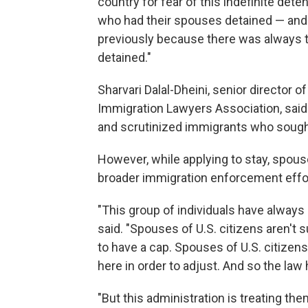
country for fear of this indefinite d
who had their spouses detained — and
previously because there was always th
detained."
Sharvari Dalal-Dheini, senior director 
Immigration Lawyers Association, said
and scrutinized immigrants who sought 
However, while applying to stay, spous
broader immigration enforcement effo
"This group of individuals have always 
said. "Spouses of U.S. citizens aren't 
to have a cap. Spouses of U.S. citizens
here in order to adjust. And so the law
"But this administration is treating the