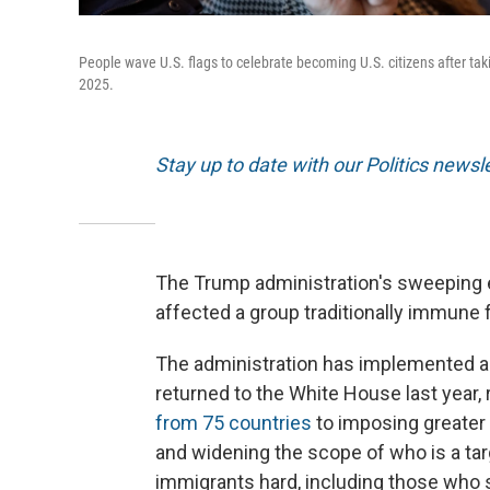
People wave U.S. flags to celebrate becoming U.S. citizens after tak
2025.
Stay up to date with our Politics newsl
The Trump administration's sweeping e
affected a group traditionally immune 
The administration has implemented a
returned to the White House last year,
from 75 countries
to imposing greater 
and widening the scope of who is a targ
immigrants hard, including those who s