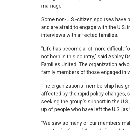
marriage.
Some non-U.S.-citizen spouses have b
and are afraid to engage with the U.S.
interviews with affected families.
"Life has become a lot more difficult
not born in this country," said Ashley
Families United. The organization adv
family members of those engaged in v
The organization's membership has gro
affected by the rapid policy changes, s
seeking the group's support in the U.S
up of people who have left the U.S., a
"We saw so many of our members make t