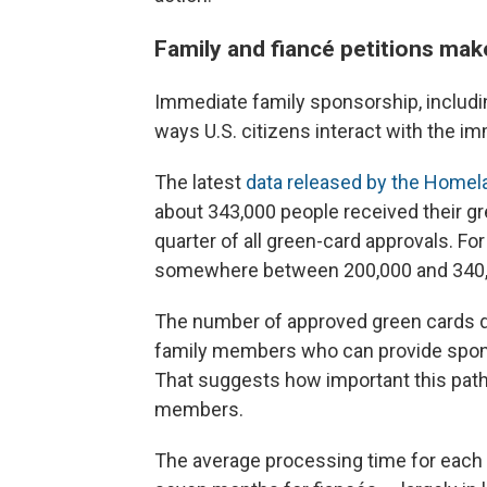
Family and fiancé petitions mak
Immediate family sponsorship, includin
ways U.S. citizens interact with the i
The latest
data released by the Homel
about 343,000 people received their g
quarter of all green-card approvals. F
somewhere between 200,000 and 340,
The number of approved green cards 
family members who can provide sponso
That suggests how important this pathw
members.
The average processing time for each