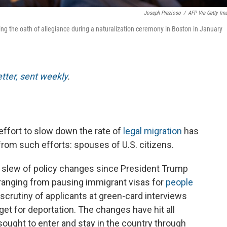
Joseph Prezioso
/
AFP Via Getty Im
ing the oath of allegiance during a naturalization ceremony in Boston in January
etter, sent weekly
.
ffort to slow down the rate of
legal migration
has
from such efforts: spouses of U.S. citizens.
 slew of policy changes since President Trump
 ranging from pausing immigrant visas for
people
scrutiny of applicants at green-card interviews
et for deportation. The changes have hit all
ought to enter and stay in the country through