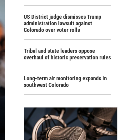
US District judge dismisses Trump
administration lawsuit against
Colorado over voter rolls
Tribal and state leaders oppose
overhaul of historic preservation rules
Long-term air monitoring expands in
southwest Colorado