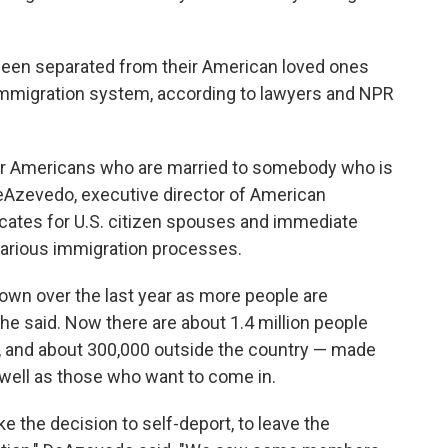
een separated from their American loved ones
 immigration system, according to lawyers and NPR
 for Americans who are married to somebody who is
 DeAzevedo, executive director of American
ocates for U.S. citizen spouses and immediate
arious immigration processes.
wn over the last year as more people are
he said. Now there are about 1.4 million people
., and about 300,000 outside the country — made
s well as those who want to come in.
he decision to self-deport, to leave the