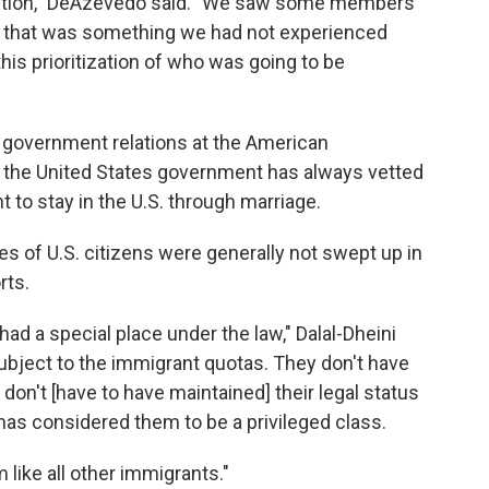
etention," DeAzevedo said. "We saw some members
 that was something we had not experienced
is prioritization of who was going to be
of government relations at the American
 the United States government has always vetted
to stay in the U.S. through marriage.
es of U.S. citizens were generally not swept up in
rts.
had a special place under the law," Dalal-Dheini
subject to the immigrant quotas. They don't have
 don't [have to have maintained] their legal status
 has considered them to be a privileged class.
m like all other immigrants."