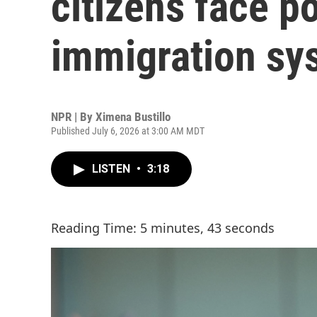
citizens face p
immigration sy
NPR | By
Ximena Bustillo
Published July 6, 2026 at 3:00 AM MDT
LISTEN
•
3:18
Reading Time: 5 minutes, 43 seconds