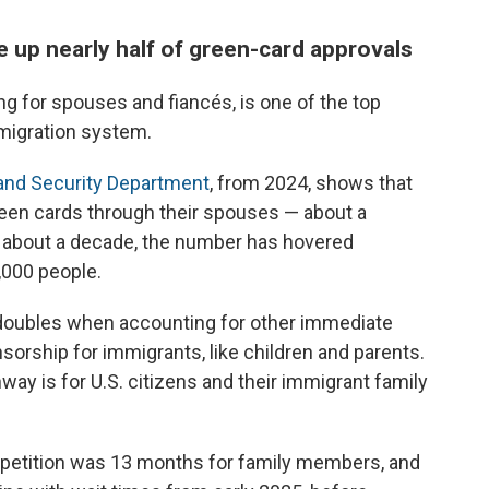
e up nearly half of green-card approvals
g for spouses and fiancés, is one of the top
mmigration system.
and Security Department
, from 2024, shows that
reen cards through their spouses — about a
or about a decade, the number has hovered
000 people.
doubles when accounting for other immediate
rship for immigrants, like children and parents.
ay is for U.S. citizens and their immigrant family
 petition was 13 months for family members, and