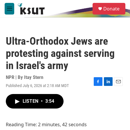
Skip to main content
S
Donate
e
M
a
e
r
n
c
u
h
Ultra-Orthodox Jews are
u
e
protesting against serving
r
y
in Israel's army
NPR | By
Itay Stern
Published July 6, 2026 at 2:18 AM MDT
F
L
E
a
i
m
c
n
a
LISTEN
•
3:54
e
k
i
b
e
l
o
d
o
I
Reading Time: 2 minutes, 42 seconds
k
n