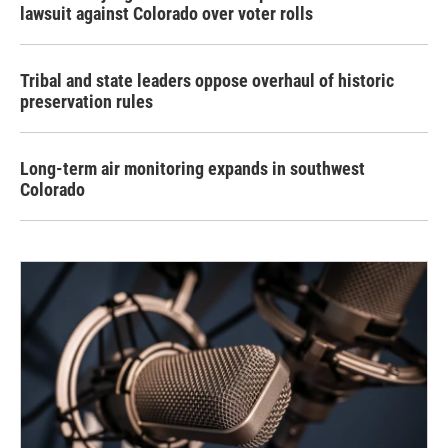
lawsuit against Colorado over voter rolls
Tribal and state leaders oppose overhaul of historic
preservation rules
Long-term air monitoring expands in southwest
Colorado