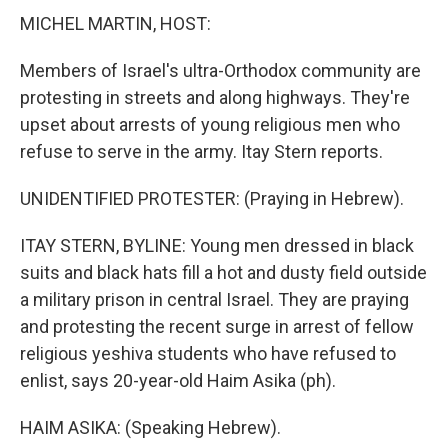
MICHEL MARTIN, HOST:
Members of Israel's ultra-Orthodox community are
protesting in streets and along highways. They're
upset about arrests of young religious men who
refuse to serve in the army. Itay Stern reports.
UNIDENTIFIED PROTESTER: (Praying in Hebrew).
ITAY STERN, BYLINE: Young men dressed in black
suits and black hats fill a hot and dusty field outside
a military prison in central Israel. They are praying
and protesting the recent surge in arrest of fellow
religious yeshiva students who have refused to
enlist, says 20-year-old Haim Asika (ph).
HAIM ASIKA: (Speaking Hebrew).