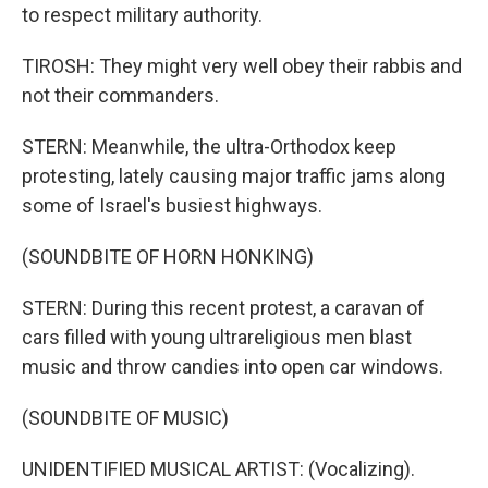
to respect military authority.
TIROSH: They might very well obey their rabbis and
not their commanders.
STERN: Meanwhile, the ultra-Orthodox keep
protesting, lately causing major traffic jams along
some of Israel's busiest highways.
(SOUNDBITE OF HORN HONKING)
STERN: During this recent protest, a caravan of
cars filled with young ultrareligious men blast
music and throw candies into open car windows.
(SOUNDBITE OF MUSIC)
UNIDENTIFIED MUSICAL ARTIST: (Vocalizing).