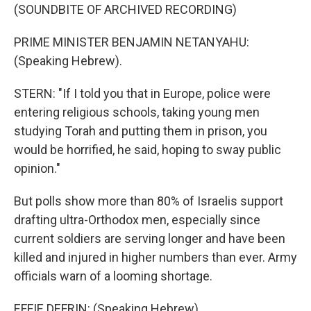
(SOUNDBITE OF ARCHIVED RECORDING)
PRIME MINISTER BENJAMIN NETANYAHU:
(Speaking Hebrew).
STERN: "If I told you that in Europe, police were
entering religious schools, taking young men
studying Torah and putting them in prison, you
would be horrified, he said, hoping to sway public
opinion."
But polls show more than 80% of Israelis support
drafting ultra-Orthodox men, especially since
current soldiers are serving longer and have been
killed and injured in higher numbers than ever. Army
officials warn of a looming shortage.
EFFIE DEFRIN: (Speaking Hebrew).