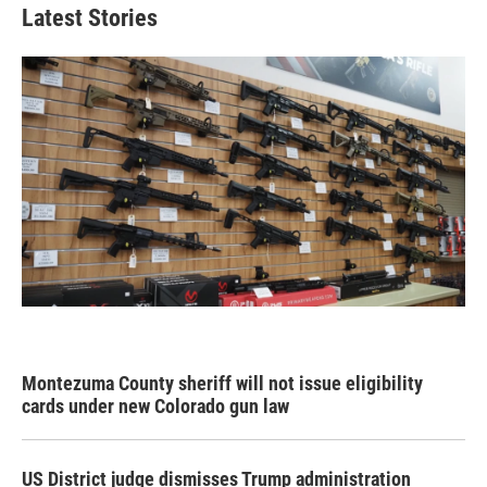
Latest Stories
Montezuma County sheriff will not issue eligibility
cards under new Colorado gun law
US District judge dismisses Trump administration