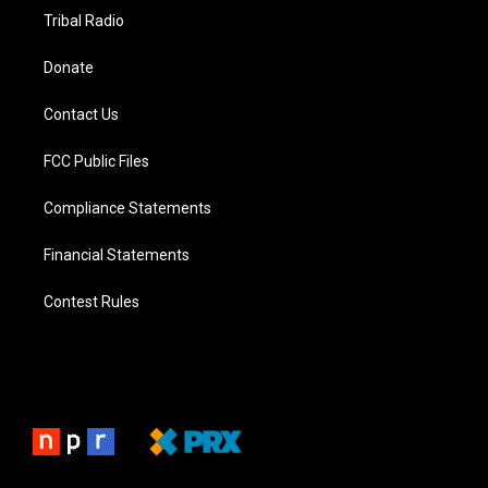
Tribal Radio
Donate
Contact Us
FCC Public Files
Compliance Statements
Financial Statements
Contest Rules