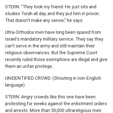
STERN: "They took my friend. He just sits and
studies Torah all day, and they put him in prison.
That doesn't make any sense," he says.
Ultra-Orthodox men have long been spared from
Israel's mandatory military service. They say they
can't serve in the army and still maintain their
religious observances. But the Supreme Court
recently ruled those exemptions are illegal and give
them an unfair privilege.
UNIDENTIFIED CROWD: (Shouting in non-English
language).
STERN: Angry crowds like this one have been
protesting for weeks against the enlistment orders
and arrests. More than 50,000 ultrareligious men