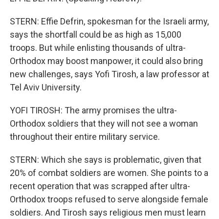
STERN: Effie Defrin, spokesman for the Israeli army,
says the shortfall could be as high as 15,000
troops. But while enlisting thousands of ultra-
Orthodox may boost manpower, it could also bring
new challenges, says Yofi Tirosh, a law professor at
Tel Aviv University.
YOFI TIROSH: The army promises the ultra-
Orthodox soldiers that they will not see a woman
throughout their entire military service.
STERN: Which she says is problematic, given that
20% of combat soldiers are women. She points to a
recent operation that was scrapped after ultra-
Orthodox troops refused to serve alongside female
soldiers. And Tirosh says religious men must learn