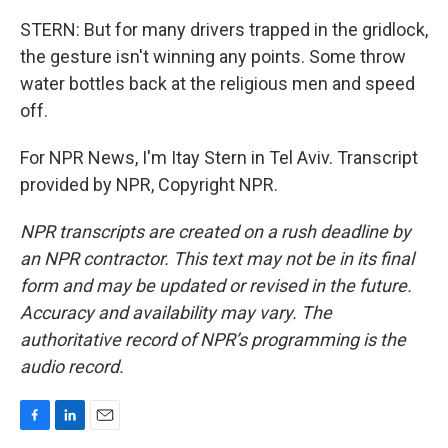
STERN: But for many drivers trapped in the gridlock,
the gesture isn't winning any points. Some throw
water bottles back at the religious men and speed
off.
For NPR News, I'm Itay Stern in Tel Aviv. Transcript
provided by NPR, Copyright NPR.
NPR transcripts are created on a rush deadline by
an NPR contractor. This text may not be in its final
form and may be updated or revised in the future.
Accuracy and availability may vary. The
authoritative record of NPR’s programming is the
audio record.
F
L
E