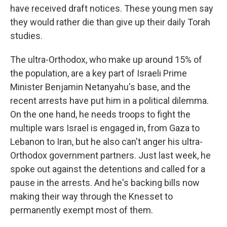
have received draft notices. These young men say
they would rather die than give up their daily Torah
studies.
The ultra-Orthodox, who make up around 15% of
the population, are a key part of Israeli Prime
Minister Benjamin Netanyahu's base, and the
recent arrests have put him in a political dilemma.
On the one hand, he needs troops to fight the
multiple wars Israel is engaged in, from Gaza to
Lebanon to Iran, but he also can't anger his ultra-
Orthodox government partners. Just last week, he
spoke out against the detentions and called for a
pause in the arrests. And he's backing bills now
making their way through the Knesset to
permanently exempt most of them.