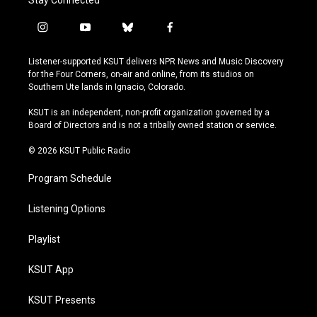
Stay Connected
i
y
b
f
n
o
l
a
s
u
u
c
Listener-supported KSUT delivers NPR News and Music Discovery
t
t
e
e
for the Four Corners, on-air and online, from its studios on
a
u
s
b
Southern Ute lands in Ignacio, Colorado.
g
b
k
o
r
e
y
o
KSUT is an independent, non-profit organization governed by a
a
k
Board of Directors and is not a tribally owned station or service.
m
© 2026 KSUT Public Radio
Program Schedule
Listening Options
Playlist
KSUT App
KSUT Presents