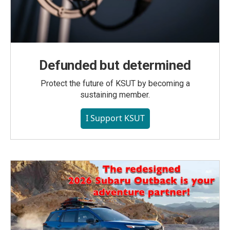
Defunded but determined
Protect the future of KSUT by becoming a
sustaining member.
I Support KSUT