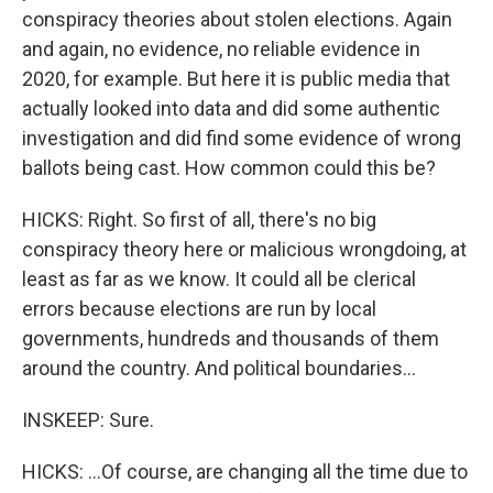
conspiracy theories about stolen elections. Again
and again, no evidence, no reliable evidence in
2020, for example. But here it is public media that
actually looked into data and did some authentic
investigation and did find some evidence of wrong
ballots being cast. How common could this be?
HICKS: Right. So first of all, there's no big
conspiracy theory here or malicious wrongdoing, at
least as far as we know. It could all be clerical
errors because elections are run by local
governments, hundreds and thousands of them
around the country. And political boundaries...
INSKEEP: Sure.
HICKS: ...Of course, are changing all the time due to