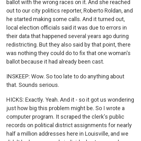
ballot with the wrong races on it. And she reached
out to our city politics reporter, Roberto Roldan, and
he started making some calls. And it turned out,
local election officials said it was due to errors in
their data that happened several years ago during
redistricting. But they also said by that point, there
was nothing they could do to fix that one woman's
ballot because it had already been cast.
INSKEEP: Wow. So too late to do anything about
that. Sounds serious.
HICKS: Exactly. Yeah. And it - so it got us wondering
just how big this problem might be. So I wrote a
computer program. It scraped the clerk's public
records on political district assignments for nearly
half a million addresses here in Louisville, and we