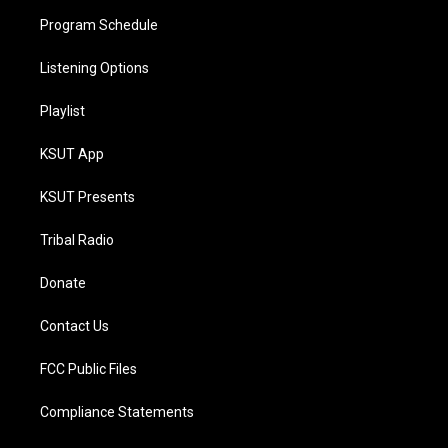
Program Schedule
Listening Options
Playlist
KSUT App
KSUT Presents
Tribal Radio
Donate
Contact Us
FCC Public Files
Compliance Statements