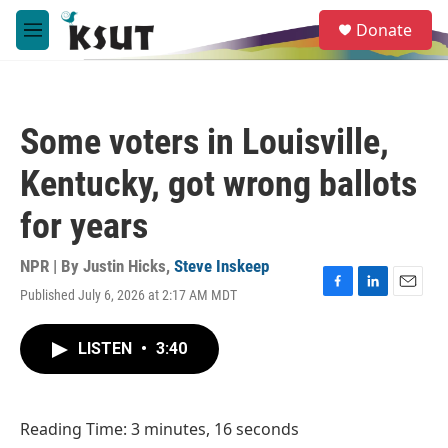
Skip to main content
S
Donate
e
M
a
e
r
n
c
u
h
Some voters in Louisville,
u
e
Kentucky, got wrong ballots
r
y
for years
NPR | By
Justin Hicks
,
Steve Inskeep
Published July 6, 2026 at 2:17 AM MDT
F
L
E
a
i
m
c
n
a
LISTEN
•
3:40
e
k
i
b
e
l
o
d
o
I
Reading Time: 3 minutes, 16 seconds
k
n