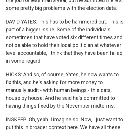
the job for less than a year, but he admitted there's
some pretty big problems with the election data.
DAVID YATES: This has to be hammered out. This is
part of a bigger issue. Some of the individuals
sometimes that have voted six different times and
not be able to hold their local politician at whatever
level accountable, I think that they have been failed
in some regard.
HICKS: And so, of course, Yates, he now wants to
fix this, and he's asking for more money to
manually audit - with human beings - this data,
house by house. And he said he's committed to
having things fixed by the November midterms.
INSKEEP: Oh, yeah. I imagine so. Now, I just want to
put this in broader context here. We have all these