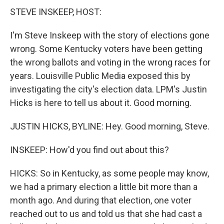
STEVE INSKEEP, HOST:
I'm Steve Inskeep with the story of elections gone
wrong. Some Kentucky voters have been getting
the wrong ballots and voting in the wrong races for
years. Louisville Public Media exposed this by
investigating the city's election data. LPM's Justin
Hicks is here to tell us about it. Good morning.
JUSTIN HICKS, BYLINE: Hey. Good morning, Steve.
INSKEEP: How'd you find out about this?
HICKS: So in Kentucky, as some people may know,
we had a primary election a little bit more than a
month ago. And during that election, one voter
reached out to us and told us that she had cast a