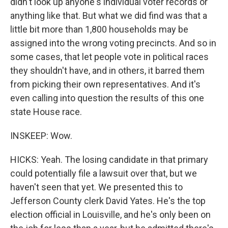
didn't look up anyone's individual voter records or
anything like that. But what we did find was that a
little bit more than 1,800 households may be
assigned into the wrong voting precincts. And so in
some cases, that let people vote in political races
they shouldn't have, and in others, it barred them
from picking their own representatives. And it's
even calling into question the results of this one
state House race.
INSKEEP: Wow.
HICKS: Yeah. The losing candidate in that primary
could potentially file a lawsuit over that, but we
haven't seen that yet. We presented this to
Jefferson County clerk David Yates. He's the top
election official in Louisville, and he's only been on