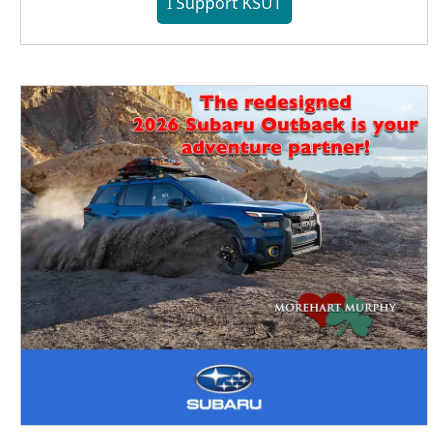
I Support KSUT