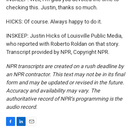
checking this. Justin, thanks so much.
HICKS: Of course. Always happy to do it.
INSKEEP: Justin Hicks of Louisville Public Media,
who reported with Roberto Roldan on that story.
Transcript provided by NPR, Copyright NPR.
NPR transcripts are created on a rush deadline by
an NPR contractor. This text may not be in its final
form and may be updated or revised in the future.
Accuracy and availability may vary. The
authoritative record of NPR’s programming is the
audio record.
F
L
E
a
i
m