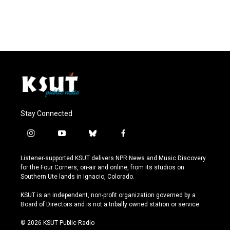
Stay Connected
i
y
b
f
n
o
l
a
s
u
u
c
Listener-supported KSUT delivers NPR News and Music Discovery
t
t
e
e
for the Four Corners, on-air and online, from its studios on
a
u
s
b
Southern Ute lands in Ignacio, Colorado.
g
b
k
o
r
e
y
o
KSUT is an independent, non-profit organization governed by a
a
k
Board of Directors and is not a tribally owned station or service.
m
© 2026 KSUT Public Radio