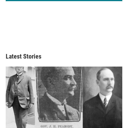
Latest Stories