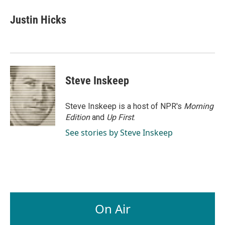
c
n
a
e
k
i
Justin Hicks
b
e
l
o
d
o
I
k
n
Steve Inskeep
Steve Inskeep is a host of NPR's
Morning
Edition
and
Up First
.
See stories by Steve Inskeep
On Air