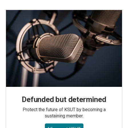
Defunded but determined
Protect the future of KSUT by becoming a
sustaining member.