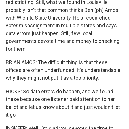
redistricting. Still, what we found in Louisville
probably isn't that common thinks Ben (ph) Amos
with Wichita State University. He's researched
voter misassignment in multiple states and says
data errors just happen. Still, few local
governments devote time and money to checking
for them.
BRIAN AMOS: The difficult thing is that these
offices are often underfunded. It's understandable
why they might not put it as a top priority.
HICKS: So data errors do happen, and we found
these because one listener paid attention to her
ballot and let us know about it and just wouldn't let
it go.
INSKEEP: Well, I'm glad you devoted the time to