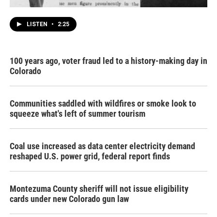
LISTEN
•
2:25
100 years ago, voter fraud led to a history-making day in
Colorado
Communities saddled with wildfires or smoke look to
squeeze what's left of summer tourism
Coal use increased as data center electricity demand
reshaped U.S. power grid, federal report finds
Montezuma County sheriff will not issue eligibility
cards under new Colorado gun law