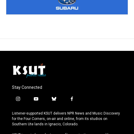
Stay Connected
i
y
b
f
n
o
l
a
s
u
u
c
Listener-supported KSUT delivers NPR News and Music Discovery
t
t
e
e
for the Four Corners, on-air and online, from its studios on
a
u
s
b
Southern Ute lands in Ignacio, Colorado.
g
b
k
o
r
e
y
o