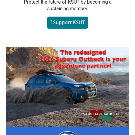
Protect the future of KSUT by becoming a
sustaining member.
I Support KSUT