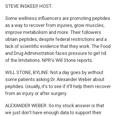
STEVE INSKEEP, HOST:
Some wellness influencers are promoting peptides
as a way to recover from injuries, grow muscles,
improve metabolism and more. Their followers
obtain peptides, despite federal restrictions and a
lack of scientific evidence that they work. The Food
and Drug Administration faces pressure to get rid
of the limitations. NPR's Will Stone reports.
WILL STONE, BYLINE: Not a day goes by without
some patients asking Dr. Alexander Weber about
peptides. Usually, it's to see if it'll help them recover
from an injury or after surgery.
ALEXANDER WEBER: So my stock answer is that
we just don't have enough data to support their