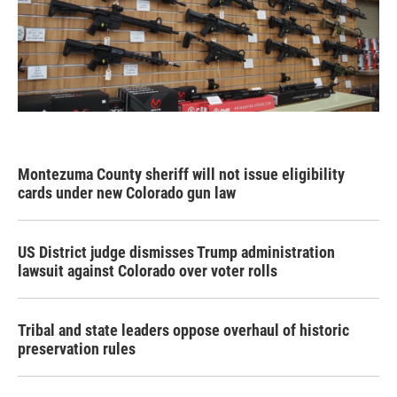
Montezuma County sheriff will not issue eligibility
cards under new Colorado gun law
US District judge dismisses Trump administration
lawsuit against Colorado over voter rolls
Tribal and state leaders oppose overhaul of historic
preservation rules