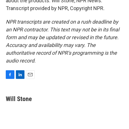
about the products. Will Stone, NPR News.
Transcript provided by NPR, Copyright NPR.
NPR transcripts are created on a rush deadline by
an NPR contractor. This text may not be in its final
form and may be updated or revised in the future.
Accuracy and availability may vary. The
authoritative record of NPR’s programming is the
audio record.
F
L
E
a
i
m
c
n
a
e
k
i
Will Stone
b
e
l
o
d
o
I
k
n