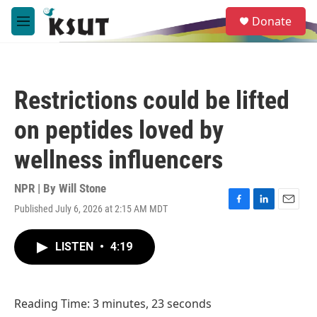
Skip to main content
S
Donate
e
M
a
e
r
n
c
u
h
Restrictions could be lifted
u
e
on peptides loved by
r
y
wellness influencers
NPR | By
Will Stone
Published July 6, 2026 at 2:15 AM MDT
F
L
E
a
i
m
c
n
a
LISTEN
•
4:19
e
k
i
b
e
l
o
d
o
I
Reading Time: 3 minutes, 23 seconds
k
n