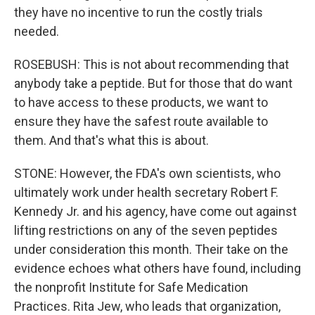
they have no incentive to run the costly trials
needed.
ROSEBUSH: This is not about recommending that
anybody take a peptide. But for those that do want
to have access to these products, we want to
ensure they have the safest route available to
them. And that's what this is about.
STONE: However, the FDA's own scientists, who
ultimately work under health secretary Robert F.
Kennedy Jr. and his agency, have come out against
lifting restrictions on any of the seven peptides
under consideration this month. Their take on the
evidence echoes what others have found, including
the nonprofit Institute for Safe Medication
Practices. Rita Jew, who leads that organization,