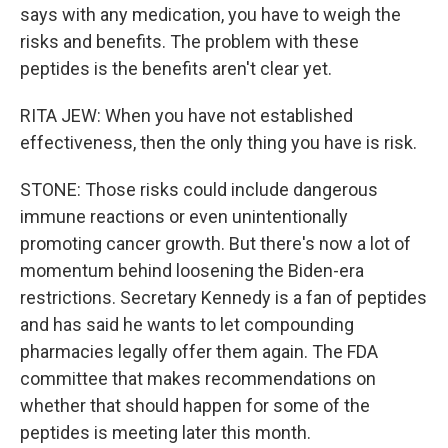
says with any medication, you have to weigh the
risks and benefits. The problem with these
peptides is the benefits aren't clear yet.
RITA JEW: When you have not established
effectiveness, then the only thing you have is risk.
STONE: Those risks could include dangerous
immune reactions or even unintentionally
promoting cancer growth. But there's now a lot of
momentum behind loosening the Biden-era
restrictions. Secretary Kennedy is a fan of peptides
and has said he wants to let compounding
pharmacies legally offer them again. The FDA
committee that makes recommendations on
whether that should happen for some of the
peptides is meeting later this month.