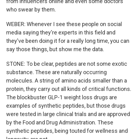
from influencers online and even some doctors
who swear by them.
WEBER: Whenever I see these people on social
media saying they're experts in this field and
they've been doing it for a really long time, you can
say those things, but show me the data.
STONE: To be clear, peptides are not some exotic
substance. These are naturally occurring
molecules. A string of amino acids smaller than a
protein, they carry out all kinds of critical functions.
The blockbuster GLP-1 weight loss drugs are
examples of synthetic peptides, but those drugs
were tested in large clinical trials and are approved
by the Food and Drug Administration. These
synthetic peptides, being touted for wellness and