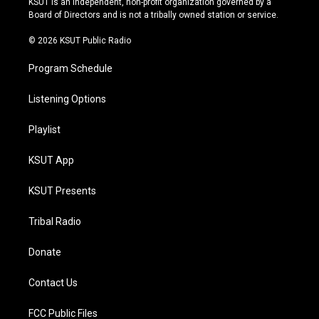
KSUT is an independent, non-profit organization governed by a
a
k
Board of Directors and is not a tribally owned station or service.
m
© 2026 KSUT Public Radio
Program Schedule
Listening Options
Playlist
KSUT App
KSUT Presents
Tribal Radio
Donate
Contact Us
FCC Public Files