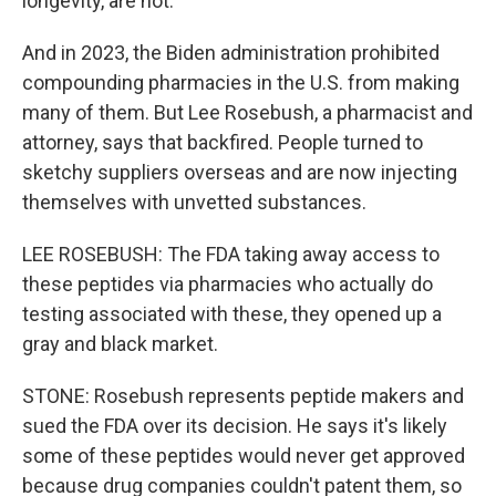
longevity, are not.
And in 2023, the Biden administration prohibited
compounding pharmacies in the U.S. from making
many of them. But Lee Rosebush, a pharmacist and
attorney, says that backfired. People turned to
sketchy suppliers overseas and are now injecting
themselves with unvetted substances.
LEE ROSEBUSH: The FDA taking away access to
these peptides via pharmacies who actually do
testing associated with these, they opened up a
gray and black market.
STONE: Rosebush represents peptide makers and
sued the FDA over its decision. He says it's likely
some of these peptides would never get approved
because drug companies couldn't patent them, so