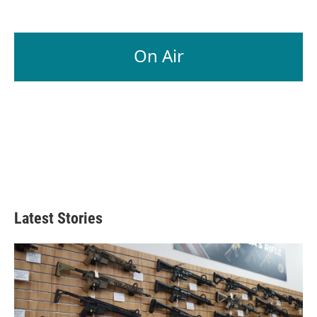
On Air
Latest Stories