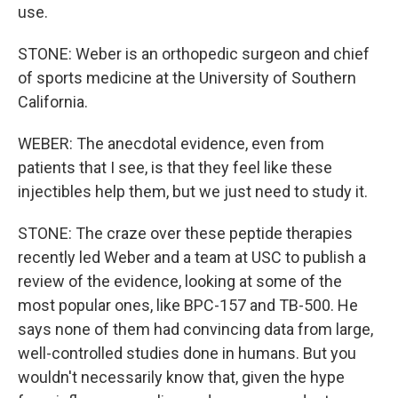
use.
STONE: Weber is an orthopedic surgeon and chief
of sports medicine at the University of Southern
California.
WEBER: The anecdotal evidence, even from
patients that I see, is that they feel like these
injectibles help them, but we just need to study it.
STONE: The craze over these peptide therapies
recently led Weber and a team at USC to publish a
review of the evidence, looking at some of the
most popular ones, like BPC-157 and TB-500. He
says none of them had convincing data from large,
well-controlled studies done in humans. But you
wouldn't necessarily know that, given the hype