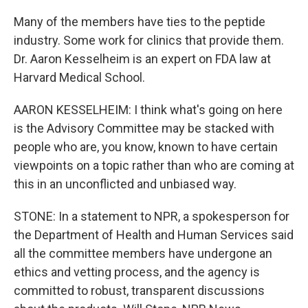
Many of the members have ties to the peptide
industry. Some work for clinics that provide them.
Dr. Aaron Kesselheim is an expert on FDA law at
Harvard Medical School.
AARON KESSELHEIM: I think what's going on here
is the Advisory Committee may be stacked with
people who are, you know, known to have certain
viewpoints on a topic rather than who are coming at
this in an unconflicted and unbiased way.
STONE: In a statement to NPR, a spokesperson for
the Department of Health and Human Services said
all the committee members have undergone an
ethics and vetting process, and the agency is
committed to robust, transparent discussions