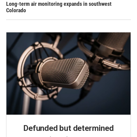
Long-term air monitoring expands in southwest
Colorado
Defunded but determined