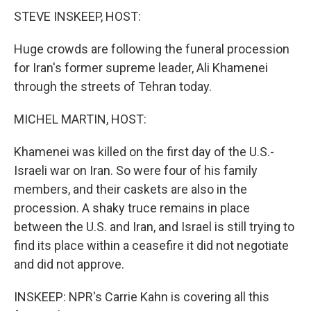
STEVE INSKEEP, HOST:
Huge crowds are following the funeral procession
for Iran's former supreme leader, Ali Khamenei
through the streets of Tehran today.
MICHEL MARTIN, HOST:
Khamenei was killed on the first day of the U.S.-
Israeli war on Iran. So were four of his family
members, and their caskets are also in the
procession. A shaky truce remains in place
between the U.S. and Iran, and Israel is still trying to
find its place within a ceasefire it did not negotiate
and did not approve.
INSKEEP: NPR's Carrie Kahn is covering all this