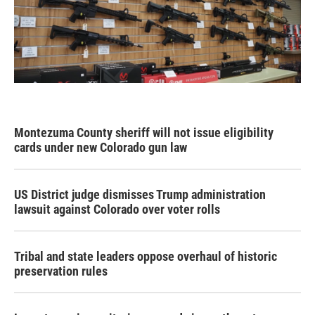
Montezuma County sheriff will not issue eligibility
cards under new Colorado gun law
US District judge dismisses Trump administration
lawsuit against Colorado over voter rolls
Tribal and state leaders oppose overhaul of historic
preservation rules