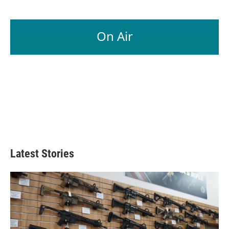
On Air
Latest Stories