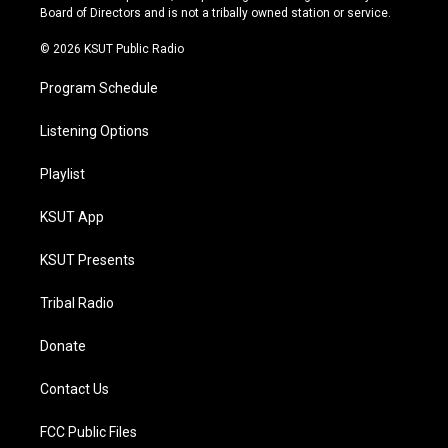
a
k
Board of Directors and is not a tribally owned station or service.
m
© 2026 KSUT Public Radio
Program Schedule
Listening Options
Playlist
KSUT App
KSUT Presents
Tribal Radio
Donate
Contact Us
FCC Public Files