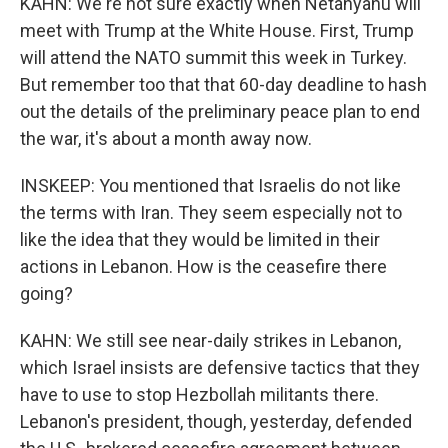
KAHN: We're not sure exactly when Netanyahu will
meet with Trump at the White House. First, Trump
will attend the NATO summit this week in Turkey.
But remember too that that 60-day deadline to hash
out the details of the preliminary peace plan to end
the war, it's about a month away now.
INSKEEP: You mentioned that Israelis do not like
the terms with Iran. They seem especially not to
like the idea that they would be limited in their
actions in Lebanon. How is the ceasefire there
going?
KAHN: We still see near-daily strikes in Lebanon,
which Israel insists are defensive tactics that they
have to use to stop Hezbollah militants there.
Lebanon's president, though, yesterday, defended