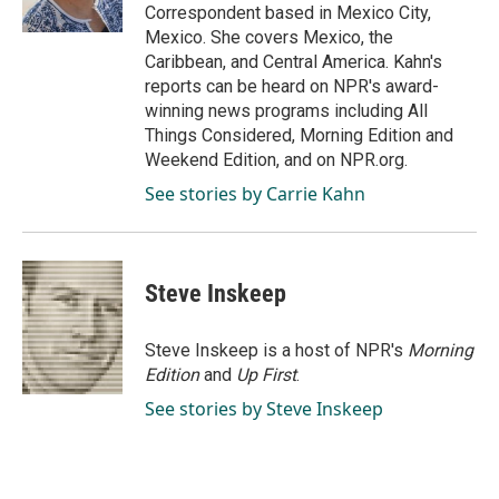
k
n
Correspondent based in Mexico City,
Mexico. She covers Mexico, the
Caribbean, and Central America. Kahn's
reports can be heard on NPR's award-
winning news programs including All
Things Considered, Morning Edition and
Weekend Edition, and on NPR.org.
See stories by Carrie Kahn
Steve Inskeep
Steve Inskeep is a host of NPR's
Morning
Edition
and
Up First
.
See stories by Steve Inskeep