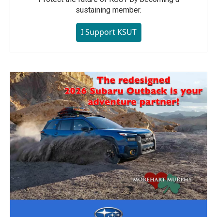
sustaining member.
I Support KSUT