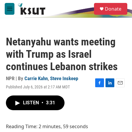
Skip to main content
S
Donate
e
M
a
e
r
n
c
u
h
Netanyahu wants meeting
u
e
with Trump as Israel
r
y
continues Lebanon strikes
NPR | By
Carrie Kahn
,
Steve Inskeep
Published July 6, 2026 at 2:17 AM MDT
F
L
E
a
i
m
c
n
a
LISTEN
•
3:31
e
k
i
b
e
l
o
d
o
I
Reading Time: 2 minutes, 59 seconds
k
n