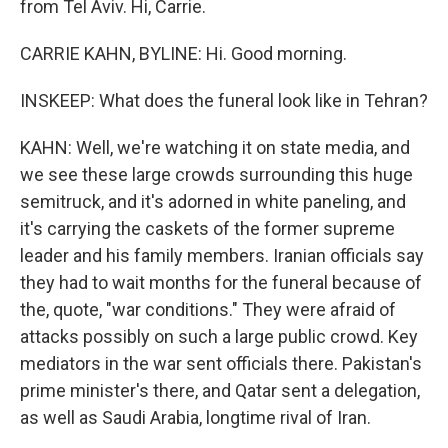
from Tel Aviv. Hi, Carrie.
CARRIE KAHN, BYLINE: Hi. Good morning.
INSKEEP: What does the funeral look like in Tehran?
KAHN: Well, we're watching it on state media, and
we see these large crowds surrounding this huge
semitruck, and it's adorned in white paneling, and
it's carrying the caskets of the former supreme
leader and his family members. Iranian officials say
they had to wait months for the funeral because of
the, quote, "war conditions." They were afraid of
attacks possibly on such a large public crowd. Key
mediators in the war sent officials there. Pakistan's
prime minister's there, and Qatar sent a delegation,
as well as Saudi Arabia, longtime rival of Iran.