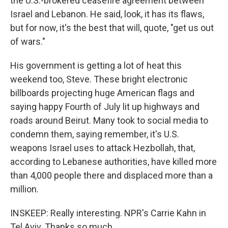
the U.S.-brokered ceasefire agreement between
Israel and Lebanon. He said, look, it has its flaws,
but for now, it's the best that will, quote, "get us out
of wars."
His government is getting a lot of heat this
weekend too, Steve. These bright electronic
billboards projecting huge American flags and
saying happy Fourth of July lit up highways and
roads around Beirut. Many took to social media to
condemn them, saying remember, it's U.S.
weapons Israel uses to attack Hezbollah, that,
according to Lebanese authorities, have killed more
than 4,000 people there and displaced more than a
million.
INSKEEP: Really interesting. NPR's Carrie Kahn in
Tel Aviv. Thanks so much.