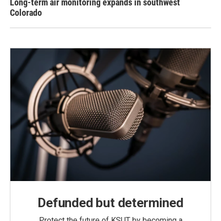
Long-term air monitoring expands in southwest
Colorado
Defunded but determined
Protect the future of KSUT by becoming a