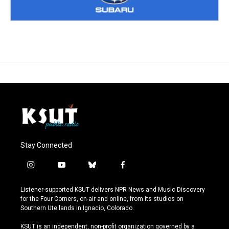
Stay Connected
i
y
b
f
n
o
l
a
s
u
u
c
Listener-supported KSUT delivers NPR News and Music Discovery
t
t
e
e
for the Four Corners, on-air and online, from its studios on
a
u
s
b
Southern Ute lands in Ignacio, Colorado.
g
b
k
o
r
e
y
o
KSUT is an independent, non-profit organization governed by a