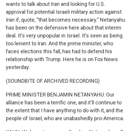
wants to talk about Iran and looking for U.S.
approval for potential Israeli military action against
Iran if, quote, "that becomes necessary." Netanyahu
has been on the defensive here about that interim
deal. It's very unpopular in Israel. It's seen as being
too lenient to Iran. And the prime minister, who
faces elections this fall, has had to defend his
relationship with Trump. Here he is on Fox News
yesterday.
(SOUNDBITE OF ARCHIVED RECORDING)
PRIME MINISTER BENJAMIN NETANYAHU: Our
alliance has been a terrific one, and it'll continue to
the extent that I have anything to do with it, and the
people of Israel, who are unabashedly pro-America.