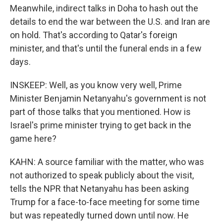
Meanwhile, indirect talks in Doha to hash out the
details to end the war between the U.S. and Iran are
on hold. That's according to Qatar's foreign
minister, and that's until the funeral ends in a few
days.
INSKEEP: Well, as you know very well, Prime
Minister Benjamin Netanyahu's government is not
part of those talks that you mentioned. How is
Israel's prime minister trying to get back in the
game here?
KAHN: A source familiar with the matter, who was
not authorized to speak publicly about the visit,
tells the NPR that Netanyahu has been asking
Trump for a face-to-face meeting for some time
but was repeatedly turned down until now. He