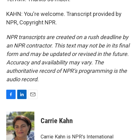
KAHN: You're welcome. Transcript provided by
NPR, Copyright NPR.
NPR transcripts are created on a rush deadline by
an NPR contractor. This text may not be in its final
form and may be updated or revised in the future.
Accuracy and availability may vary. The
authoritative record of NPR’s programming is the
audio record.
F
L
E
a
i
m
c
n
a
e
k
i
Carrie Kahn
b
e
l
o
d
o
I
Carrie Kahn is NPR's International