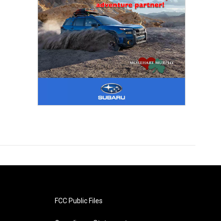
FCC Public Files