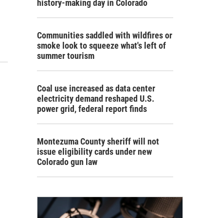
history-making day in Colorado
Communities saddled with wildfires or
smoke look to squeeze what's left of
summer tourism
Coal use increased as data center
electricity demand reshaped U.S.
power grid, federal report finds
Montezuma County sheriff will not
issue eligibility cards under new
Colorado gun law