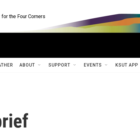
for the Four Corners
ATHER
ABOUT
SUPPORT
EVENTS
KSUT APP
rief