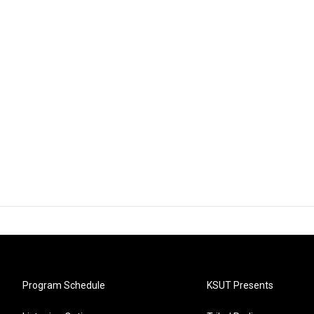
Program Schedule
KSUT Presents