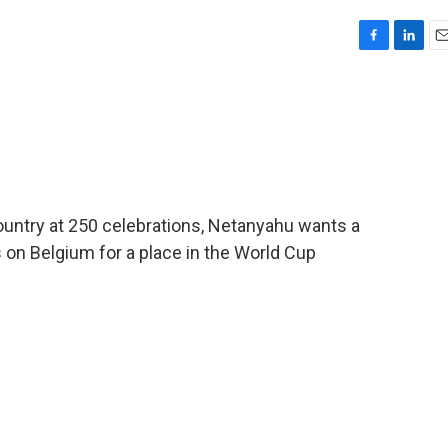
F
L
E
a
i
m
c
n
a
e
k
i
b
e
l
o
d
o
I
k
n
country at 250 celebrations, Netanyahu wants a
 on Belgium for a place in the World Cup