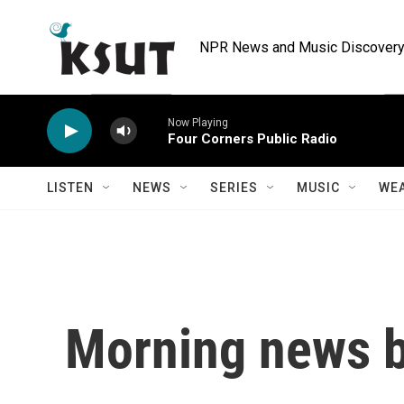
Skip to main content
NPR News and Music Discovery 
Now Playing
Four Corners Public Radio
LISTEN
NEWS
SERIES
MUSIC
WE
Morning news b