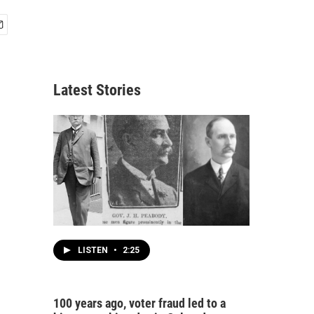
Latest Stories
LISTEN
•
2:25
100 years ago, voter fraud led to a