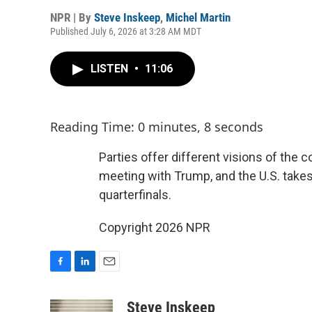
NPR | By
Steve Inskeep
,
Michel Martin
Published July 6, 2026 at 3:28 AM MDT
LISTEN
•
11:06
Reading Time: 0 minutes, 8 seconds
Parties offer different visions of the 
meeting with Trump, and the U.S. takes
quarterfinals.
Copyright 2026 NPR
F
L
E
a
i
m
c
n
a
Steve Inskeep