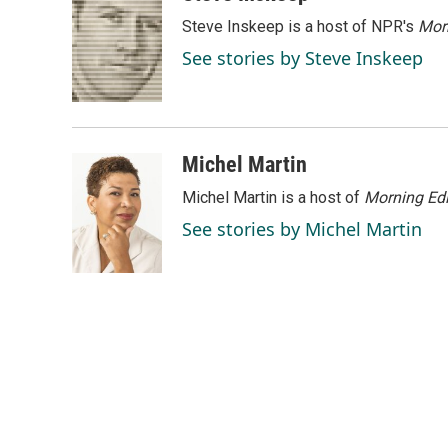
e
k
i
Steve Inskeep is a host of NPR's
Mor
b
e
l
o
d
See stories by Steve Inskeep
o
I
k
n
Michel Martin
Michel Martin is a host of
Morning Edi
See stories by Michel Martin