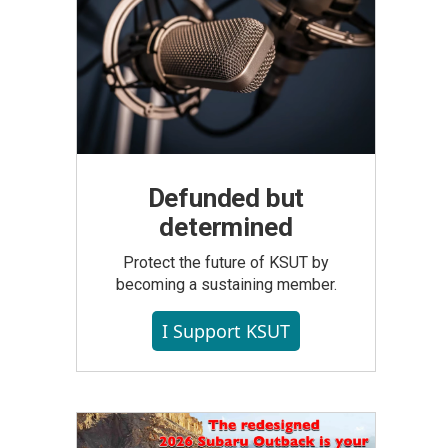
Defunded but
determined
Protect the future of KSUT by
becoming a sustaining member.
I Support KSUT