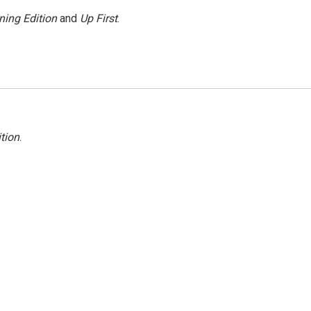
ning Edition
and
Up First
.
tion
.