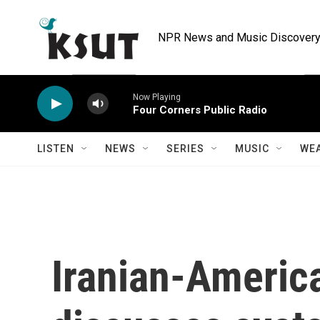
Skip to main content
NPR News and Music Discovery 
Now Playing
Four Corners Public Radio
LISTEN
NEWS
SERIES
MUSIC
WE
Iranian-Americ