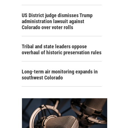
US District judge dismisses Trump
administration lawsuit against
Colorado over voter rolls
Tribal and state leaders oppose
overhaul of historic preservation rules
Long-term air monitoring expands in
southwest Colorado