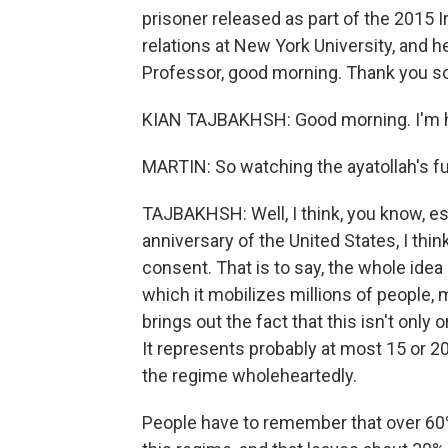
prisoner released as part of the 2015 I
relations at New York University, and h
Professor, good morning. Thank you so
KIAN TAJBAKHSH: Good morning. I'm h
MARTIN: So watching the ayatollah's fu
TAJBAKHSH: Well, I think, you know, es
anniversary of the United States, I thin
consent. That is to say, the whole ide
which it mobilizes millions of people, m
brings out the fact that this isn't only 
It represents probably at most 15 or 2
the regime wholeheartedly.
People have to remember that over 60%