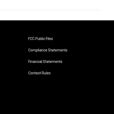
FCC Public Files
Compliance Statements
Financial Statements
Contest Rules