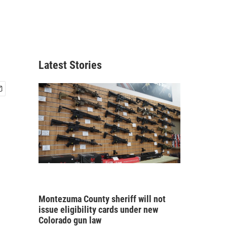
Latest Stories
Montezuma County sheriff will not
issue eligibility cards under new
Colorado gun law