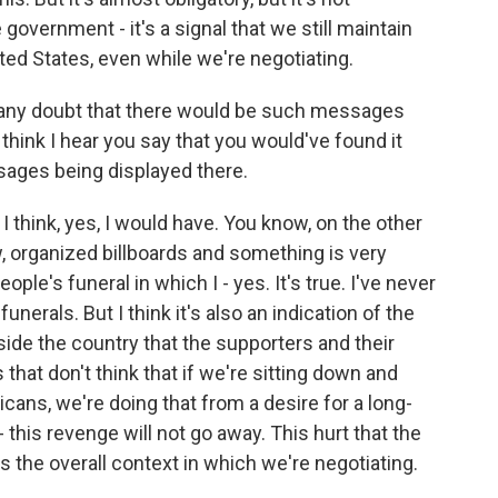
government - it's a signal that we still maintain
ted States, even while we're negotiating.
r any doubt that there would be such messages
 think I hear you say that you would've found it
sages being displayed there.
I think, yes, I would have. You know, on the other
, organized billboards and something is very
ple's funeral in which I - yes. It's true. I've never
nerals. But I think it's also an indication of the
nside the country that the supporters and their
hat don't think that if we're sitting down and
cans, we're doing that from a desire for a long-
 this revenge will not go away. This hurt that the
's the overall context in which we're negotiating.