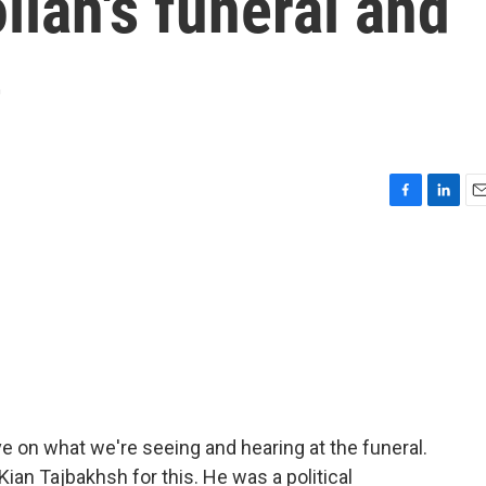
llah's funeral and
e
F
L
E
a
i
m
c
n
a
e
k
i
b
e
l
o
d
o
I
k
n
e on what we're seeing and hearing at the funeral.
ian Tajbakhsh for this. He was a political