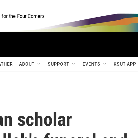
for the Four Corners
ATHER
ABOUT
SUPPORT
EVENTS
KSUT APP
an scholar