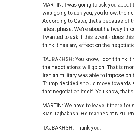
MARTIN: I was going to ask you about t
was going to ask you, you know, the nex
According to Qatar, that's because of t
latest phase. We're about halfway thro
I wanted to ask if this event - does th
think it has any effect on the negotiat
TAJBAKHSH: You know, I don't think it 
the negotiations will go on. That is mor
Iranian military was able to impose on
Trump decided should move towards a ce
that negotiation itself. You know, that'
MARTIN: We have to leave it there for n
Kian Tajbakhsh. He teaches at NYU. Pro
TAJBAKHSH: Thank you.