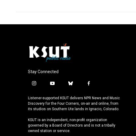
Stay Connected
i
y
b
f
n
o
l
a
s
u
u
c
Listener-supported KSUT delivers NPR News and Music
t
t
e
e
Discovery for the Four Corners, on-air and online, from
a
u
s
b
its studios on Southern Ute lands in Ignacio, Colorado.
g
b
k
o
KSUT is an independent, non-profit organization
r
e
y
o
governed by a Board of Directors and is not a tribally
a
k
owned station or service.
m