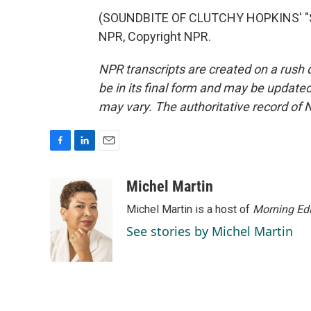
(SOUNDBITE OF CLUTCHY HOPKINS' "S
NPR, Copyright NPR.
NPR transcripts are created on a rush 
be in its final form and may be updated 
may vary. The authoritative record of 
F
L
E
a
i
m
c
n
a
Michel Martin
e
k
i
Michel Martin is a host of
Morning Edi
b
e
l
o
d
See stories by Michel Martin
o
I
k
n