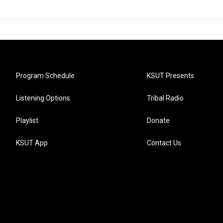
Program Schedule
KSUT Presents
Listening Options
Tribal Radio
Playlist
Donate
KSUT App
Contact Us