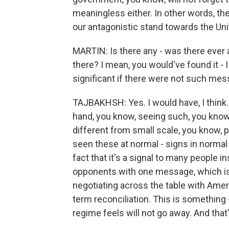
meaningless either. In other words, the 
our antagonistic stand towards the Uni
MARTIN: Is there any - was there eve
there? I mean, you would've found it - I
significant if there were not such mes
TAJBAKHSH: Yes. I would have, I think. 
hand, you know, seeing such, you know
different from small scale, you know, peo
seen these at normal - signs in normal fu
fact that it's a signal to many people i
opponents with one message, which is t
negotiating across the table with Ameri
term reconciliation. This is something -
regime feels will not go away. And that