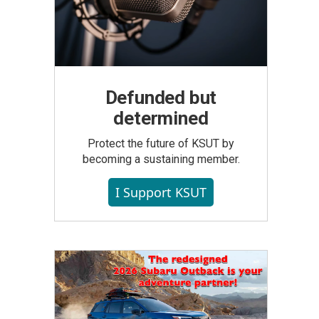
Defunded but
determined
Protect the future of KSUT by
becoming a sustaining member.
I Support KSUT