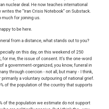
ran nuclear deal. He now teaches international
e writes the "Iran Crisis Notebook" on Substack.
 much for joining us.
appy to be here.
neral from a distance, what stands out to you?
pecially on this day, on this weekend of 250
k, for me, the issue of consent. It's the one-word
a of a government-organized, you know, funeral in
any through coercion - not all, but many - I think,
or primarily a voluntary outpouring of national grief.
0% of the population of the country that supports
 of the population we estimate do not support