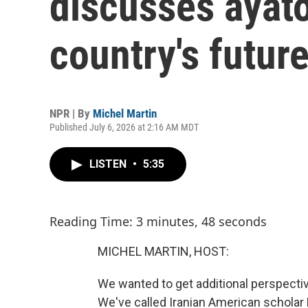
discusses ayato
country's futur
NPR | By
Michel Martin
Published July 6, 2026 at 2:16 AM MDT
LISTEN
•
5:35
Reading Time: 3 minutes, 48 seconds
MICHEL MARTIN, HOST:
We wanted to get additional perspectiv
We've called Iranian American scholar K