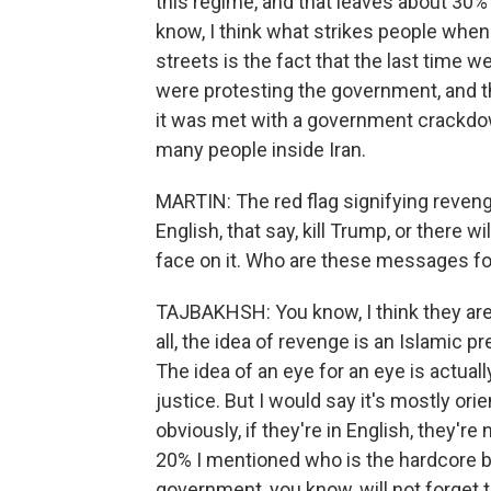
this regime, and that leaves about 30% w
know, I think what strikes people when 
streets is the fact that the last time 
were protesting the government, and th
it was met with a government crackdown.
many people inside Iran.
MARTIN: The red flag signifying revenge
English, that say, kill Trump, or there wi
face on it. Who are these messages fo
TAJBAKHSH: You know, I think they are 
all, the idea of revenge is an Islamic pr
The idea of an eye for an eye is actual
justice. But I would say it's mostly or
obviously, if they're in English, they're
20% I mentioned who is the hardcore ba
government, you know, will not forget thi