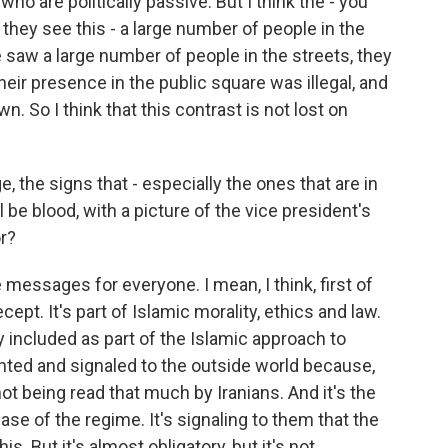
ho are politically passive. But I think the - you
they see this - a large number of people in the
we saw a large number of people in the streets, they
eir presence in the public square was illegal, and
 So I think that this contrast is not lost on
, the signs that - especially the ones that are in
ll be blood, with a picture of the vice president's
r?
messages for everyone. I mean, I think, first of
ecept. It's part of Islamic morality, ethics and law.
ly included as part of the Islamic approach to
iented and signaled to the outside world because,
 not being read that much by Iranians. And it's the
se of the regime. It's signaling to them that the
s. But it's almost obligatory, but it's not