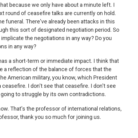
hat because we only have about a minute left. I
t round of ceasefire talks are currently on hold.
he funeral. There've already been attacks in this
ugh this sort of designated negotiation period. So
is implicate the negotiations in any way? Do you
ions in any way?
has a short-term or immediate impact. I think that
e a reflection of the balance of forces that the
 the American military, you know, which President
asefire. I don't see that ceasefire. I don't see
s going to struggle by its own contradictions.
ow. That's the professor of international relations,
fessor, thank you so much for joining us.