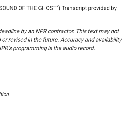
OUND OF THE GHOST") Transcript provided by
deadline by an NPR contractor. This text may not
or revised in the future. Accuracy and availability
NPR’s programming is the audio record.
tion
.