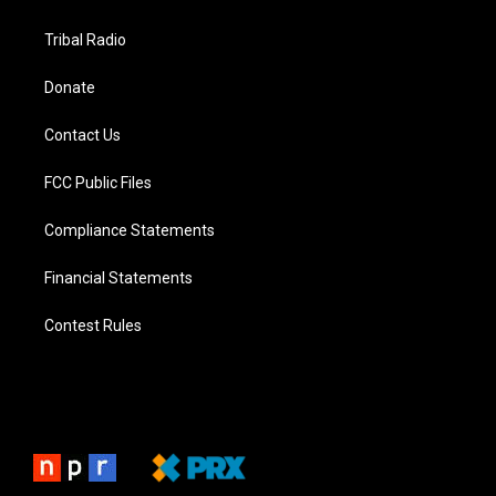
Tribal Radio
Donate
Contact Us
FCC Public Files
Compliance Statements
Financial Statements
Contest Rules