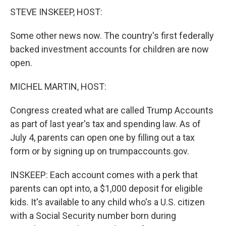
STEVE INSKEEP, HOST:
Some other news now. The country's first federally
backed investment accounts for children are now
open.
MICHEL MARTIN, HOST:
Congress created what are called Trump Accounts
as part of last year's tax and spending law. As of
July 4, parents can open one by filling out a tax
form or by signing up on trumpaccounts.gov.
INSKEEP: Each account comes with a perk that
parents can opt into, a $1,000 deposit for eligible
kids. It's available to any child who's a U.S. citizen
with a Social Security number born during