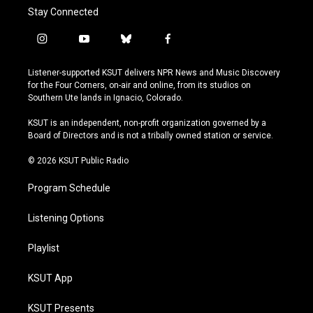
Stay Connected
i
y
b
f
n
o
l
a
s
u
u
c
Listener-supported KSUT delivers NPR News and Music Discovery
t
t
e
e
for the Four Corners, on-air and online, from its studios on
a
u
s
b
Southern Ute lands in Ignacio, Colorado.
g
b
k
o
r
e
y
o
KSUT is an independent, non-profit organization governed by a
a
k
Board of Directors and is not a tribally owned station or service.
m
© 2026 KSUT Public Radio
Program Schedule
Listening Options
Playlist
KSUT App
KSUT Presents