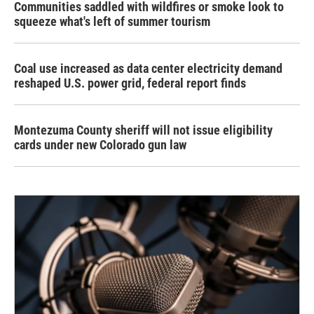
Communities saddled with wildfires or smoke look to
squeeze what's left of summer tourism
Coal use increased as data center electricity demand
reshaped U.S. power grid, federal report finds
Montezuma County sheriff will not issue eligibility
cards under new Colorado gun law