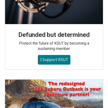
Defunded but determined
Protect the future of KSUT by becoming a
sustaining member.
I Support KSUT