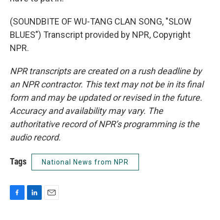
(SOUNDBITE OF WU-TANG CLAN SONG, "SLOW
BLUES") Transcript provided by NPR, Copyright
NPR.
NPR transcripts are created on a rush deadline by
an NPR contractor. This text may not be in its final
form and may be updated or revised in the future.
Accuracy and availability may vary. The
authoritative record of NPR’s programming is the
audio record.
Tags
National News from NPR
F
L
E
a
i
m