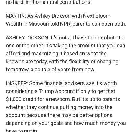
no hard limit on annual contributions.
MARTIN: As Ashley Dickson with Next Bloom
Wealth in Missouri told NPR, parents can open both.
ASHLEY DICKSON: It's not a, I have to contribute to
one or the other. It's taking the amount that you can
afford and maximizing it based on what the
knowns are today, with the flexibility of changing
tomorrow, a couple of years from now.
INSKEEP: Some financial advisers say it's worth
considering a Trump Account if only to get that
$1,000 credit for a newborn. But it's up to parents
whether they continue putting money into the
account because there may be better options
depending on your goals and how much money you
have to put in.