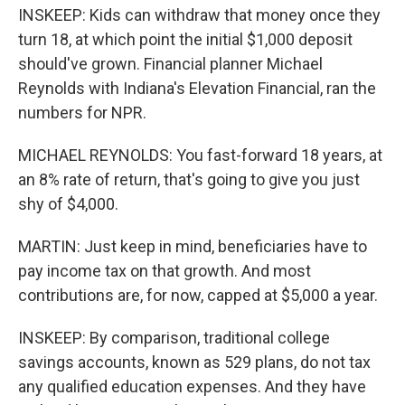
INSKEEP: Kids can withdraw that money once they
turn 18, at which point the initial $1,000 deposit
should've grown. Financial planner Michael
Reynolds with Indiana's Elevation Financial, ran the
numbers for NPR.
MICHAEL REYNOLDS: You fast-forward 18 years, at
an 8% rate of return, that's going to give you just
shy of $4,000.
MARTIN: Just keep in mind, beneficiaries have to
pay income tax on that growth. And most
contributions are, for now, capped at $5,000 a year.
INSKEEP: By comparison, traditional college
savings accounts, known as 529 plans, do not tax
any qualified education expenses. And they have