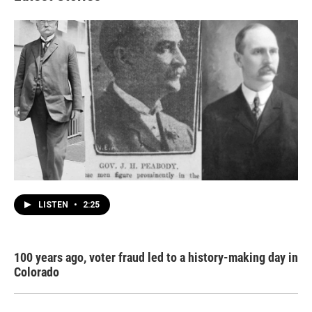
LISTEN
•
2:25
100 years ago, voter fraud led to a history-making day in
Colorado