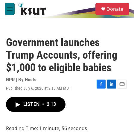
Skip to main content
S
Donate
e
M
a
e
r
n
c
u
h
Government launches
u
e
Trump Accounts, offering
r
y
$1,000 to eligible babies
NPR | By
Hosts
Published July 6, 2026 at 2:18 AM MDT
F
L
E
a
i
m
c
n
a
LISTEN
•
2:13
e
k
i
b
e
l
o
d
o
I
Reading Time: 1 minute, 56 seconds
k
n