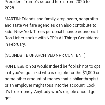
President Trump's second term, from 2025 to
2028.
MARTIN: Friends and family, employers, nonprofits
and state welfare agencies can also contribute to
kids. New York Times personal finance economist
Ron Lieber spoke with NPR's All Things Considered
in February.
(SOUNDBITE OF ARCHIVED NPR CONTENT)
RON LIEBER: You would indeed be foolish not to opt
in if you've got a kid who is eligible for the $1,000 or
some other amount of money that a philanthropist
or an employer might toss into the account. Look,
it's free money. Anybody who's eligible should go
get.