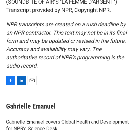
(SOUNDBITE OF AIR'S "LA FEMME D'ARGENT")
Transcript provided by NPR, Copyright NPR.
NPR transcripts are created on a rush deadline by
an NPR contractor. This text may not be in its final
form and may be updated or revised in the future.
Accuracy and availability may vary. The
authoritative record of NPR’s programming is the
audio record.
F
L
E
a
i
m
c
n
a
e
k
i
Gabrielle Emanuel
b
e
l
o
d
o
I
Gabrielle Emanuel covers Global Health and Development
k
n
for NPR’s Science Desk.