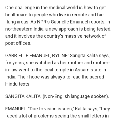
One challenge in the medical world is how to get
healthcare to people who live in remote and far-
flung areas. As NPR's Gabrielle Emanuel reports, in
northeastern India, a new approach is being tested,
and it involves the country's massive network of
post offices.
GABRIELLE EMANUEL, BYLINE: Sangita Kalita says,
for years, she watched as her mother and mother-
in-law went to the local temple in Assam state in
India. Their hope was always to read the sacred
Hindu texts.
SANGITA KALITA: (Non-English language spoken).
EMANUEL: "Due to vision issues," Kalita says, "they
faced a lot of problems seeing the small letters in