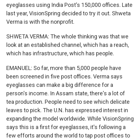
eyeglasses using India Post's 150,000 offices. Late
last year, VisionSpring decided to try it out. Shweta
Verma is with the nonprofit.
SHWETA VERMA: The whole thinking was that we
look at an established channel, which has a reach,
which has infrastructure, which has people.
EMANUEL: So far, more than 5,000 people have
been screened in five post offices. Verma says
eyeglasses can make a big difference for a
person's income. In Assam state, there's a lot of
tea production. People need to see which delicate
leaves to pick. The U.N. has expressed interest in
expanding the model worldwide. While VisionSpring
says this is a first for eyeglasses, it's following a
few efforts around the world to tap post offices to