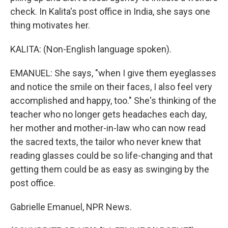
check. In Kalita's post office in India, she says one
thing motivates her.
KALITA: (Non-English language spoken).
EMANUEL: She says, "when I give them eyeglasses
and notice the smile on their faces, I also feel very
accomplished and happy, too." She's thinking of the
teacher who no longer gets headaches each day,
her mother and mother-in-law who can now read
the sacred texts, the tailor who never knew that
reading glasses could be so life-changing and that
getting them could be as easy as swinging by the
post office.
Gabrielle Emanuel, NPR News.