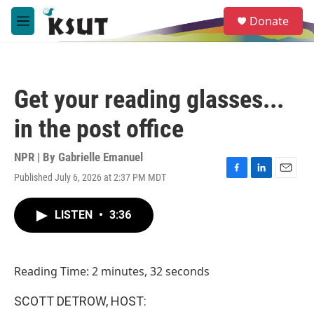
Skip to main content
S
Donate
e
M
a
e
r
n
c
u
h
Get your reading glasses...
u
e
in the post office
r
y
NPR | By
Gabrielle Emanuel
Published July 6, 2026 at 2:37 PM MDT
F
L
E
a
i
m
c
n
a
LISTEN
•
3:36
e
k
i
b
e
l
o
d
o
I
Reading Time: 2 minutes, 32 seconds
k
n
SCOTT DETROW, HOST: