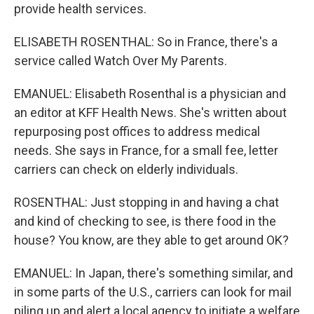
provide health services.
ELISABETH ROSENTHAL: So in France, there's a
service called Watch Over My Parents.
EMANUEL: Elisabeth Rosenthal is a physician and
an editor at KFF Health News. She's written about
repurposing post offices to address medical
needs. She says in France, for a small fee, letter
carriers can check on elderly individuals.
ROSENTHAL: Just stopping in and having a chat
and kind of checking to see, is there food in the
house? You know, are they able to get around OK?
EMANUEL: In Japan, there's something similar, and
in some parts of the U.S., carriers can look for mail
piling up and alert a local agency to initiate a welfare