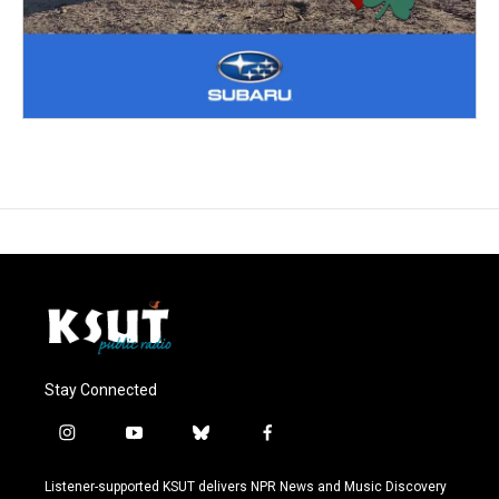
Stay Connected
i
y
b
f
n
o
l
a
s
u
u
c
Listener-supported KSUT delivers NPR News and Music Discovery