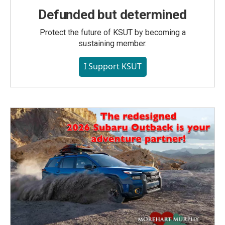
Defunded but determined
Protect the future of KSUT by becoming a
sustaining member.
I Support KSUT