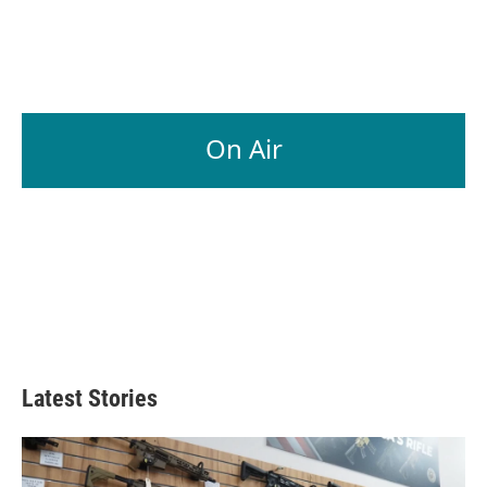
On Air
Latest Stories