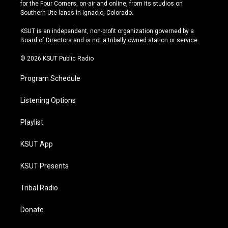
t
t
e
e
for the Four Corners, on-air and online, from its studios on
a
u
s
b
Southern Ute lands in Ignacio, Colorado.
g
b
k
o
r
e
y
o
KSUT is an independent, non-profit organization governed by a
a
k
Board of Directors and is not a tribally owned station or service.
m
© 2026 KSUT Public Radio
Program Schedule
Listening Options
Playlist
KSUT App
KSUT Presents
Tribal Radio
Donate