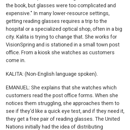
the book, but glasses were too complicated and
expensive." In many lower-resource settings,
getting reading glasses requires a trip to the
hospital or a specialized optical shop, often in a big
city. Kalita is trying to change that. She works for
VisionSpring and is stationed in a small town post
office. From a kiosk she watches as customers
come in.
KALITA: (Non-English language spoken).
EMANUEL: She explains that she watches which
customers read the post office forms. When she
notices them struggling, she approaches them to
see if they'd like a quick eye test, and if they need it,
they get a free pair of reading glasses. The United
Nations initially had the idea of distributing