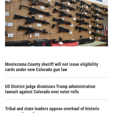
Montezuma County sheriff will not issue eligibility
cards under new Colorado gun law
US District judge dismisses Trump administration
lawsuit against Colorado over voter rolls
Tribal and state leaders oppose overhaul of historic