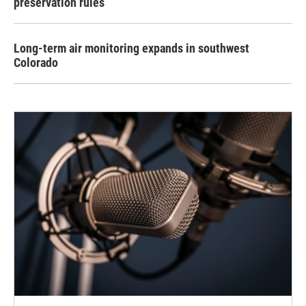
preservation rules
Long-term air monitoring expands in southwest
Colorado