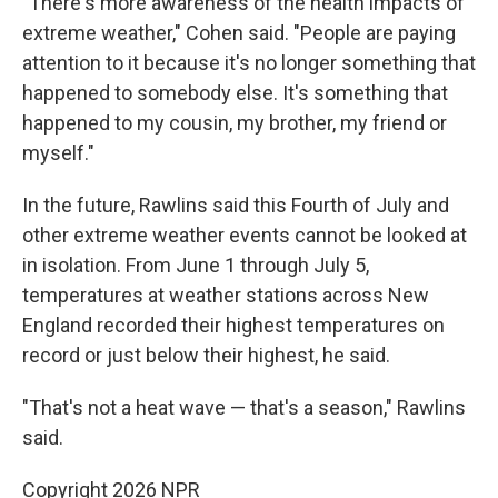
"There's more awareness of the health impacts of
extreme weather," Cohen said. "People are paying
attention to it because it's no longer something that
happened to somebody else. It's something that
happened to my cousin, my brother, my friend or
myself."
In the future, Rawlins said this Fourth of July and
other extreme weather events cannot be looked at
in isolation. From June 1 through July 5,
temperatures at weather stations across New
England recorded their highest temperatures on
record or just below their highest, he said.
"That's not a heat wave — that's a season," Rawlins
said.
Copyright 2026 NPR