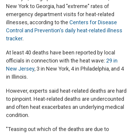
New York to Georgia, had "extreme" rates of
emergency department visits for heat-related
illnesses, according to the
Centers for Disease
Control and Prevention's daily heat-related illness
tracker
.
At least 40 deaths have been reported by local
officials in connection with the heat wave:
29 in
New Jersey
, 3 in New York, 4 in Philadelphia, and 4
in Illinois.
However, experts said heat-related deaths are hard
to pinpoint. Heat-related deaths are undercounted
and often heat exacerbates an underlying medical
condition.
"Teasing out which of the deaths are due to