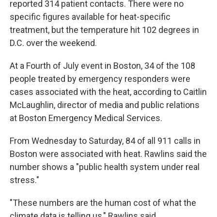
reported 314 patient contacts. There were no
specific figures available for heat-specific
treatment, but the temperature hit 102 degrees in
D.C. over the weekend.
At a Fourth of July event in Boston, 34 of the 108
people treated by emergency responders were
cases associated with the heat, according to Caitlin
McLaughlin, director of media and public relations
at Boston Emergency Medical Services.
From Wednesday to Saturday, 84 of all 911 calls in
Boston were associated with heat. Rawlins said the
number shows a "public health system under real
stress."
"These numbers are the human cost of what the
climate data is telling us," Rawlins said.