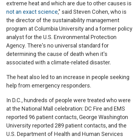
extreme heat and which are due to other causes is
not an exact science
," said Steven Cohen, who is
the director of the sustainability management
program at Columbia University and a former policy
analyst for the U.S. Environmental Protection
Agency. There's no universal standard for
determining the cause of death when it's
associated with a climate-related disaster.
The heat also led to an increase in people seeking
help from emergency responders.
In D.C., hundreds of people were treated who were
at the National Mall celebration: DC Fire and EMS
reported 96 patient contacts, George Washington
University reported 289 patient contacts, and the
U.S. Department of Health and Human Services