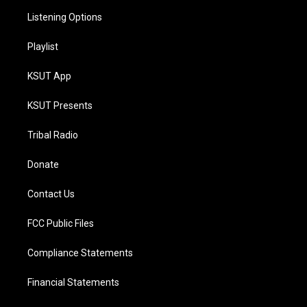
Listening Options
Playlist
KSUT App
KSUT Presents
Tribal Radio
Donate
Contact Us
FCC Public Files
Compliance Statements
Financial Statements