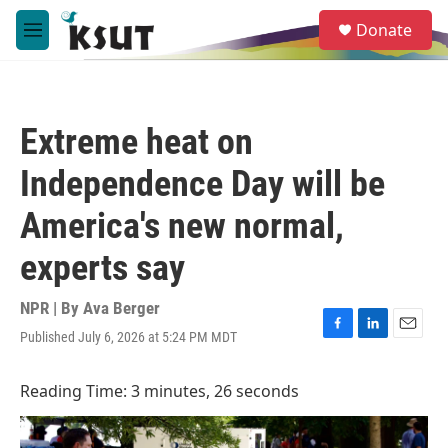
Skip to main content
S
Donate
e
M
a
e
r
n
c
u
h
Extreme heat on
u
e
Independence Day will be
r
y
America's new normal,
experts say
NPR | By
Ava Berger
Published July 6, 2026 at 5:24 PM MDT
F
L
E
a
i
m
c
n
a
Reading Time: 3 minutes, 26 seconds
e
k
i
b
e
l
o
d