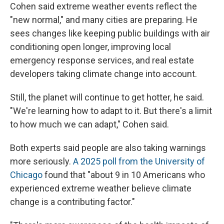
Cohen said extreme weather events reflect the
"new normal," and many cities are preparing. He
sees changes like keeping public buildings with air
conditioning open longer, improving local
emergency response services, and real estate
developers taking climate change into account.
Still, the planet will continue to get hotter, he said.
"We're learning how to adapt to it. But there's a limit
to how much we can adapt," Cohen said.
Both experts said people are also taking warnings
more seriously.
A 2025 poll from the University of
Chicago
found that "about 9 in 10 Americans who
experienced extreme weather believe climate
change is a contributing factor."