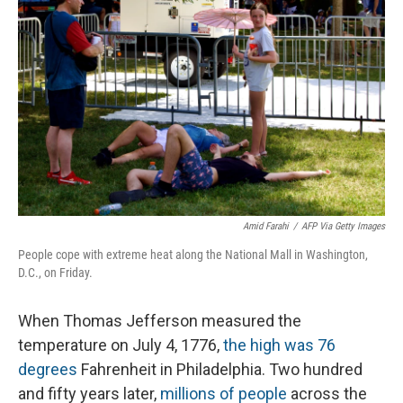
o
I
k
n
Amid Farahi
/
AFP Via Getty Images
People cope with extreme heat along the National Mall in Washington,
D.C., on Friday.
When Thomas Jefferson measured the
temperature on July 4, 1776,
the high was 76
degrees
Fahrenheit in Philadelphia. Two hundred
and fifty years later,
millions of people
across the