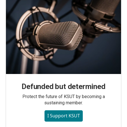
Defunded but determined
Protect the future of KSUT by becoming a
sustaining member.
I Support KSUT