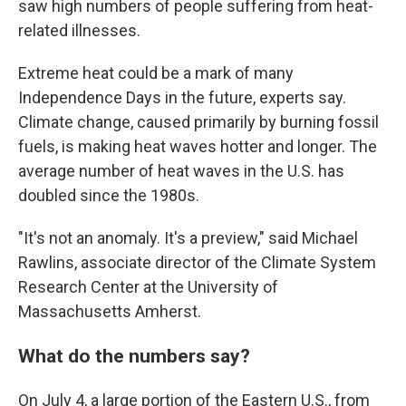
saw high numbers of people suffering from heat-
related illnesses.
Extreme heat could be a mark of many
Independence Days in the future, experts say.
Climate change, caused primarily by burning fossil
fuels, is making heat waves hotter and longer. The
average number of heat waves in the U.S. has
doubled since the 1980s.
"It's not an anomaly. It's a preview," said Michael
Rawlins, associate director of the Climate System
Research Center at the University of
Massachusetts Amherst.
What do the numbers say?
On July 4, a large portion of the Eastern U.S., from