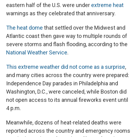
eastern half of the U.S. were under
extreme heat
warnings as they celebrated that anniversary.
The heat dome
that settled over the Midwest and
Atlantic coast then gave way to multiple rounds of
severe storms and flash flooding, according to the
National Weather Service
.
This extreme weather did not come as a surprise
,
and many cities across the country were prepared:
Independence Day parades in Philadelphia and
Washington, D.C., were canceled, while Boston did
not open access to its annual fireworks event until
4 p.m.
Meanwhile, dozens of heat-related deaths were
reported across the country and emergency rooms