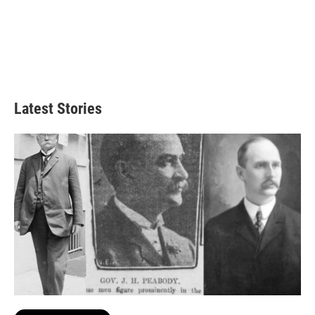
Latest Stories