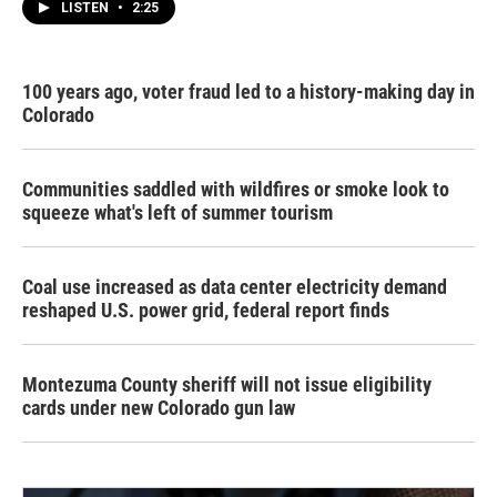
LISTEN
•
2:25
100 years ago, voter fraud led to a history-making day in
Colorado
Communities saddled with wildfires or smoke look to
squeeze what's left of summer tourism
Coal use increased as data center electricity demand
reshaped U.S. power grid, federal report finds
Montezuma County sheriff will not issue eligibility
cards under new Colorado gun law