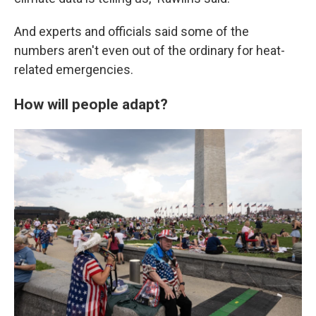
And experts and officials said some of the
numbers aren't even out of the ordinary for heat-
related emergencies.
How will people adapt?