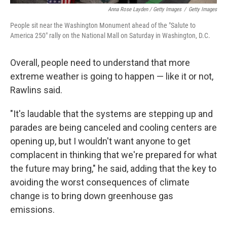
Anna Rose Layden / Getty Images
/
Getty Images
People sit near the Washington Monument ahead of the "Salute to
America 250" rally on the National Mall on Saturday in Washington, D.C.
Overall, people need to understand that more
extreme weather is going to happen — like it or not,
Rawlins said.
"It's laudable that the systems are stepping up and
parades are being canceled and cooling centers are
opening up, but I wouldn't want anyone to get
complacent in thinking that we're prepared for what
the future may bring," he said, adding that the key to
avoiding the worst consequences of climate
change is to bring down greenhouse gas
emissions.