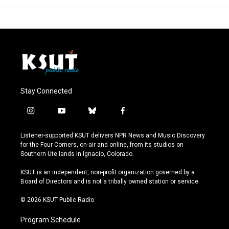
Stay Connected
i
y
b
f
n
o
l
a
s
u
u
c
Listener-supported KSUT delivers NPR News and Music Discovery
t
t
e
e
for the Four Corners, on-air and online, from its studios on
a
u
s
b
Southern Ute lands in Ignacio, Colorado.
g
b
k
o
r
e
y
o
KSUT is an independent, non-profit organization governed by a
a
k
Board of Directors and is not a tribally owned station or service.
m
© 2026 KSUT Public Radio
Program Schedule