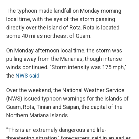
The typhoon made landfall on Monday morning
local time, with the eye of the storm passing
directly over the island of Rota. Rota is located
some 40 miles northeast of Guam.
On Monday afternoon local time, the storm was
pulling away from the Marianas, though intense
winds continued. "Storm intensity was 175 mph,"
the
NWS said
.
Over the weekend, the National Weather Service
(NWS) issued typhoon warnings for the islands of
Guam, Rota, Tinian and Saipan, the capital of the
Northern Mariana Islands.
"This is an extremely dangerous and life-
threatening situation," forecasters said in an earlier