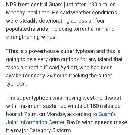
NPR from central Guam just after 1:30 a.m. on
Monday local time. He said weather conditions
were steadily deteriorating across all four
populated islands, including torrential rain and
strengthening winds.
"This is a powerhouse super typhoon and this is
going to be a very grim outlook for any island that
takes a direct hit," said Aydlett, who had been
awake for nearly 24 hours tracking the super
typhoon.
The super typhoon was moving west-northwest
with maximum sustained winds of 180 miles per
hour at 7 a.m. on Monday, according to
Guam's
Joint Information Center
. Bavi's wind speeds make
it a major Category 5 storm.