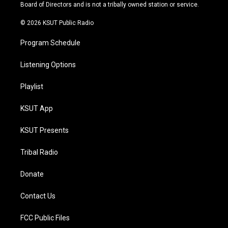
a
k
Board of Directors and is not a tribally owned station or service.
m
© 2026 KSUT Public Radio
Program Schedule
Listening Options
Playlist
KSUT App
KSUT Presents
Tribal Radio
Donate
Contact Us
FCC Public Files