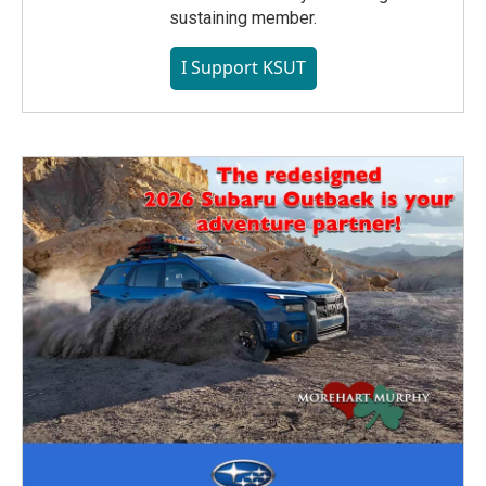
sustaining member.
I Support KSUT