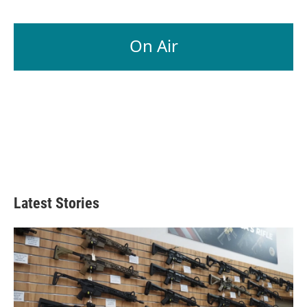
On Air
Latest Stories