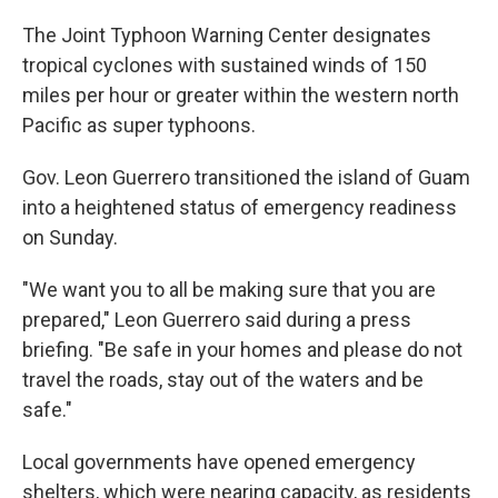
The Joint Typhoon Warning Center designates
tropical cyclones with sustained winds of 150
miles per hour or greater within the western north
Pacific as super typhoons.
Gov. Leon Guerrero transitioned the island of Guam
into a heightened status of emergency readiness
on Sunday.
"We want you to all be making sure that you are
prepared," Leon Guerrero said during a press
briefing. "Be safe in your homes and please do not
travel the roads, stay out of the waters and be
safe."
Local governments have opened emergency
shelters, which were nearing capacity, as residents