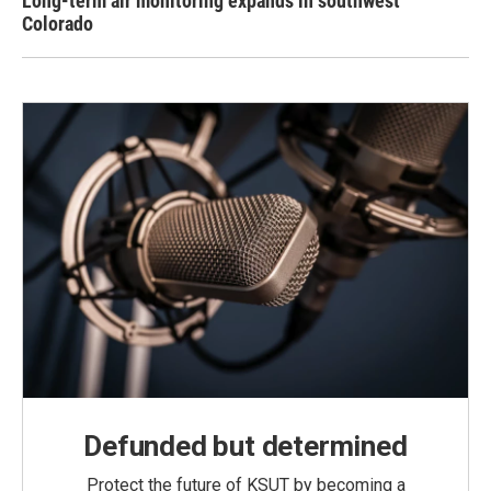
Long-term air monitoring expands in southwest
Colorado
Defunded but determined
Protect the future of KSUT by becoming a