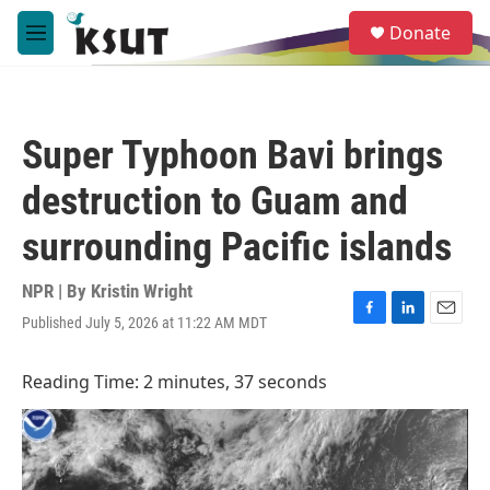
Skip to main content
S
Donate
e
M
a
e
r
n
c
u
h
Super Typhoon Bavi brings
u
e
destruction to Guam and
r
y
surrounding Pacific islands
NPR | By
Kristin Wright
Published July 5, 2026 at 11:22 AM MDT
F
L
E
a
i
m
c
n
a
Reading Time: 2 minutes, 37 seconds
e
k
i
b
e
l
o
d
o
I
k
n