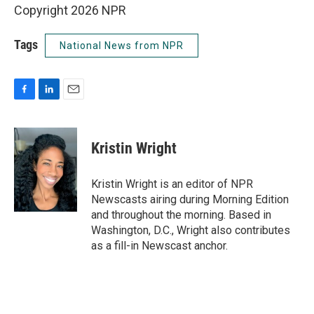
Copyright 2026 NPR
Tags
National News from NPR
F
L
E
a
i
m
c
n
a
e
k
i
Kristin Wright
b
e
l
o
d
o
I
Kristin Wright is an editor of NPR
k
n
Newscasts airing during Morning Edition
and throughout the morning. Based in
Washington, D.C., Wright also contributes
as a fill-in Newscast anchor.