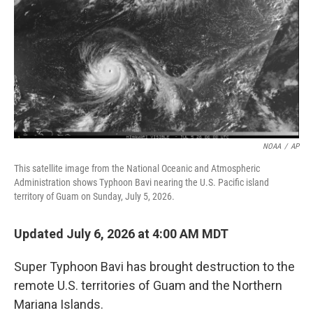
NOAA
/
AP
This satellite image from the National Oceanic and Atmospheric
Administration shows Typhoon Bavi nearing the U.S. Pacific island
territory of Guam on Sunday, July 5, 2026.
Updated July 6, 2026 at 4:00 AM MDT
Super Typhoon Bavi has brought destruction to the
remote U.S. territories of Guam and the Northern
Mariana Islands.