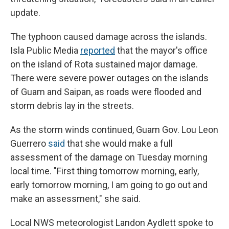
update.
The typhoon caused damage across the islands.
Isla Public Media
reported
that the mayor's office
on the island of Rota sustained major damage.
There were severe power outages on the islands
of Guam and Saipan, as roads were flooded and
storm debris lay in the streets.
As the storm winds continued, Guam Gov. Lou Leon
Guerrero
said
that she would make a full
assessment of the damage on Tuesday morning
local time. "First thing tomorrow morning, early,
early tomorrow morning, I am going to go out and
make an assessment," she said.
Local NWS meteorologist Landon Aydlett spoke to