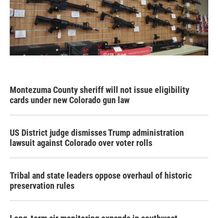
Montezuma County sheriff will not issue eligibility
cards under new Colorado gun law
US District judge dismisses Trump administration
lawsuit against Colorado over voter rolls
Tribal and state leaders oppose overhaul of historic
preservation rules