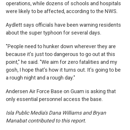
operations, while dozens of schools and hospitals
were likely to be affected, according to the NWS.
Aydlett says officials have been warning residents
about the super typhoon for several days.
"People need to hunker down wherever they are
because it's just too dangerous to go out at this
point," he said. "We aim for zero fatalities and my
gosh, I hope that's how it turns out. It's going to be
a rough night and a rough day."
Andersen Air Force Base on Guam is asking that
only essential personnel access the base.
Isla Public Media's Dana Williams and Bryan
Manabat contributed to this report.