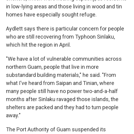
in low-lying areas and those living in wood and tin
homes have especially sought refuge.
Aydlett says there is particular concern for people
who are still recovering from Typhoon Sinlaku,
which hit the region in April.
"We have a lot of vulnerable communities across
northern Guam, people that live in more
substandard building materials," he said. "From
what I've heard from Saipan and Tinian, where
many people still have no power two-and-a-half
months after Sinlaku ravaged those islands, the
shelters are packed and they had to turn people
away."
The Port Authority of Guam suspended its