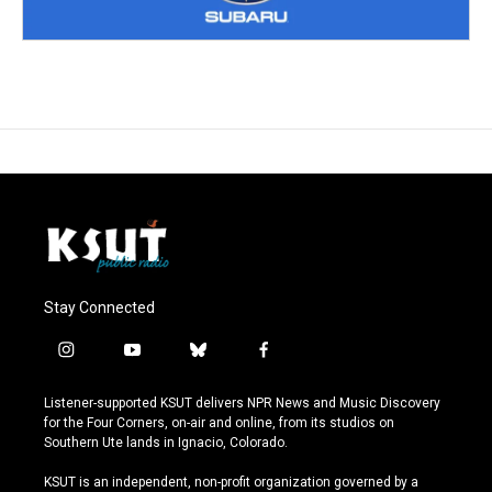
Stay Connected
i
y
b
f
n
o
l
a
s
u
u
c
Listener-supported KSUT delivers NPR News and Music Discovery
t
t
e
e
for the Four Corners, on-air and online, from its studios on
a
u
s
b
Southern Ute lands in Ignacio, Colorado.
g
b
k
o
r
e
y
o
KSUT is an independent, non-profit organization governed by a