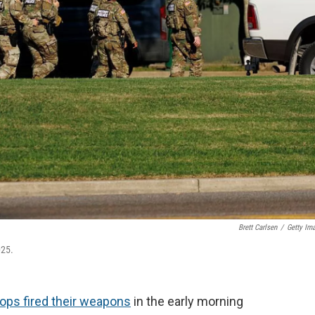
Brett Carlsen
/
Getty Im
025.
oops fired their weapons
in the early morning