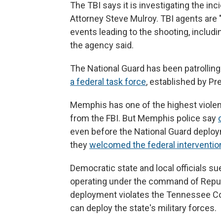
The TBI says it is investigating the inc
Attorney Steve Mulroy. TBI agents are 
events leading to the shooting, includ
the agency said.
The National Guard has been patrolling
a federal task force
, established by P
Memphis has one of the highest violent
from the FBI. But Memphis police say
even before the National Guard deploym
they
welcomed the federal interventio
Democratic state and local officials s
operating under the command of Republ
deployment violates the Tennessee Co
can deploy the state's military forces.