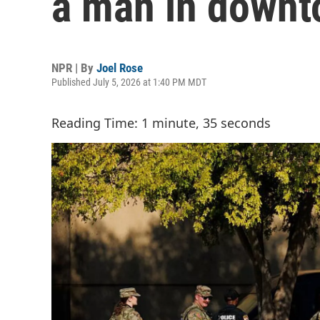
a man in down
NPR | By
Joel Rose
Published July 5, 2026 at 1:40 PM MDT
Reading Time: 1 minute, 35 seconds