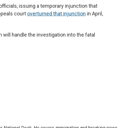
fficials, issuing a temporary injunction that
appeals court
overturned that injunction
in April,
ill handle the investigation into the fatal
s National Desk. He covers immigration and breaking news.