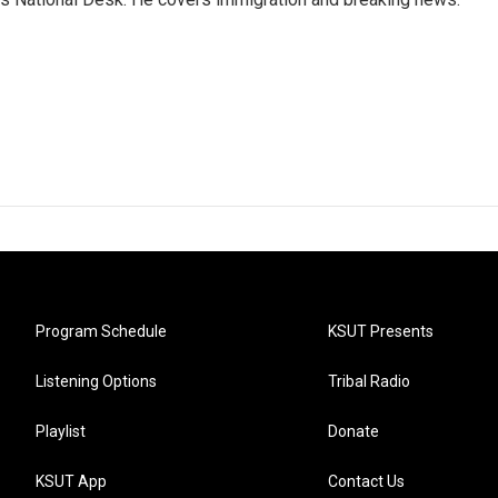
Program Schedule
KSUT Presents
Listening Options
Tribal Radio
Playlist
Donate
KSUT App
Contact Us