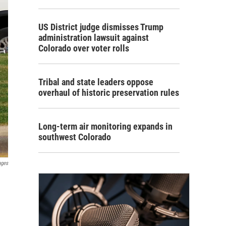
US District judge dismisses Trump
administration lawsuit against
Colorado over voter rolls
Tribal and state leaders oppose
overhaul of historic preservation rules
Long-term air monitoring expands in
southwest Colorado
ages