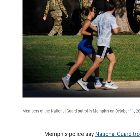
Members of the National Guard patrol in Memphis on October 11, 2
Memphis police say
National Guard tr