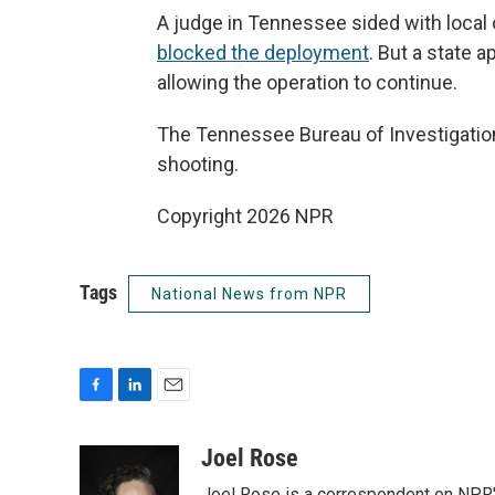
A judge in Tennessee sided with local o
blocked the deployment
. But a state 
allowing the operation to continue.
The Tennessee Bureau of Investigation w
shooting.
Copyright 2026 NPR
Tags
National News from NPR
F
L
E
a
i
m
c
n
a
Joel Rose
e
k
i
Joel Rose is a correspondent on NPR'