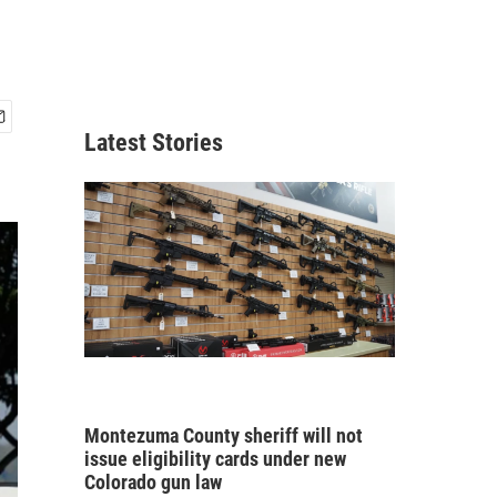
Latest Stories
Montezuma County sheriff will not
issue eligibility cards under new
Colorado gun law