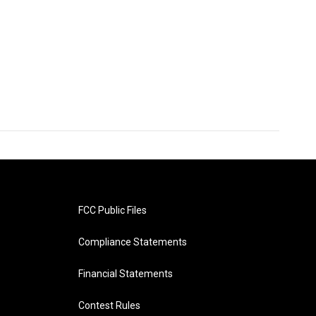
FCC Public Files
Compliance Statements
Financial Statements
Contest Rules