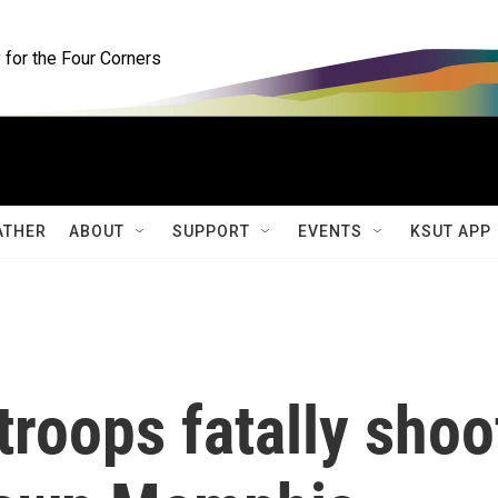
for the Four Corners
ATHER
ABOUT
SUPPORT
EVENTS
KSUT APP
troops fatally shoo