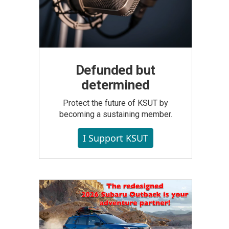
Defunded but
determined
Protect the future of KSUT by
becoming a sustaining member.
I Support KSUT