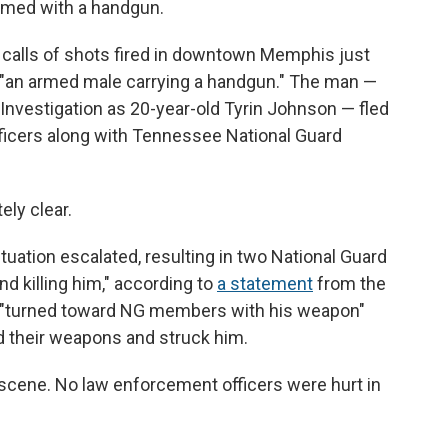
rmed with a handgun.
 calls of shots fired in downtown Memphis just
 "an armed male carrying a handgun." The man —
Investigation as 20-year-old Tyrin Johnson — fled
ficers along with Tennessee National Guard
ly clear.
ituation escalated, resulting in two National Guard
nd killing him," according to
a statement
from the
 "turned toward NG members with his weapon"
ed their weapons and struck him.
cene. No law enforcement officers were hurt in