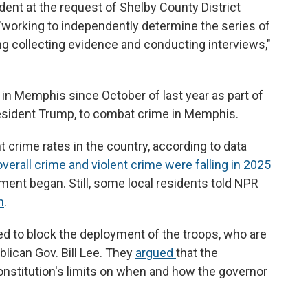
ident at the request of Shelby County District
"working to independently determine the series of
ing collecting evidence and conducting interviews,"
 in Memphis since October of last year as part of
resident Trump, to combat crime in Memphis.
 crime rates in the country, according to data
overall crime and violent crime were falling in 2025
ent began. Still, some local residents told NPR
n
.
ued to block the deployment of the troops, who are
ican Gov. Bill Lee. They
argued
that the
nstitution's limits on when and how the governor