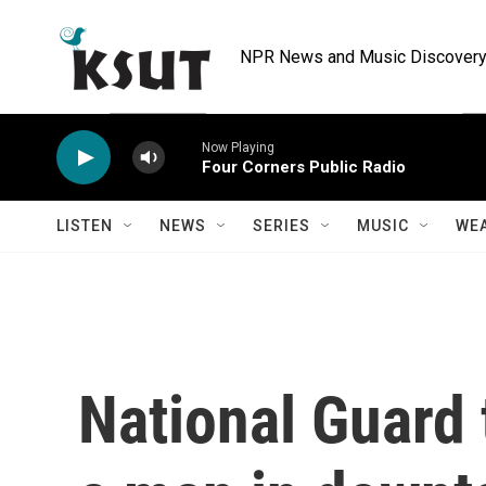
Skip to main content
NPR News and Music Discovery 
Now Playing
Four Corners Public Radio
LISTEN
NEWS
SERIES
MUSIC
WE
National Guard 