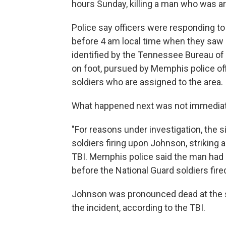
hours Sunday, killing a man who was a
Police say officers were responding to
before 4 am local time when they saw
identified by the Tennessee Bureau of 
on foot, pursued by Memphis police of
soldiers who are assigned to the area.
What happened next was not immediate
"For reasons under investigation, the s
soldiers firing upon Johnson, striking a
TBI. Memphis police said the man had
before the National Guard soldiers fir
Johnson was pronounced dead at the s
the incident, according to the TBI.