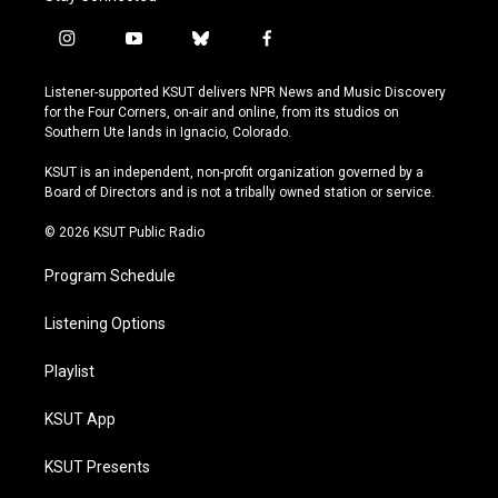
i
y
b
f
n
o
l
a
s
u
u
c
Listener-supported KSUT delivers NPR News and Music Discovery
t
t
e
e
for the Four Corners, on-air and online, from its studios on
a
u
s
b
Southern Ute lands in Ignacio, Colorado.
g
b
k
o
r
e
y
o
KSUT is an independent, non-profit organization governed by a
a
k
Board of Directors and is not a tribally owned station or service.
m
© 2026 KSUT Public Radio
Program Schedule
Listening Options
Playlist
KSUT App
KSUT Presents