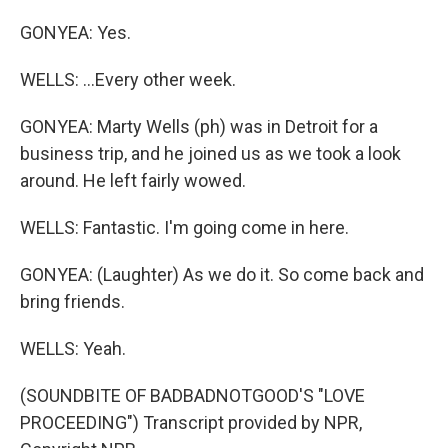
GONYEA: Yes.
WELLS: ...Every other week.
GONYEA: Marty Wells (ph) was in Detroit for a
business trip, and he joined us as we took a look
around. He left fairly wowed.
WELLS: Fantastic. I'm going come in here.
GONYEA: (Laughter) As we do it. So come back and
bring friends.
WELLS: Yeah.
(SOUNDBITE OF BADBADNOTGOOD'S "LOVE
PROCEEDING") Transcript provided by NPR,