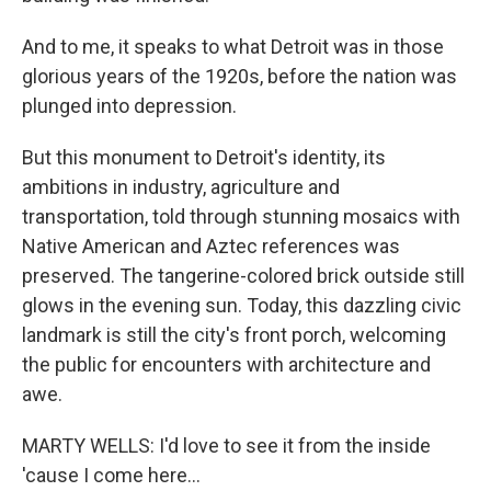
And to me, it speaks to what Detroit was in those
glorious years of the 1920s, before the nation was
plunged into depression.
But this monument to Detroit's identity, its
ambitions in industry, agriculture and
transportation, told through stunning mosaics with
Native American and Aztec references was
preserved. The tangerine-colored brick outside still
glows in the evening sun. Today, this dazzling civic
landmark is still the city's front porch, welcoming
the public for encounters with architecture and
awe.
MARTY WELLS: I'd love to see it from the inside
'cause I come here...