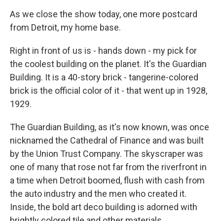
As we close the show today, one more postcard
from Detroit, my home base.
Right in front of us is - hands down - my pick for
the coolest building on the planet. It's the Guardian
Building. It is a 40-story brick - tangerine-colored
brick is the official color of it - that went up in 1928,
1929.
The Guardian Building, as it's now known, was once
nicknamed the Cathedral of Finance and was built
by the Union Trust Company. The skyscraper was
one of many that rose not far from the riverfront in
a time when Detroit boomed, flush with cash from
the auto industry and the men who created it.
Inside, the bold art deco building is adorned with
brightly colored tile and other materials.