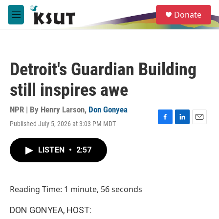
Skip to main content
S
Donate
e
M
a
e
r
n
c
u
h
Detroit's Guardian Building
u
e
still inspires awe
r
y
NPR | By
Henry Larson
,
Don Gonyea
Published July 5, 2026 at 3:03 PM MDT
F
L
E
a
i
m
c
n
a
LISTEN
•
2:57
e
k
i
b
e
l
o
d
o
I
Reading Time: 1 minute, 56 seconds
k
n
DON GONYEA, HOST: