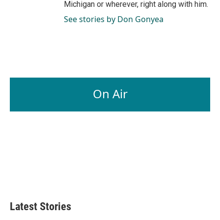
Michigan or wherever, right along with him.
See stories by Don Gonyea
On Air
Latest Stories