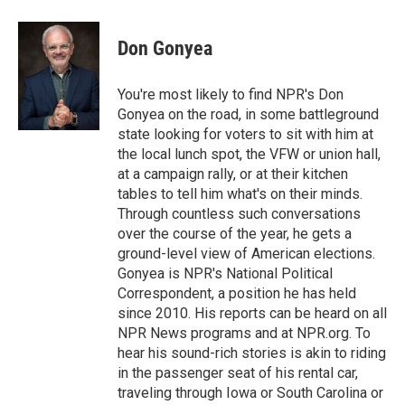
Don Gonyea
You're most likely to find NPR's Don
Gonyea on the road, in some battleground
state looking for voters to sit with him at
the local lunch spot, the VFW or union hall,
at a campaign rally, or at their kitchen
tables to tell him what's on their minds.
Through countless such conversations
over the course of the year, he gets a
ground-level view of American elections.
Gonyea is NPR's National Political
Correspondent, a position he has held
since 2010. His reports can be heard on all
NPR News programs and at NPR.org. To
hear his sound-rich stories is akin to riding
in the passenger seat of his rental car,
traveling through Iowa or South Carolina or