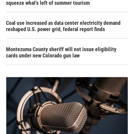
squeeze what's left of summer tourism
Coal use increased as data center electricity demand
reshaped U.S. power grid, federal report finds
Montezuma County sheriff will not issue eligibility
cards under new Colorado gun law