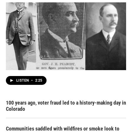
LISTEN
•
2:25
100 years ago, voter fraud led to a history-making day in
Colorado
Communities saddled with wildfires or smoke look to