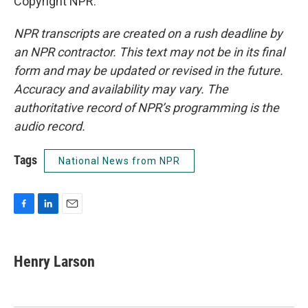
Copyright NPR.
NPR transcripts are created on a rush deadline by
an NPR contractor. This text may not be in its final
form and may be updated or revised in the future.
Accuracy and availability may vary. The
authoritative record of NPR’s programming is the
audio record.
Tags
National News from NPR
F
L
E
a
i
m
c
n
a
e
k
i
Henry Larson
b
e
l
o
d
o
I
k
n