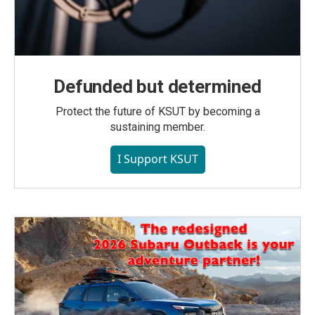
Defunded but determined
Protect the future of KSUT by becoming a
sustaining member.
I Support KSUT