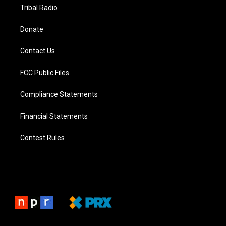
Tribal Radio
Donate
Contact Us
FCC Public Files
Compliance Statements
Financial Statements
Contest Rules