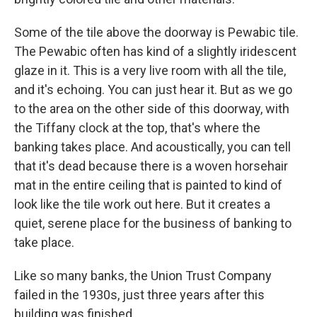
Some of the tile above the doorway is Pewabic tile.
The Pewabic often has kind of a slightly iridescent
glaze in it. This is a very live room with all the tile,
and it's echoing. You can just hear it. But as we go
to the area on the other side of this doorway, with
the Tiffany clock at the top, that's where the
banking takes place. And acoustically, you can tell
that it's dead because there is a woven horsehair
mat in the entire ceiling that is painted to kind of
look like the tile work out here. But it creates a
quiet, serene place for the business of banking to
take place.
Like so many banks, the Union Trust Company
failed in the 1930s, just three years after this
building was finished.