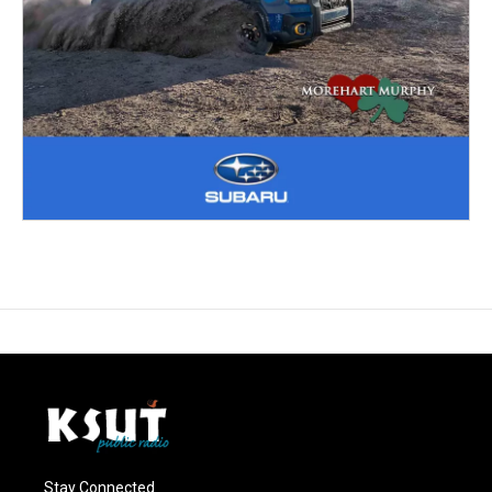
Stay Connected