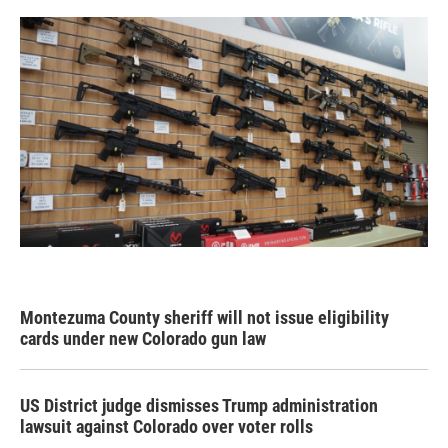
Montezuma County sheriff will not issue eligibility
cards under new Colorado gun law
US District judge dismisses Trump administration
lawsuit against Colorado over voter rolls