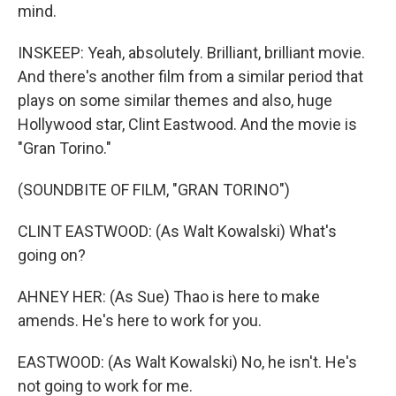
mind.
INSKEEP: Yeah, absolutely. Brilliant, brilliant movie.
And there's another film from a similar period that
plays on some similar themes and also, huge
Hollywood star, Clint Eastwood. And the movie is
"Gran Torino."
(SOUNDBITE OF FILM, "GRAN TORINO")
CLINT EASTWOOD: (As Walt Kowalski) What's
going on?
AHNEY HER: (As Sue) Thao is here to make
amends. He's here to work for you.
EASTWOOD: (As Walt Kowalski) No, he isn't. He's
not going to work for me.