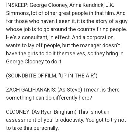
INSKEEP: George Clooney, Anna Kendrick, J.K.
Simmons, lot of other great people in that film. And
for those who haven't seen it, it is the story of a guy
whose job is to go around the country firing people.
He's a consultant, in effect. And a corporation
wants to lay off people, but the manager doesn't
have the guts to do it themselves, so they bring in
George Clooney to do it.
(SOUNDBITE OF FILM, "UP IN THE AIR")
ZACH GALIFIANAKIS: (As Steve) I mean, is there
something I can do differently here?
CLOONEY: (As Ryan Bingham) This is not an
assessment of your productivity. You got to try not
to take this personally.