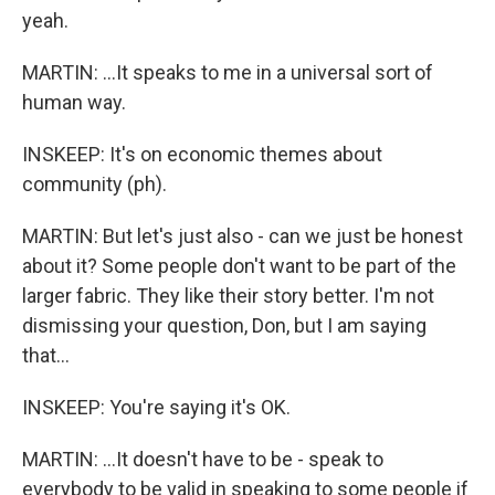
yeah.
MARTIN: ...It speaks to me in a universal sort of
human way.
INSKEEP: It's on economic themes about
community (ph).
MARTIN: But let's just also - can we just be honest
about it? Some people don't want to be part of the
larger fabric. They like their story better. I'm not
dismissing your question, Don, but I am saying
that...
INSKEEP: You're saying it's OK.
MARTIN: ...It doesn't have to be - speak to
everybody to be valid in speaking to some people if