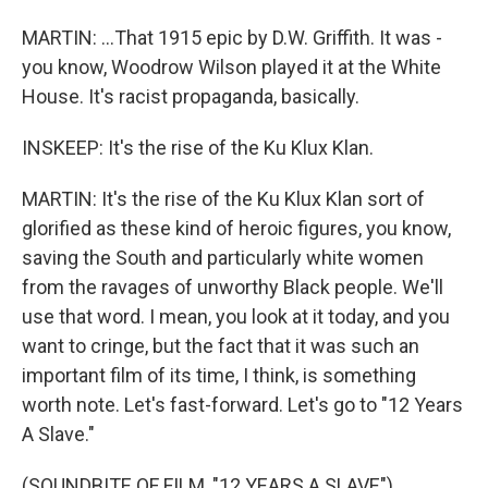
MARTIN: ...That 1915 epic by D.W. Griffith. It was -
you know, Woodrow Wilson played it at the White
House. It's racist propaganda, basically.
INSKEEP: It's the rise of the Ku Klux Klan.
MARTIN: It's the rise of the Ku Klux Klan sort of
glorified as these kind of heroic figures, you know,
saving the South and particularly white women
from the ravages of unworthy Black people. We'll
use that word. I mean, you look at it today, and you
want to cringe, but the fact that it was such an
important film of its time, I think, is something
worth note. Let's fast-forward. Let's go to "12 Years
A Slave."
(SOUNDBITE OF FILM, "12 YEARS A SLAVE")