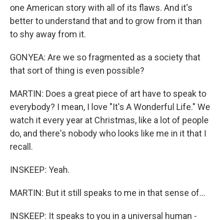
one American story with all of its flaws. And it's
better to understand that and to grow from it than
to shy away from it.
GONYEA: Are we so fragmented as a society that
that sort of thing is even possible?
MARTIN: Does a great piece of art have to speak to
everybody? I mean, I love "It's A Wonderful Life." We
watch it every year at Christmas, like a lot of people
do, and there's nobody who looks like me in it that I
recall.
INSKEEP: Yeah.
MARTIN: But it still speaks to me in that sense of...
INSKEEP: It speaks to you in a universal human -