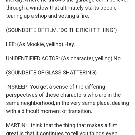
through a window that ultimately starts people
tearing up a shop and setting a fire.
(SOUNDBITE OF FILM, "DO THE RIGHT THING")
LEE: (As Mookie, yelling) Hey.
UNIDENTIFIED ACTOR: (As character, yelling) No.
(SOUNDBITE OF GLASS SHATTERING)
INSKEEP: You get a sense of the differing
perspectives of these characters who are in the
same neighborhood, in the very same place, dealing
with a difficult moment of transition.
MARTIN: I think that the thing that makes a film
great is that it continues to tell you things even