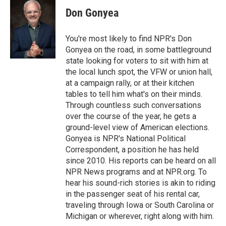
Don Gonyea
You're most likely to find NPR's Don
Gonyea on the road, in some battleground
state looking for voters to sit with him at
the local lunch spot, the VFW or union hall,
at a campaign rally, or at their kitchen
tables to tell him what's on their minds.
Through countless such conversations
over the course of the year, he gets a
ground-level view of American elections.
Gonyea is NPR's National Political
Correspondent, a position he has held
since 2010. His reports can be heard on all
NPR News programs and at NPR.org. To
hear his sound-rich stories is akin to riding
in the passenger seat of his rental car,
traveling through Iowa or South Carolina or
Michigan or wherever, right along with him.