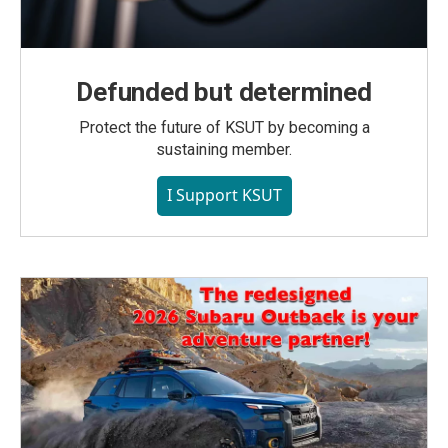
Defunded but determined
Protect the future of KSUT by becoming a
sustaining member.
I Support KSUT