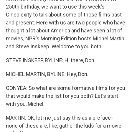
250th birthday, we want to use this week's
Cineplexity to talk about some of those films past
and present. Here with us are two people who have
thought a lot about America and have seen a lot of
movies, NPR's Morning Edition hosts Michel Martin
and Steve Inskeep. Welcome to you both.
STEVE INSKEEP, BYLINE: Hi there, Don.
MICHEL MARTIN, BYLINE: Hey, Don.
GONYEA: So what are some formative films for you
that would make the list for you both? Let's start
with you, Michel.
MARTIN: OK, let me just say this as a preface -
none of these are, like, gather the kids for a movie