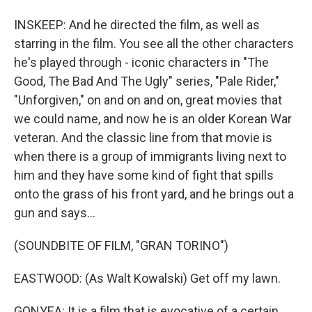
INSKEEP: And he directed the film, as well as
starring in the film. You see all the other characters
he's played through - iconic characters in "The
Good, The Bad And The Ugly" series, "Pale Rider,"
"Unforgiven," on and on and on, great movies that
we could name, and now he is an older Korean War
veteran. And the classic line from that movie is
when there is a group of immigrants living next to
him and they have some kind of fight that spills
onto the grass of his front yard, and he brings out a
gun and says...
(SOUNDBITE OF FILM, "GRAN TORINO")
EASTWOOD: (As Walt Kowalski) Get off my lawn.
GONYEA: It is a film that is evocative of a certain