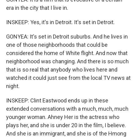
era in the city that I live in.
INSKEEP: Yes, it's in Detroit. It's set in Detroit.
GONYEA: It's set in Detroit suburbs. And he lives in
one of those neighborhoods that could be
considered the home of White flight. And now that
neighborhood was changing. And there is so much
that is so real that anybody who lives here and
watched it could just see from the local TV news at
night.
INSKEEP: Clint Eastwood ends up in these
extended conversations with a much, much, much
younger woman. Ahney Her is the actress who
plays her, and she is under 20 in the film, I believe.
And she is an immigrant, and she is of the Hmong