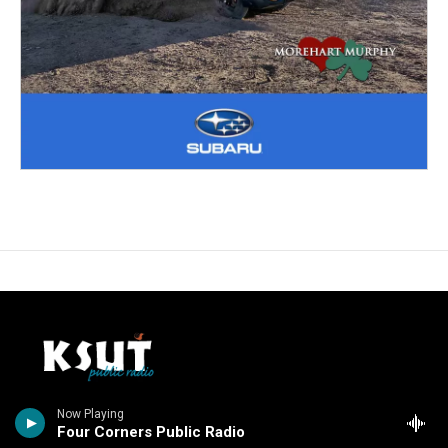
Stay Connected
Now Playing
Four Corners Public Radio