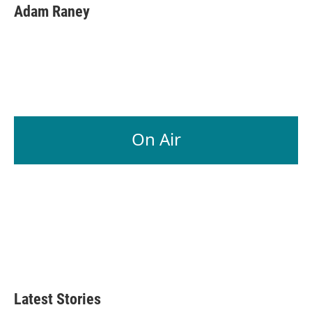
Adam Raney
On Air
Latest Stories