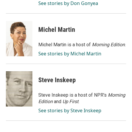
See stories by Don Gonyea
Michel Martin
Michel Martin is a host of
Morning Edition
.
See stories by Michel Martin
Steve Inskeep
Steve Inskeep is a host of NPR's
Morning
Edition
and
Up First
.
See stories by Steve Inskeep