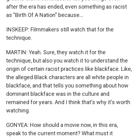
after the era has ended, even something as racist
as "Birth Of A Nation" because...
INSKEEP: Filmmakers still watch that for the
technique.
MARTIN: Yeah. Sure, they watch it for the
technique, but also you watch it to understand the
origin of certain racist practices like blackface. Like,
the alleged Black characters are all white people in
blackface, and that tells you something about how
dominant blackface was in the culture and
remained for years. And I think that's why it's worth
watching.
GONYEA: How should a movie now, in this era,
speak to the current moment? What must it