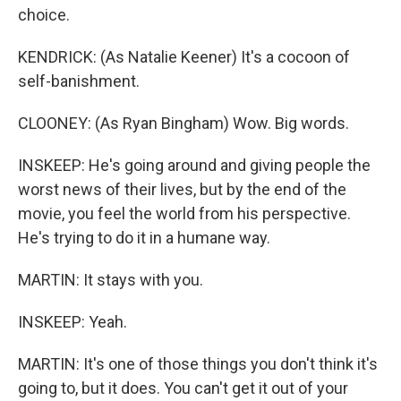
choice.
KENDRICK: (As Natalie Keener) It's a cocoon of
self-banishment.
CLOONEY: (As Ryan Bingham) Wow. Big words.
INSKEEP: He's going around and giving people the
worst news of their lives, but by the end of the
movie, you feel the world from his perspective.
He's trying to do it in a humane way.
MARTIN: It stays with you.
INSKEEP: Yeah.
MARTIN: It's one of those things you don't think it's
going to, but it does. You can't get it out of your