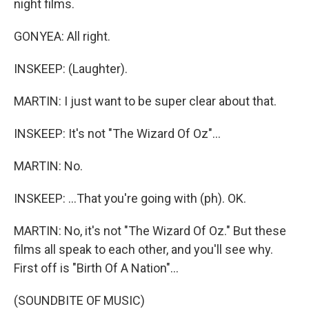
night films.
GONYEA: All right.
INSKEEP: (Laughter).
MARTIN: I just want to be super clear about that.
INSKEEP: It's not "The Wizard Of Oz"...
MARTIN: No.
INSKEEP: ...That you're going with (ph). OK.
MARTIN: No, it's not "The Wizard Of Oz." But these
films all speak to each other, and you'll see why.
First off is "Birth Of A Nation"...
(SOUNDBITE OF MUSIC)