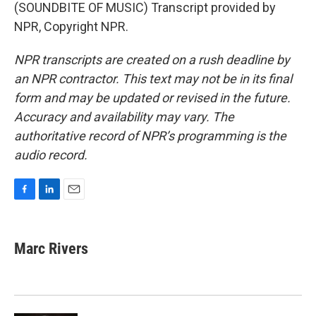
(SOUNDBITE OF MUSIC) Transcript provided by
NPR, Copyright NPR.
NPR transcripts are created on a rush deadline by
an NPR contractor. This text may not be in its final
form and may be updated or revised in the future.
Accuracy and availability may vary. The
authoritative record of NPR’s programming is the
audio record.
F
L
E
a
i
m
c
n
a
e
k
i
Marc Rivers
b
e
l
o
d
o
I
k
n