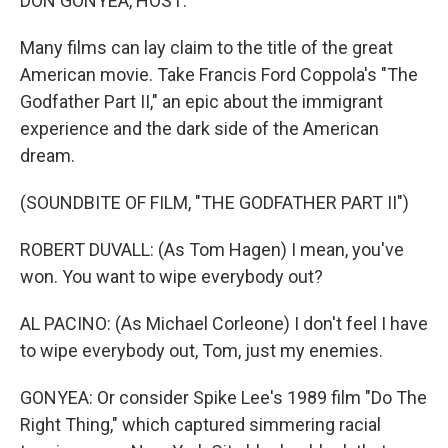
DON GONYEA, HOST:
Many films can lay claim to the title of the great
American movie. Take Francis Ford Coppola's "The
Godfather Part II," an epic about the immigrant
experience and the dark side of the American
dream.
(SOUNDBITE OF FILM, "THE GODFATHER PART II")
ROBERT DUVALL: (As Tom Hagen) I mean, you've
won. You want to wipe everybody out?
AL PACINO: (As Michael Corleone) I don't feel I have
to wipe everybody out, Tom, just my enemies.
GONYEA: Or consider Spike Lee's 1989 film "Do The
Right Thing," which captured simmering racial