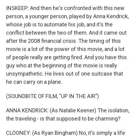
INSKEEP: And then he's confronted with this new
person, a younger person, played by Anna Kendrick,
whose job is to automate his job, and it's the
conflict between the two of them. And it came out
after the 2008 financial crisis. The timing of this
movie is a lot of the power of this movie, and a lot
of people really are getting fired. And you have this
guy who at the beginning of the movie is really
unsympathetic. He lives out of one suitcase that
he can carry on a plane.
(SOUNDBITE OF FILM, "UP IN THE AIR")
ANNA KENDRICK: (As Natalie Keener) The isolation,
the traveling - is that supposed to be charming?
CLOONEY: (As Ryan Bingham) No, it's simply a life