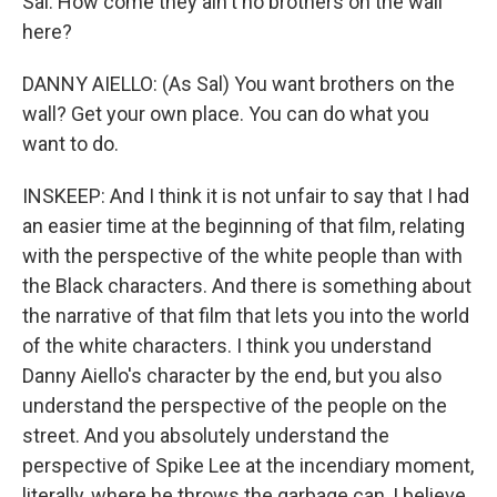
Sal. How come they ain't no brothers on the wall
here?
DANNY AIELLO: (As Sal) You want brothers on the
wall? Get your own place. You can do what you
want to do.
INSKEEP: And I think it is not unfair to say that I had
an easier time at the beginning of that film, relating
with the perspective of the white people than with
the Black characters. And there is something about
the narrative of that film that lets you into the world
of the white characters. I think you understand
Danny Aiello's character by the end, but you also
understand the perspective of the people on the
street. And you absolutely understand the
perspective of Spike Lee at the incendiary moment,
literally, where he throws the garbage can, I believe,