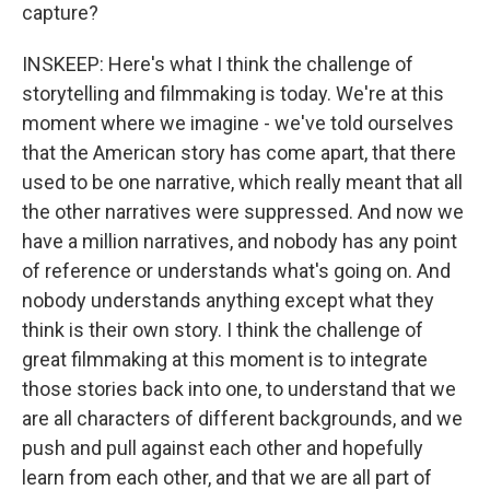
capture?
INSKEEP: Here's what I think the challenge of
storytelling and filmmaking is today. We're at this
moment where we imagine - we've told ourselves
that the American story has come apart, that there
used to be one narrative, which really meant that all
the other narratives were suppressed. And now we
have a million narratives, and nobody has any point
of reference or understands what's going on. And
nobody understands anything except what they
think is their own story. I think the challenge of
great filmmaking at this moment is to integrate
those stories back into one, to understand that we
are all characters of different backgrounds, and we
push and pull against each other and hopefully
learn from each other, and that we are all part of