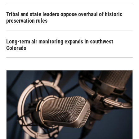
Tribal and state leaders oppose overhaul of historic
preservation rules
Long-term air monitoring expands in southwest
Colorado