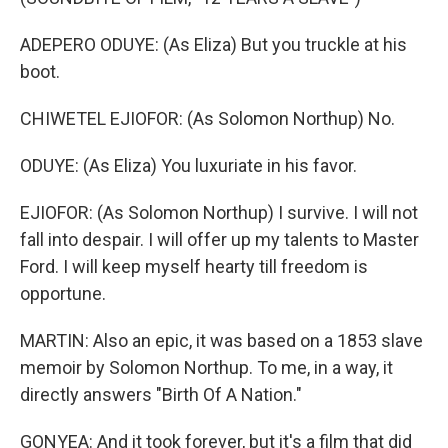
ADEPERO ODUYE: (As Eliza) But you truckle at his
boot.
CHIWETEL EJIOFOR: (As Solomon Northup) No.
ODUYE: (As Eliza) You luxuriate in his favor.
EJIOFOR: (As Solomon Northup) I survive. I will not
fall into despair. I will offer up my talents to Master
Ford. I will keep myself hearty till freedom is
opportune.
MARTIN: Also an epic, it was based on a 1853 slave
memoir by Solomon Northup. To me, in a way, it
directly answers "Birth Of A Nation."
GONYEA: And it took forever, but it's a film that did