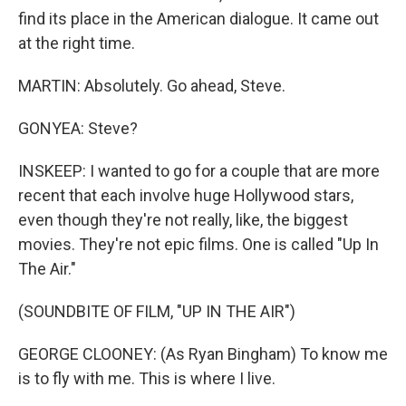
find its place in the American dialogue. It came out
at the right time.
MARTIN: Absolutely. Go ahead, Steve.
GONYEA: Steve?
INSKEEP: I wanted to go for a couple that are more
recent that each involve huge Hollywood stars,
even though they're not really, like, the biggest
movies. They're not epic films. One is called "Up In
The Air."
(SOUNDBITE OF FILM, "UP IN THE AIR")
GEORGE CLOONEY: (As Ryan Bingham) To know me
is to fly with me. This is where I live.