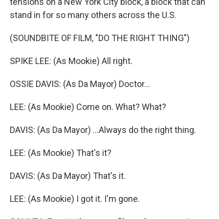
tensions on a New York City block, a block that can
stand in for so many others across the U.S.
(SOUNDBITE OF FILM, "DO THE RIGHT THING")
SPIKE LEE: (As Mookie) All right.
OSSIE DAVIS: (As Da Mayor) Doctor...
LEE: (As Mookie) Come on. What? What?
DAVIS: (As Da Mayor) ...Always do the right thing.
LEE: (As Mookie) That's it?
DAVIS: (As Da Mayor) That's it.
LEE: (As Mookie) I got it. I'm gone.