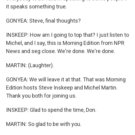
it speaks something true.
GONYEA: Steve, final thoughts?
INSKEEP: How am I going to top that? I just listen to
Michel, and I say, this is Morning Edition from NPR
News and seg close. We're done. We're done.
MARTIN: (Laughter).
GONYEA: We will leave it at that. That was Morning
Edition hosts Steve Inskeep and Michel Martin.
Thank you both for joining us.
INSKEEP: Glad to spend the time, Don.
MARTIN: So glad to be with you.