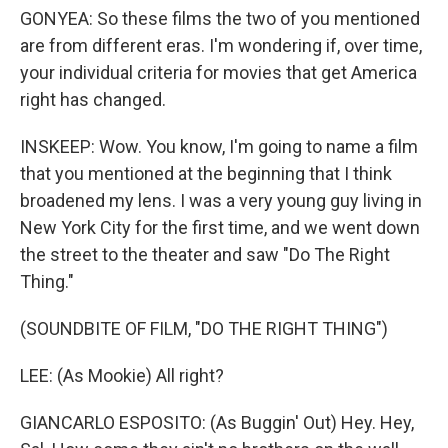
GONYEA: So these films the two of you mentioned
are from different eras. I'm wondering if, over time,
your individual criteria for movies that get America
right has changed.
INSKEEP: Wow. You know, I'm going to name a film
that you mentioned at the beginning that I think
broadened my lens. I was a very young guy living in
New York City for the first time, and we went down
the street to the theater and saw "Do The Right
Thing."
(SOUNDBITE OF FILM, "DO THE RIGHT THING")
LEE: (As Mookie) All right?
GIANCARLO ESPOSITO: (As Buggin' Out) Hey. Hey,