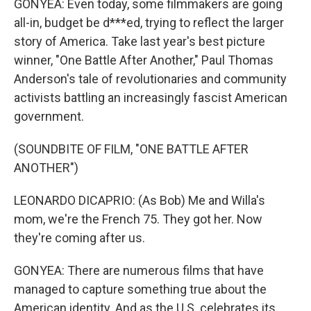
GONYEA: Even today, some filmmakers are going
all-in, budget be d***ed, trying to reflect the larger
story of America. Take last year's best picture
winner, "One Battle After Another," Paul Thomas
Anderson's tale of revolutionaries and community
activists battling an increasingly fascist American
government.
(SOUNDBITE OF FILM, "ONE BATTLE AFTER
ANOTHER")
LEONARDO DICAPRIO: (As Bob) Me and Willa's
mom, we're the French 75. They got her. Now
they're coming after us.
GONYEA: There are numerous films that have
managed to capture something true about the
American identity. And as the U.S. celebrates its