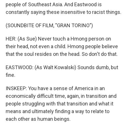
people of Southeast Asia. And Eastwood is
constantly saying these insensitive to racist things.
(SOUNDBITE OF FILM, "GRAN TORINO")
HER: (As Sue) Never touch a Hmong person on
their head, not even a child. Hmong people believe
that the soul resides on the head. So don't do that.
EASTWOOD: (As Walt Kowalski) Sounds dumb, but
fine.
INSKEEP: You have a sense of America in an
economically difficult time, again, in transition and
people struggling with that transition and what it
means and ultimately finding a way to relate to
each other as human beings.