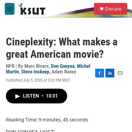
Skip to main content
S
Donate
e
M
a
e
r
n
c
u
h
Cineplexity: What makes a
u
e
great American movie?
r
y
NPR | By
Marc Rivers
,
Don Gonyea
,
Michel
Martin
,
Steve Inskeep
,
Adam Raney
F
L
E
Published July 5, 2026 at 3:03 PM MDT
a
i
m
c
n
a
e
k
i
LISTEN
•
10:31
b
e
l
o
d
o
I
k
n
Reading Time: 9 minutes, 45 seconds