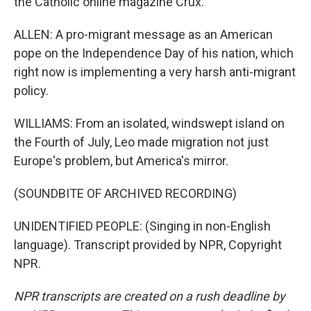
the Catholic online magazine Crux.
ALLEN: A pro-migrant message as an American
pope on the Independence Day of his nation, which
right now is implementing a very harsh anti-migrant
policy.
WILLIAMS: From an isolated, windswept island on
the Fourth of July, Leo made migration not just
Europe's problem, but America's mirror.
(SOUNDBITE OF ARCHIVED RECORDING)
UNIDENTIFIED PEOPLE: (Singing in non-English
language). Transcript provided by NPR, Copyright
NPR.
NPR transcripts are created on a rush deadline by