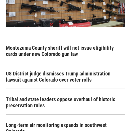
Montezuma County sheriff will not issue eligibility
cards under new Colorado gun law
US District judge dismisses Trump administration
lawsuit against Colorado over voter rolls
Tribal and state leaders oppose overhaul of historic
preservation rules
Long-term air monitoring expands in southwest