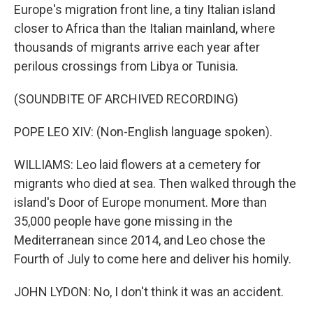
Europe's migration front line, a tiny Italian island
closer to Africa than the Italian mainland, where
thousands of migrants arrive each year after
perilous crossings from Libya or Tunisia.
(SOUNDBITE OF ARCHIVED RECORDING)
POPE LEO XIV: (Non-English language spoken).
WILLIAMS: Leo laid flowers at a cemetery for
migrants who died at sea. Then walked through the
island's Door of Europe monument. More than
35,000 people have gone missing in the
Mediterranean since 2014, and Leo chose the
Fourth of July to come here and deliver his homily.
JOHN LYDON: No, I don't think it was an accident.