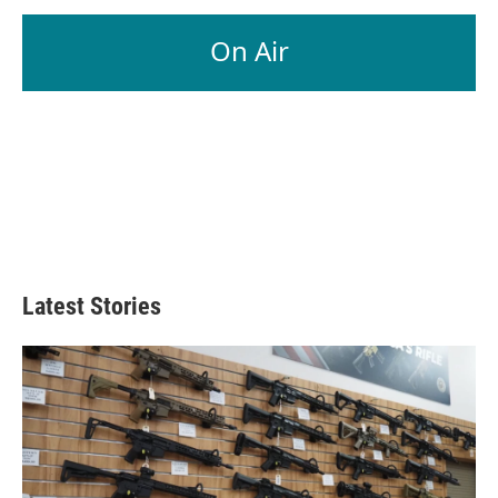
On Air
Latest Stories