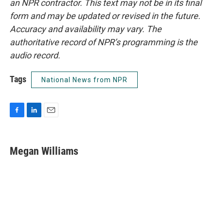
an NPR contractor. This text may not be in its final
form and may be updated or revised in the future.
Accuracy and availability may vary. The
authoritative record of NPR’s programming is the
audio record.
Tags
National News from NPR
F
L
E
a
i
m
c
n
a
e
k
i
Megan Williams
b
e
l
o
d
o
I
k
n