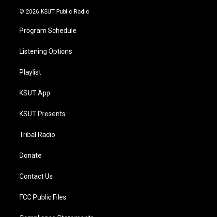
m
© 2026 KSUT Public Radio
Program Schedule
Listening Options
Playlist
KSUT App
KSUT Presents
Tribal Radio
Donate
Contact Us
FCC Public Files