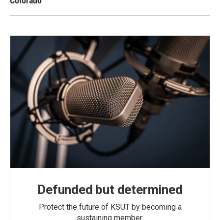
Colorado
Defunded but determined
Protect the future of KSUT by becoming a
sustaining member.