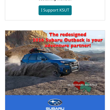
I Support KSUT