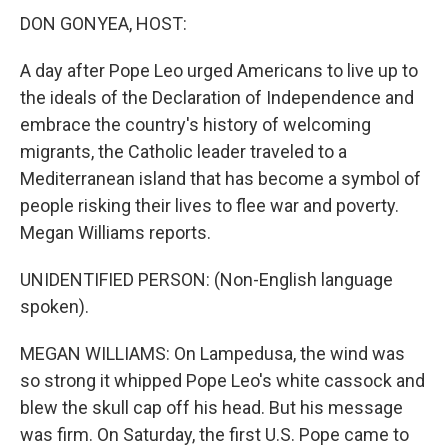
DON GONYEA, HOST:
A day after Pope Leo urged Americans to live up to
the ideals of the Declaration of Independence and
embrace the country's history of welcoming
migrants, the Catholic leader traveled to a
Mediterranean island that has become a symbol of
people risking their lives to flee war and poverty.
Megan Williams reports.
UNIDENTIFIED PERSON: (Non-English language
spoken).
MEGAN WILLIAMS: On Lampedusa, the wind was
so strong it whipped Pope Leo's white cassock and
blew the skull cap off his head. But his message
was firm. On Saturday, the first U.S. Pope came to