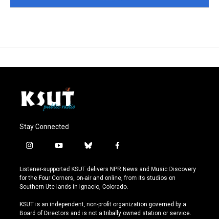
Stay Connected
i
y
b
f
n
o
l
a
s
u
u
c
Listener-supported KSUT delivers NPR News and Music Discovery
t
t
e
e
for the Four Corners, on-air and online, from its studios on
a
u
s
b
Southern Ute lands in Ignacio, Colorado.
g
b
k
o
r
e
y
o
KSUT is an independent, non-profit organization governed by a
a
k
Board of Directors and is not a tribally owned station or service.