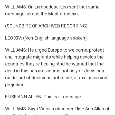
WILLIAMS: On Lampedusa, Leo sent that same
message across the Mediterranean.
(SOUNDBITE OF ARCHIVED RECORDING)
LEO XIV: (Non-English language spoken).
WILLIAMS: He urged Europe to welcome, protect
and integrate migrants while helping develop the
countries they're fleeing. And he warned that the
dead in this sea are victims not only of decisions
made, but of decisions not made, of exclusion and
prejudice.
ELISE ANN ALLEN: This is a message.
WILLIAMS: Says Vatican observer Elise Ann Allen of