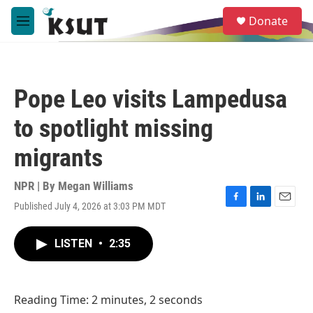
Skip to main content
S
Donate
e
M
a
e
r
n
c
u
h
Pope Leo visits Lampedusa
u
e
to spotlight missing
r
y
migrants
NPR | By
Megan Williams
Published July 4, 2026 at 3:03 PM MDT
F
L
E
a
i
m
c
n
a
LISTEN
•
2:35
e
k
i
b
e
l
o
d
o
I
Reading Time: 2 minutes, 2 seconds
k
n