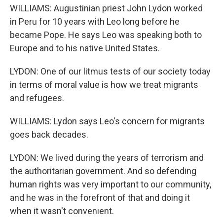
WILLIAMS: Augustinian priest John Lydon worked
in Peru for 10 years with Leo long before he
became Pope. He says Leo was speaking both to
Europe and to his native United States.
LYDON: One of our litmus tests of our society today
in terms of moral value is how we treat migrants
and refugees.
WILLIAMS: Lydon says Leo's concern for migrants
goes back decades.
LYDON: We lived during the years of terrorism and
the authoritarian government. And so defending
human rights was very important to our community,
and he was in the forefront of that and doing it
when it wasn't convenient.