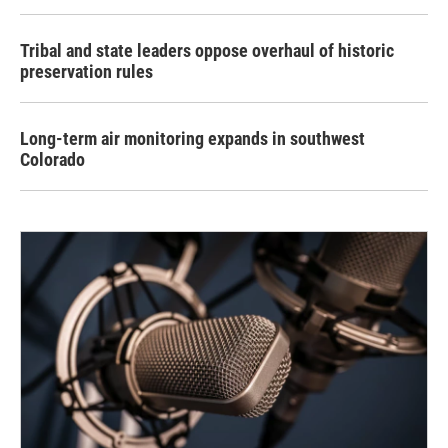
Tribal and state leaders oppose overhaul of historic
preservation rules
Long-term air monitoring expands in southwest
Colorado