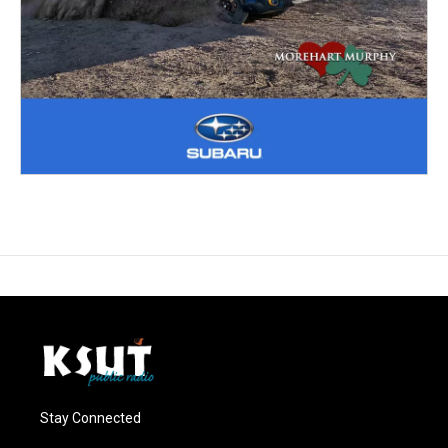
Stay Connected