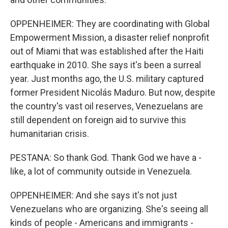
OPPENHEIMER: They are coordinating with Global
Empowerment Mission, a disaster relief nonprofit
out of Miami that was established after the Haiti
earthquake in 2010. She says it's been a surreal
year. Just months ago, the U.S. military captured
former President Nicolás Maduro. But now, despite
the country's vast oil reserves, Venezuelans are
still dependent on foreign aid to survive this
humanitarian crisis.
PESTANA: So thank God. Thank God we have a -
like, a lot of community outside in Venezuela.
OPPENHEIMER: And she says it's not just
Venezuelans who are organizing. She's seeing all
kinds of people - Americans and immigrants -