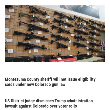
Montezuma County sheriff will not issue eligibility
cards under new Colorado gun law
US District judge dismisses Trump administration
lawsuit against Colorado over voter rolls