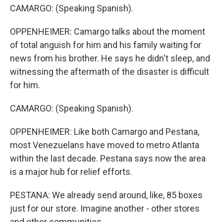
CAMARGO: (Speaking Spanish).
OPPENHEIMER: Camargo talks about the moment
of total anguish for him and his family waiting for
news from his brother. He says he didn't sleep, and
witnessing the aftermath of the disaster is difficult
for him.
CAMARGO: (Speaking Spanish).
OPPENHEIMER: Like both Camargo and Pestana,
most Venezuelans have moved to metro Atlanta
within the last decade. Pestana says now the area
is a major hub for relief efforts.
PESTANA: We already send around, like, 85 boxes
just for our store. Imagine another - other stores
and other communities.