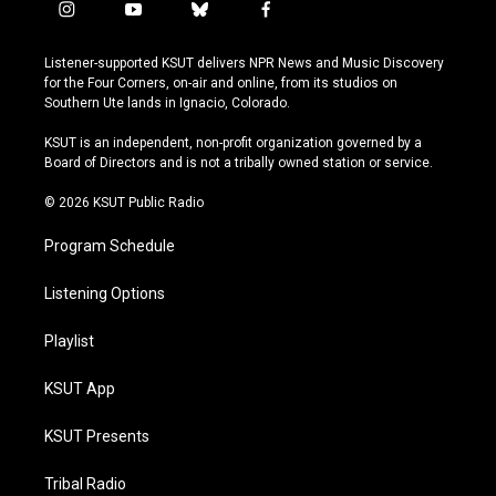
i
y
b
f
n
o
l
a
s
u
u
c
Listener-supported KSUT delivers NPR News and Music Discovery
t
t
e
e
for the Four Corners, on-air and online, from its studios on
a
u
s
b
Southern Ute lands in Ignacio, Colorado.
g
b
k
o
r
e
y
o
KSUT is an independent, non-profit organization governed by a
a
k
Board of Directors and is not a tribally owned station or service.
m
© 2026 KSUT Public Radio
Program Schedule
Listening Options
Playlist
KSUT App
KSUT Presents
Tribal Radio