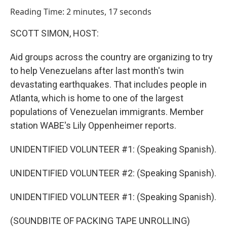
o
I
Reading Time: 2 minutes, 17 seconds
k
n
SCOTT SIMON, HOST:
Aid groups across the country are organizing to try
to help Venezuelans after last month's twin
devastating earthquakes. That includes people in
Atlanta, which is home to one of the largest
populations of Venezuelan immigrants. Member
station WABE's Lily Oppenheimer reports.
UNIDENTIFIED VOLUNTEER #1: (Speaking Spanish).
UNIDENTIFIED VOLUNTEER #2: (Speaking Spanish).
UNIDENTIFIED VOLUNTEER #1: (Speaking Spanish).
(SOUNDBITE OF PACKING TAPE UNROLLING)