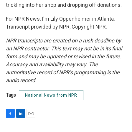
trickling into her shop and dropping off donations.
For NPR News, I'm Lily Oppenheimer in Atlanta.
Transcript provided by NPR, Copyright NPR.
NPR transcripts are created on a rush deadline by
an NPR contractor. This text may not be in its final
form and may be updated or revised in the future.
Accuracy and availability may vary. The
authoritative record of NPR’s programming is the
audio record.
Tags
National News from NPR
F
L
E
a
i
m
c
n
a