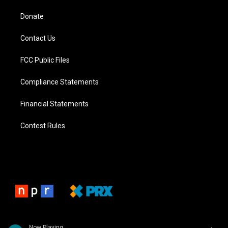
Donate
Contact Us
FCC Public Files
Compliance Statements
Financial Statements
Contest Rules
Now Playing