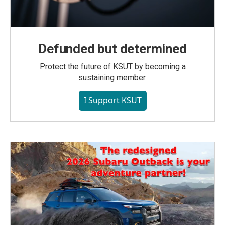
Defunded but determined
Protect the future of KSUT by becoming a
sustaining member.
I Support KSUT