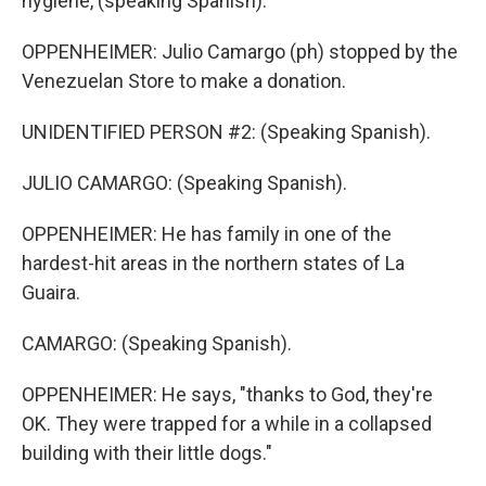
hygiene, (speaking Spanish).
OPPENHEIMER: Julio Camargo (ph) stopped by the
Venezuelan Store to make a donation.
UNIDENTIFIED PERSON #2: (Speaking Spanish).
JULIO CAMARGO: (Speaking Spanish).
OPPENHEIMER: He has family in one of the
hardest-hit areas in the northern states of La
Guaira.
CAMARGO: (Speaking Spanish).
OPPENHEIMER: He says, "thanks to God, they're
OK. They were trapped for a while in a collapsed
building with their little dogs."