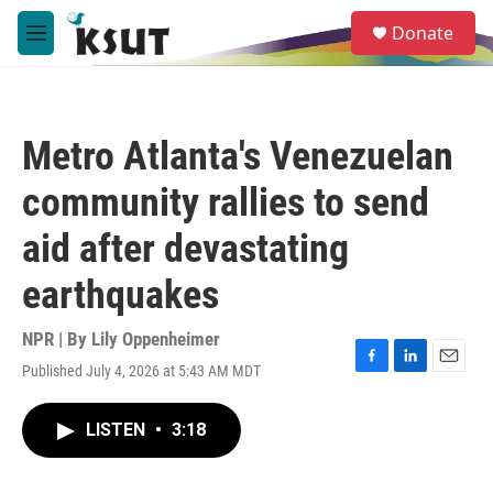
Skip to main content
S
Donate
e
M
a
e
r
n
c
u
h
Metro Atlanta's Venezuelan
u
e
community rallies to send
r
y
aid after devastating
earthquakes
NPR | By
Lily Oppenheimer
Published July 4, 2026 at 5:43 AM MDT
F
L
E
a
i
m
c
n
a
LISTEN
•
3:18
e
k
i
b
e
l
o
d