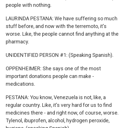
people with nothing.
LAURINDA PESTANA: We have suffering so much
stuff before, and now with the terremoto, it's
worse. Like, the people cannot find anything at the
pharmacy.
UNIDENTIFIED PERSON #1: (Speaking Spanish).
OPPENHEIMER: She says one of the most
important donations people can make -
medications.
PESTANA: You know, Venezuela is not, like, a
regular country. Like, it's very hard for us to find
medicines there - and right now, of course, worse.
Tylenol, ibuprofen, alcohol, hydrogen peroxide,