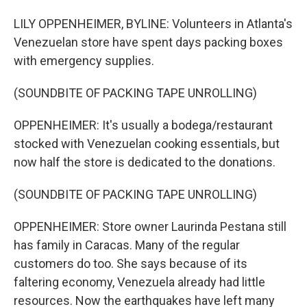
LILY OPPENHEIMER, BYLINE: Volunteers in Atlanta's
Venezuelan store have spent days packing boxes
with emergency supplies.
(SOUNDBITE OF PACKING TAPE UNROLLING)
OPPENHEIMER: It's usually a bodega/restaurant
stocked with Venezuelan cooking essentials, but
now half the store is dedicated to the donations.
(SOUNDBITE OF PACKING TAPE UNROLLING)
OPPENHEIMER: Store owner Laurinda Pestana still
has family in Caracas. Many of the regular
customers do too. She says because of its
faltering economy, Venezuela already had little
resources. Now the earthquakes have left many