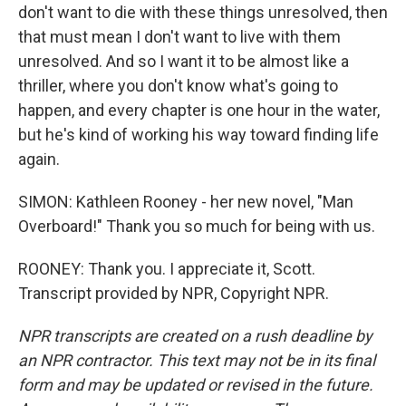
don't want to die with these things unresolved, then
that must mean I don't want to live with them
unresolved. And so I want it to be almost like a
thriller, where you don't know what's going to
happen, and every chapter is one hour in the water,
but he's kind of working his way toward finding life
again.
SIMON: Kathleen Rooney - her new novel, "Man
Overboard!" Thank you so much for being with us.
ROONEY: Thank you. I appreciate it, Scott.
Transcript provided by NPR, Copyright NPR.
NPR transcripts are created on a rush deadline by
an NPR contractor. This text may not be in its final
form and may be updated or revised in the future.