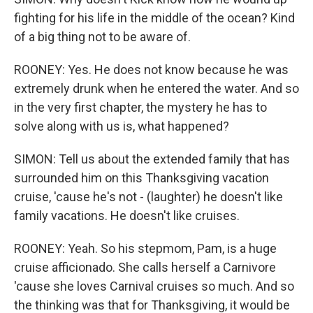
fighting for his life in the middle of the ocean? Kind
of a big thing not to be aware of.
ROONEY: Yes. He does not know because he was
extremely drunk when he entered the water. And so
in the very first chapter, the mystery he has to
solve along with us is, what happened?
SIMON: Tell us about the extended family that has
surrounded him on this Thanksgiving vacation
cruise, 'cause he's not - (laughter) he doesn't like
family vacations. He doesn't like cruises.
ROONEY: Yeah. So his stepmom, Pam, is a huge
cruise afficionado. She calls herself a Carnivore
'cause she loves Carnival cruises so much. And so
the thinking was that for Thanksgiving, it would be