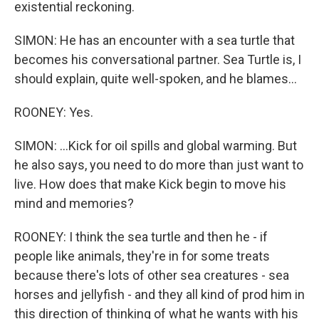
existential reckoning.
SIMON: He has an encounter with a sea turtle that
becomes his conversational partner. Sea Turtle is, I
should explain, quite well-spoken, and he blames...
ROONEY: Yes.
SIMON: ...Kick for oil spills and global warming. But
he also says, you need to do more than just want to
live. How does that make Kick begin to move his
mind and memories?
ROONEY: I think the sea turtle and then he - if
people like animals, they're in for some treats
because there's lots of other sea creatures - sea
horses and jellyfish - and they all kind of prod him in
this direction of thinking of what he wants with his