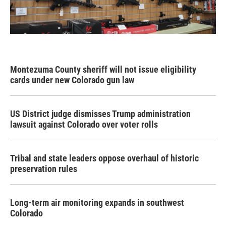
Montezuma County sheriff will not issue eligibility
cards under new Colorado gun law
US District judge dismisses Trump administration
lawsuit against Colorado over voter rolls
Tribal and state leaders oppose overhaul of historic
preservation rules
Long-term air monitoring expands in southwest
Colorado