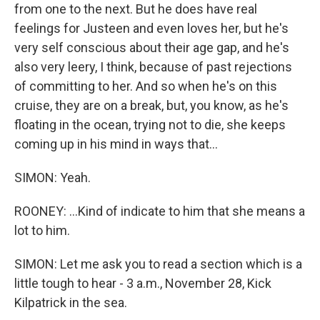
from one to the next. But he does have real
feelings for Justeen and even loves her, but he's
very self conscious about their age gap, and he's
also very leery, I think, because of past rejections
of committing to her. And so when he's on this
cruise, they are on a break, but, you know, as he's
floating in the ocean, trying not to die, she keeps
coming up in his mind in ways that...
SIMON: Yeah.
ROONEY: ...Kind of indicate to him that she means a
lot to him.
SIMON: Let me ask you to read a section which is a
little tough to hear - 3 a.m., November 28, Kick
Kilpatrick in the sea.