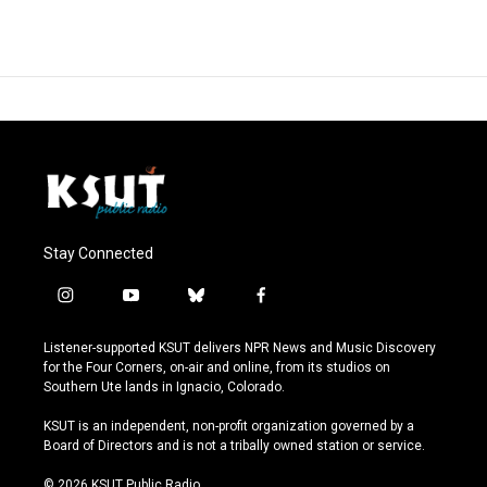
Stay Connected
i
y
b
f
n
o
l
a
s
u
u
c
Listener-supported KSUT delivers NPR News and Music Discovery
t
t
e
e
for the Four Corners, on-air and online, from its studios on
a
u
s
b
Southern Ute lands in Ignacio, Colorado.
g
b
k
o
r
e
y
o
KSUT is an independent, non-profit organization governed by a
a
k
Board of Directors and is not a tribally owned station or service.
m
© 2026 KSUT Public Radio