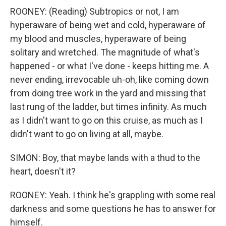
ROONEY: (Reading) Subtropics or not, I am
hyperaware of being wet and cold, hyperaware of
my blood and muscles, hyperaware of being
solitary and wretched. The magnitude of what's
happened - or what I've done - keeps hitting me. A
never ending, irrevocable uh-oh, like coming down
from doing tree work in the yard and missing that
last rung of the ladder, but times infinity. As much
as I didn't want to go on this cruise, as much as I
didn't want to go on living at all, maybe.
SIMON: Boy, that maybe lands with a thud to the
heart, doesn't it?
ROONEY: Yeah. I think he's grappling with some real
darkness and some questions he has to answer for
himself.