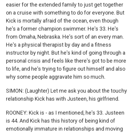
easier for the extended family to just get together
on a cruise with something to do for everyone. But
Kick is mortally afraid of the ocean, even though
he's a former champion swimmer. He's 33. He's
from Omaha, Nebraska. He's sort of an every man.
He's a physical therapist by day and a fitness
instructor by night. But he's kind of going through a
personal crisis and feels like there's got to be more
to life, and he's trying to figure out himself and also
why some people aggravate him so much.
SIMON: (Laughter) Let me ask you about the touchy
relationship Kick has with Justeen, his girlfriend.
ROONEY: Kick is - as I mentioned, he's 33. Justeen
is 44. And Kick has this history of being kind of
emotionally immature in relationships and moving