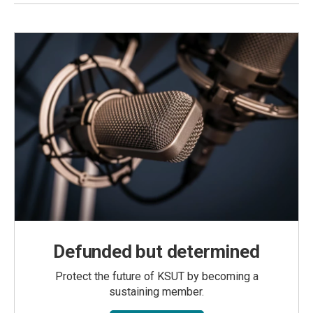
Defunded but determined
Protect the future of KSUT by becoming a
sustaining member.