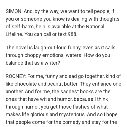
SIMON: And, by the way, we want to tell people, if
you or someone you know is dealing with thoughts
of self-harm, help is available at the National
Lifeline. You can call or text 988.
The novel is laugh-out-loud funny, even as it sails
through choppy emotional waters. How do you
balance that as a writer?
ROONEY: For me, funny and sad go together, kind of
like chocolate and peanut butter. They enhance one
another. And for me, the saddest books are the
ones that have wit and humor, because I think
through humor, you get those flashes of what
makes life glorious and mysterious. And so I hope
that people come for the comedy and stay for the