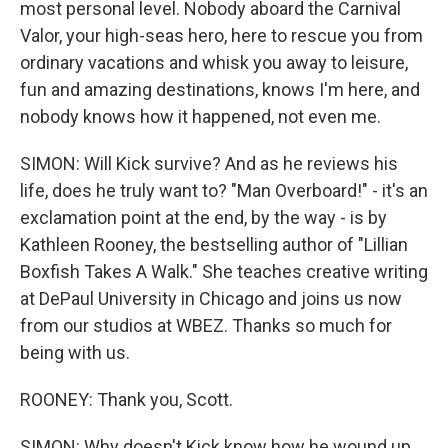
most personal level. Nobody aboard the Carnival
Valor, your high-seas hero, here to rescue you from
ordinary vacations and whisk you away to leisure,
fun and amazing destinations, knows I'm here, and
nobody knows how it happened, not even me.
SIMON: Will Kick survive? And as he reviews his
life, does he truly want to? "Man Overboard!" - it's an
exclamation point at the end, by the way - is by
Kathleen Rooney, the bestselling author of "Lillian
Boxfish Takes A Walk." She teaches creative writing
at DePaul University in Chicago and joins us now
from our studios at WBEZ. Thanks so much for
being with us.
ROONEY: Thank you, Scott.
SIMON: Why doesn't Kick know how he wound up