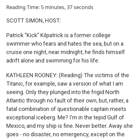
o
I
Reading Time: 5 minutes, 37 seconds
k
n
SCOTT SIMON, HOST:
Patrick "Kick" Kilpatrick is a former college
swimmer who fears and hates the sea, but on a
cruise one night, near midnight, he finds himself
adrift alone and swimming for his life.
KATHLEEN ROONEY: (Reading) The victims of the
Titanic, for example, saw a version of what I am
seeing. Only they plunged into the frigid North
Atlantic through no fault of their own, but, rather, a
fatal combination of questionable captain meets
exceptional iceberg. Me? I'm in the tepid Gulf of
Mexico, and my ship is fine. Never better. Away she
goes - no disaster, no emergency, except on the