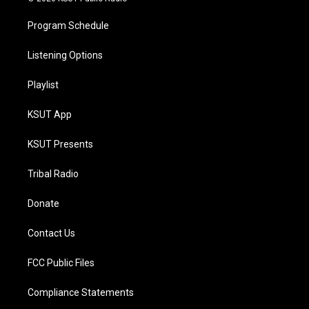
Program Schedule
Listening Options
Playlist
KSUT App
KSUT Presents
Tribal Radio
Donate
Contact Us
FCC Public Files
Compliance Statements