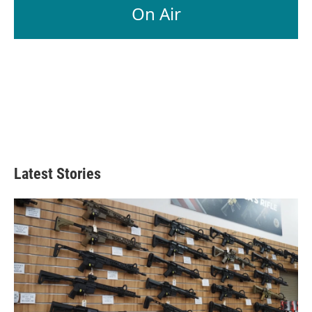
On Air
Latest Stories