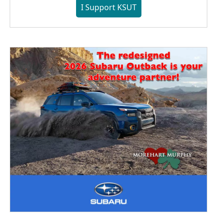
I Support KSUT