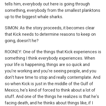
tells him, everybody out here is going through
something, everybody from the smallest planktons
up to the biggest whale sharks.
SIMON: As the story proceeds, it becomes clear
that Kick needs to determine reasons to keep on
going, doesn't he?
ROONEY: One of the things that Kick experiences is
something I think everybody experiences. When
your life is happening, things are so quick and
you're working and you're seeing people, and you
don't have time to stop and really contemplate. And
so when Kick is just in the middle of the Gulf of
Mexico, he's kind of forced to think about a lot of
stuff. And one of the things he realizes is that he's
facing death, and he thinks about things like, if I