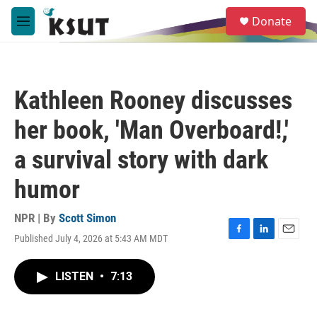
Skip to main content
S
Donate
e
M
a
e
r
n
c
u
h
Kathleen Rooney discusses
u
e
her book, 'Man Overboard!,'
r
y
a survival story with dark
humor
NPR | By
Scott Simon
Published July 4, 2026 at 5:43 AM MDT
F
L
E
a
i
m
c
n
a
LISTEN
•
7:13
e
k
i
b
e
l
o
d