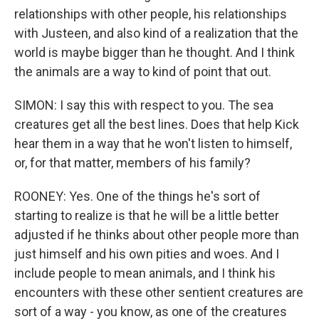
relationships with other people, his relationships
with Justeen, and also kind of a realization that the
world is maybe bigger than he thought. And I think
the animals are a way to kind of point that out.
SIMON: I say this with respect to you. The sea
creatures get all the best lines. Does that help Kick
hear them in a way that he won't listen to himself,
or, for that matter, members of his family?
ROONEY: Yes. One of the things he's sort of
starting to realize is that he will be a little better
adjusted if he thinks about other people more than
just himself and his own pities and woes. And I
include people to mean animals, and I think his
encounters with these other sentient creatures are
sort of a way - you know, as one of the creatures