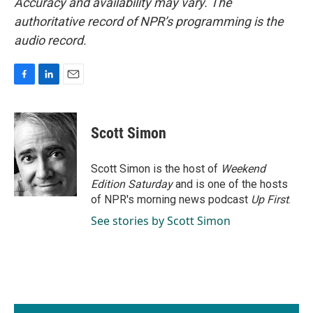
Accuracy and availability may vary. The
authoritative record of NPR’s programming is the
audio record.
F
L
E
a
i
m
c
n
a
e
k
i
Scott Simon
b
e
l
o
d
o
I
Scott Simon is the host of
Weekend
k
n
Edition Saturday
and is one of the hosts
of NPR's morning news podcast
Up First
.
See stories by Scott Simon