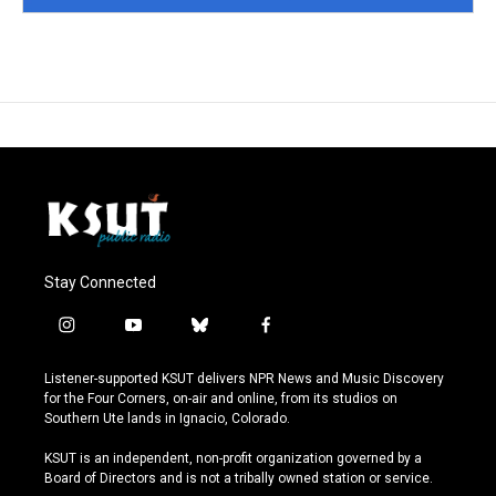
Stay Connected
i
y
b
f
n
o
l
a
s
u
u
c
Listener-supported KSUT delivers NPR News and Music Discovery
t
t
e
e
for the Four Corners, on-air and online, from its studios on
a
u
s
b
Southern Ute lands in Ignacio, Colorado.
g
b
k
o
r
e
y
o
KSUT is an independent, non-profit organization governed by a
a
k
Board of Directors and is not a tribally owned station or service.
m