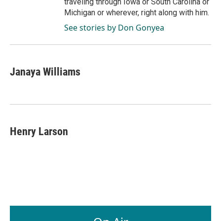
traveling through Iowa or South Carolina or
Michigan or wherever, right along with him.
See stories by Don Gonyea
Janaya Williams
Henry Larson