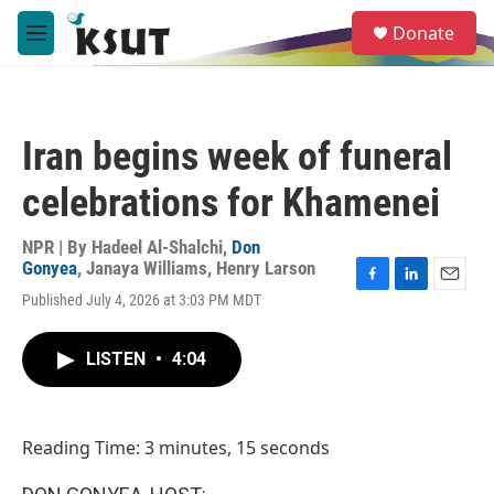
Skip to main content
S
Donate
e
M
a
e
r
n
c
u
h
Iran begins week of funeral
u
e
celebrations for Khamenei
r
y
NPR | By
Hadeel Al-Shalchi
,
Don
Gonyea
,
Janaya Williams
,
Henry Larson
F
L
E
Published July 4, 2026 at 3:03 PM MDT
a
i
m
c
n
a
e
k
i
LISTEN
•
4:04
b
e
l
o
d
o
I
k
n
Reading Time: 3 minutes, 15 seconds