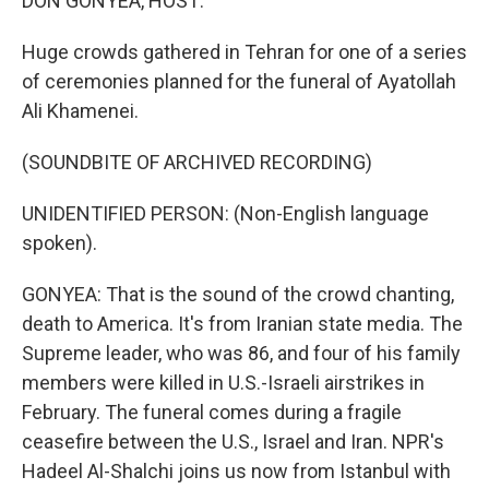
DON GONYEA, HOST:
Huge crowds gathered in Tehran for one of a series
of ceremonies planned for the funeral of Ayatollah
Ali Khamenei.
(SOUNDBITE OF ARCHIVED RECORDING)
UNIDENTIFIED PERSON: (Non-English language
spoken).
GONYEA: That is the sound of the crowd chanting,
death to America. It's from Iranian state media. The
Supreme leader, who was 86, and four of his family
members were killed in U.S.-Israeli airstrikes in
February. The funeral comes during a fragile
ceasefire between the U.S., Israel and Iran. NPR's
Hadeel Al-Shalchi joins us now from Istanbul with