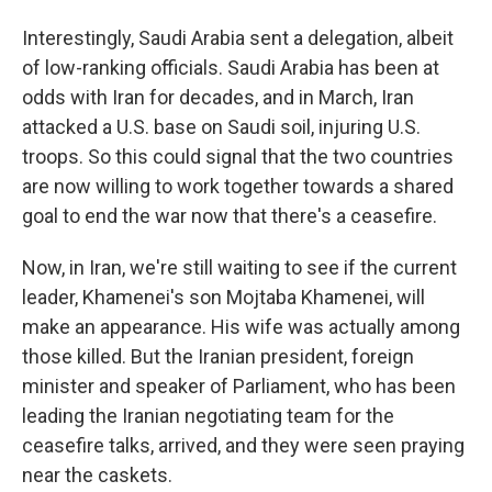
Interestingly, Saudi Arabia sent a delegation, albeit
of low-ranking officials. Saudi Arabia has been at
odds with Iran for decades, and in March, Iran
attacked a U.S. base on Saudi soil, injuring U.S.
troops. So this could signal that the two countries
are now willing to work together towards a shared
goal to end the war now that there's a ceasefire.
Now, in Iran, we're still waiting to see if the current
leader, Khamenei's son Mojtaba Khamenei, will
make an appearance. His wife was actually among
those killed. But the Iranian president, foreign
minister and speaker of Parliament, who has been
leading the Iranian negotiating team for the
ceasefire talks, arrived, and they were seen praying
near the caskets.