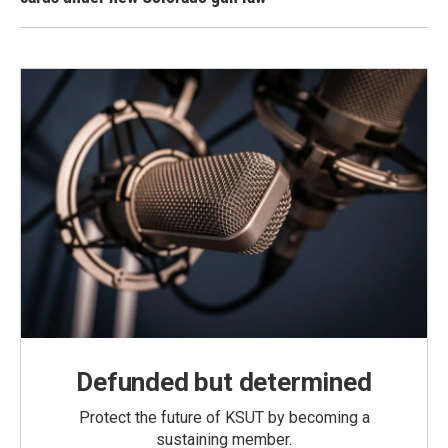
Defunded but determined
Protect the future of KSUT by becoming a
sustaining member.