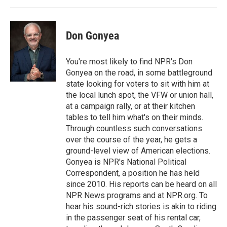
Don Gonyea
You're most likely to find NPR's Don
Gonyea on the road, in some battleground
state looking for voters to sit with him at
the local lunch spot, the VFW or union hall,
at a campaign rally, or at their kitchen
tables to tell him what's on their minds.
Through countless such conversations
over the course of the year, he gets a
ground-level view of American elections.
Gonyea is NPR's National Political
Correspondent, a position he has held
since 2010. His reports can be heard on all
NPR News programs and at NPR.org. To
hear his sound-rich stories is akin to riding
in the passenger seat of his rental car,