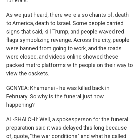
funerals.
As we just heard, there were also chants of, death
to America, death to Israel. Some people carried
signs that said, kill Trump, and people waved red
flags symbolizing revenge. Across the city, people
were banned from going to work, and the roads
were closed, and videos online showed these
packed metro platforms with people on their way to
view the caskets.
GONYEA: Khamenei - he was killed back in
February. So why is the funeral just now
happening?
AL-SHALCHI: Well, a spokesperson for the funeral
preparation said it was delayed this long because
of, quote, "the war conditions" and what he called