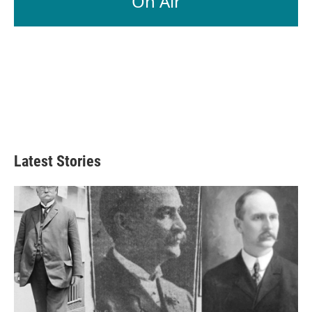
On Air
Latest Stories