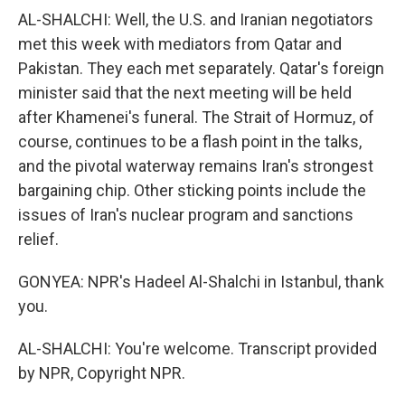
AL-SHALCHI: Well, the U.S. and Iranian negotiators
met this week with mediators from Qatar and
Pakistan. They each met separately. Qatar's foreign
minister said that the next meeting will be held
after Khamenei's funeral. The Strait of Hormuz, of
course, continues to be a flash point in the talks,
and the pivotal waterway remains Iran's strongest
bargaining chip. Other sticking points include the
issues of Iran's nuclear program and sanctions
relief.
GONYEA: NPR's Hadeel Al-Shalchi in Istanbul, thank
you.
AL-SHALCHI: You're welcome. Transcript provided
by NPR, Copyright NPR.