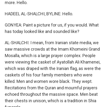
more. Hello.
HADEEL AL-SHALCHI, BYLINE: Hello.
GONYEA: Paint a picture for us, if you would. What
has today looked like and sounded like?
AL-SHALCHI: I mean, from Iranian state media, we
saw massive crowds at the Imam Khomeini Grand
Mosalla, which is a large prayer complex. People
were viewing the casket of Ayatollah Ali Khamenei,
which was draped with the Iranian flag, as were the
caskets of his four family members who were
killed. Men and women wore black. They wept.
Recitations from the Quran and mournful prayers
echoed throughout the massive space. Men beat
their chests in unison, which is a tradition in Shia