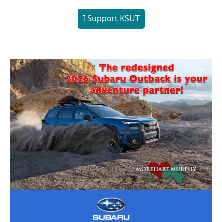
I Support KSUT