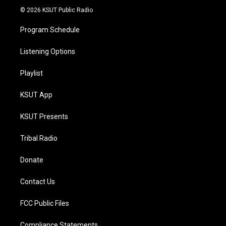
© 2026 KSUT Public Radio
Program Schedule
Listening Options
Playlist
KSUT App
KSUT Presents
Tribal Radio
Donate
Contact Us
FCC Public Files
Compliance Statements