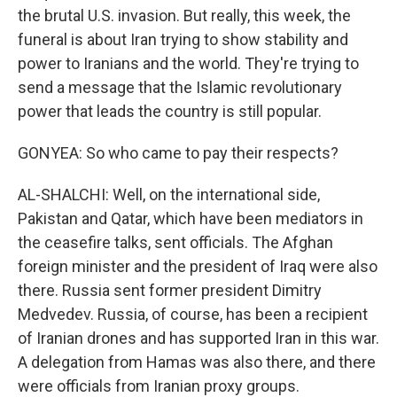
the brutal U.S. invasion. But really, this week, the
funeral is about Iran trying to show stability and
power to Iranians and the world. They're trying to
send a message that the Islamic revolutionary
power that leads the country is still popular.
GONYEA: So who came to pay their respects?
AL-SHALCHI: Well, on the international side,
Pakistan and Qatar, which have been mediators in
the ceasefire talks, sent officials. The Afghan
foreign minister and the president of Iraq were also
there. Russia sent former president Dimitry
Medvedev. Russia, of course, has been a recipient
of Iranian drones and has supported Iran in this war.
A delegation from Hamas was also there, and there
were officials from Iranian proxy groups.