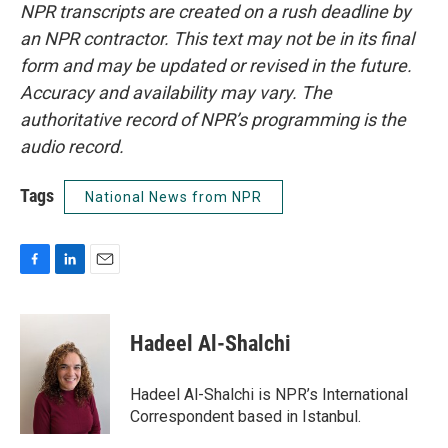
NPR transcripts are created on a rush deadline by
an NPR contractor. This text may not be in its final
form and may be updated or revised in the future.
Accuracy and availability may vary. The
authoritative record of NPR’s programming is the
audio record.
Tags
National News from NPR
F
L
E
a
i
m
c
n
a
e
k
i
Hadeel Al-Shalchi
b
e
l
o
d
o
I
Hadeel Al-Shalchi is NPR’s International
k
n
Correspondent based in Istanbul.