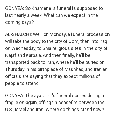
GONYEA: So Khamenei's funeral is supposed to
last nearly a week. What can we expect in the
coming days?
AL-SHALCHI: Well, on Monday, a funeral procession
will take the body to the city of Qom, then into Iraq
on Wednesday, to Shia religious sites in the city of
Najaf and Karbala. And then finally, he'll be
transported back to Iran, where he'll be buried on
Thursday in his birthplace of Mashhad, and Iranian
officials are saying that they expect millions of
people to attend.
GONYEA: The ayatollah's funeral comes during a
fragile on-again, off-again ceasefire between the
U.S., Israel and Iran. Where do things stand now?