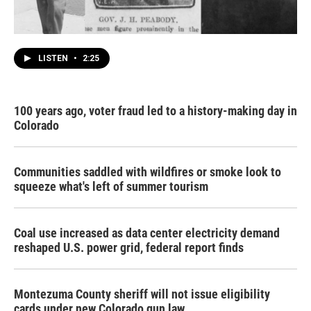
LISTEN
•
2:25
100 years ago, voter fraud led to a history-making day in
Colorado
Communities saddled with wildfires or smoke look to
squeeze what's left of summer tourism
Coal use increased as data center electricity demand
reshaped U.S. power grid, federal report finds
Montezuma County sheriff will not issue eligibility
cards under new Colorado gun law