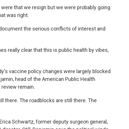
re that we resign but we were probably going
at was right.
ocument the serious conflicts of interest and
s really clear that this is public health by vibes,
's vaccine policy changes were largely blocked
njamin, head of the American Public Health
l review remain.
there. The roadblocks are still there. The
Erica Schwartz, former deputy surgeon general,