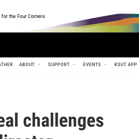
for the Four Corners
ATHER
ABOUT
SUPPORT
EVENTS
KSUT APP
eal challenges