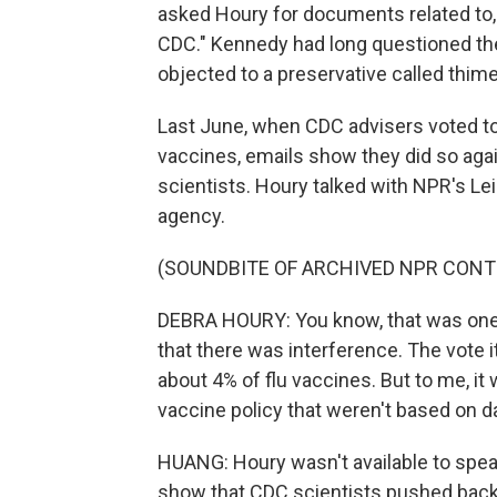
asked Houry for documents related to, 
CDC." Kennedy had long questioned th
objected to a preservative called thime
Last June, when CDC advisers voted t
vaccines, emails show they did so agai
scientists. Houry talked with NPR's Leil
agency.
(SOUNDBITE OF ARCHIVED NPR CONT
DEBRA HOURY: You know, that was one o
that there was interference. The vote i
about 4% of flu vaccines. But to me, i
vaccine policy that weren't based on d
HUANG: Houry wasn't available to speak
show that CDC scientists pushed back