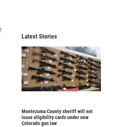
Latest Stories
Montezuma County sheriff will not
issue eligibility cards under new
Colorado gun law