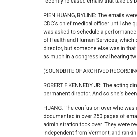
recently released emails that take us
PIEN HUANG, BYLINE: The emails were 
CDC's chief medical officer until she qu
was asked to schedule a performanc
of Health and Human Services, which 
director, but someone else was in that 
as much in a congressional hearing tw
(SOUNDBITE OF ARCHIVED RECORDIN
ROBERT F KENNEDY JR: The acting dire
permanent director. And so she's been 
HUANG: The confusion over who was in
documented in over 250 pages of emai
administration took over. They were re
independent from Vermont, and ranki