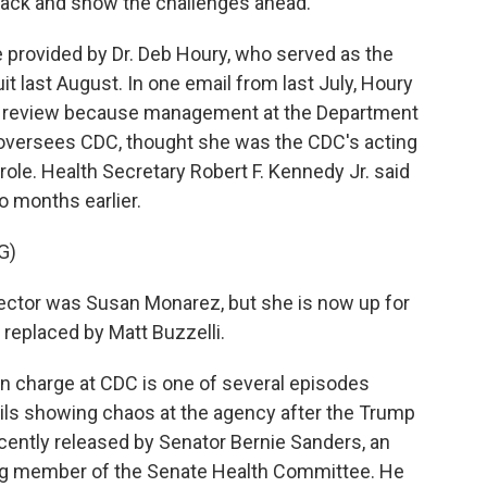
 back and show the challenges ahead.
provided by Dr. Deb Houry, who served as the
it last August. In one email from last July, Houry
e review because management at the Department
oversees CDC, thought she was the CDC's acting
role. Health Secretary Robert F. Kennedy Jr. said
o months earlier.
G)
ctor was Susan Monarez, but she is now up for
replaced by Matt Buzzelli.
 charge at CDC is one of several episodes
ls showing chaos at the agency after the Trump
cently released by Senator Bernie Sanders, an
ng member of the Senate Health Committee. He