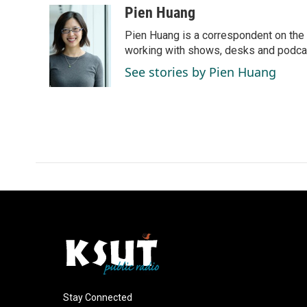
c
n
a
Pien Huang
e
k
i
Pien Huang is a correspondent on the 
b
e
l
o
d
working with shows, desks and podcast
o
I
See stories by Pien Huang
k
n
Stay Connected