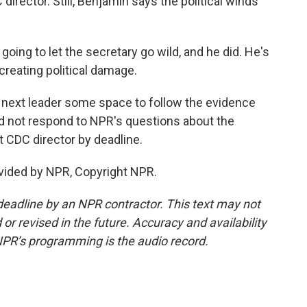
irector. Still, Benjamin says the political winds
ing to let the secretary go wild, and he did. He's
creating political damage.
 next leader some space to follow the evidence
did not respond to NPR's questions about the
 CDC director by deadline.
vided by NPR, Copyright NPR.
deadline by an NPR contractor. This text may not
or revised in the future. Accuracy and availability
NPR’s programming is the audio record.