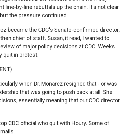
line-by-line rebuttals up the chain. It's not clear
 but the pressure continued.
rez became the CDC's Senate-confirmed director,
en chief of staff. Susan, it read, I wanted to
l review of major policy decisions at CDC. Weeks
 quit in protest.
ENT)
ticularly when Dr. Monarez resigned that - or was
eadership that was going to push back at all. She
cisions, essentially meaning that our CDC director
op CDC official who quit with Houry. Some of
mails.