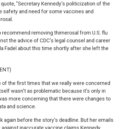
quote, "Secretary Kennedy's politicization of the
e safety and need for some vaccines and
rosal.
o recommend removing thimerosal from U.S. flu
nst the advice of CDC's legal counsel and career
a Fadel about this time shortly after she left the
ENT)
f the first times that we really were concerned
tself wasn't as problematic because it's only in
t was more concerning that there were changes to
ata and science.
 again before the story's deadline. But her emails
 against inaccurate vaccine claims Kennedy