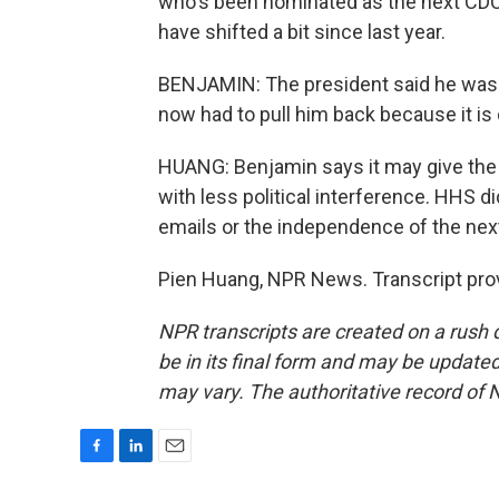
who's been nominated as the next CDC d
have shifted a bit since last year.
BENJAMIN: The president said he was go
now had to pull him back because it is 
HUANG: Benjamin says it may give the
with less political interference. HHS 
emails or the independence of the next
Pien Huang, NPR News. Transcript pro
NPR transcripts are created on a rush 
be in its final form and may be updated 
may vary. The authoritative record of 
F
L
E
a
i
m