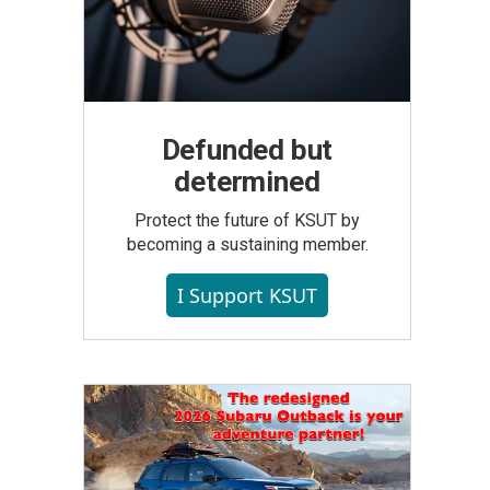
Defunded but
determined
Protect the future of KSUT by
becoming a sustaining member.
I Support KSUT