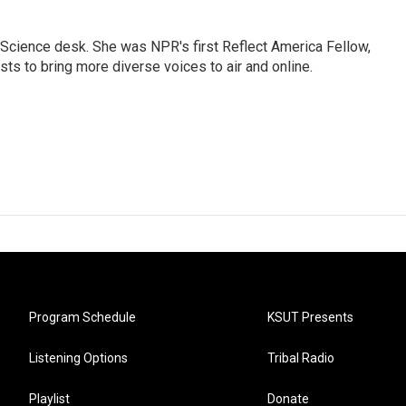
Science desk. She was NPR's first Reflect America Fellow,
s to bring more diverse voices to air and online.
Program Schedule
KSUT Presents
Listening Options
Tribal Radio
Playlist
Donate