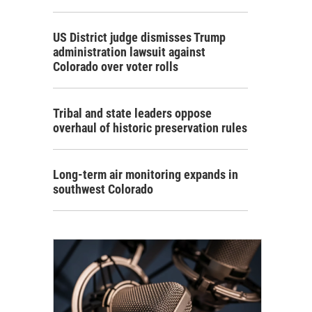
US District judge dismisses Trump
administration lawsuit against
Colorado over voter rolls
Tribal and state leaders oppose
overhaul of historic preservation rules
Long-term air monitoring expands in
southwest Colorado