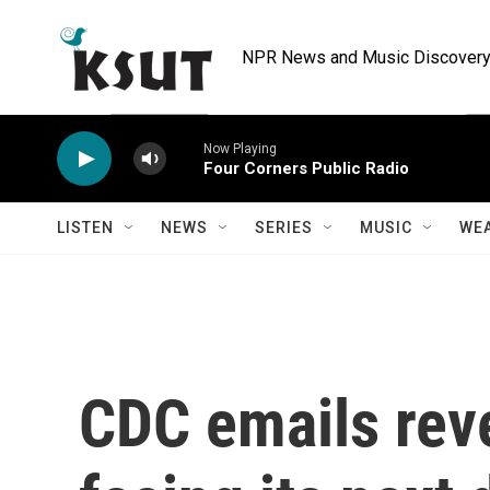
Skip to main content
NPR News and Music Discovery 
Now Playing
Four Corners Public Radio
LISTEN
NEWS
SERIES
MUSIC
WE
CDC emails rev