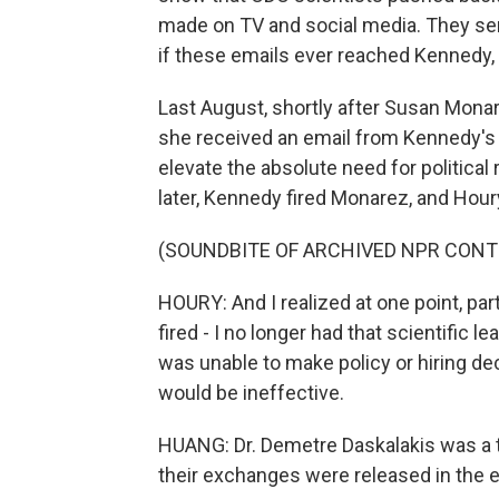
made on TV and social media. They sent 
if these emails ever reached Kennedy,
Last August, shortly after Susan Mona
she received an email from Kennedy's th
elevate the absolute need for politica
later, Kennedy fired Monarez, and Houry
(SOUNDBITE OF ARCHIVED NPR CONT
HOURY: And I realized at one point, par
fired - I no longer had that scientific l
was unable to make policy or hiring de
would be ineffective.
HUANG: Dr. Demetre Daskalakis was a t
their exchanges were released in the e