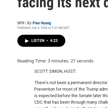
facing its next 
NPR | By
Pien Huang
Published July 4, 2026 at 5:43 AM MDT
LISTEN
•
4:23
Reading Time: 3 minutes, 27 seconds
SCOTT SIMON, HOST:
There's not been a permanent director
Prevention for most of the Trump admin
is expected before the Senate later thi
CDC that has been through many challe