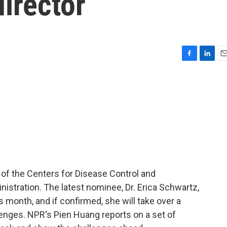
director
F
L
E
a
i
m
c
n
a
e
k
i
b
e
l
o
d
o
I
k
n
 of the Centers for Disease Control and
istration. The latest nominee, Dr. Erica Schwartz,
s month, and if confirmed, she will take over a
nges. NPR's Pien Huang reports on a set of