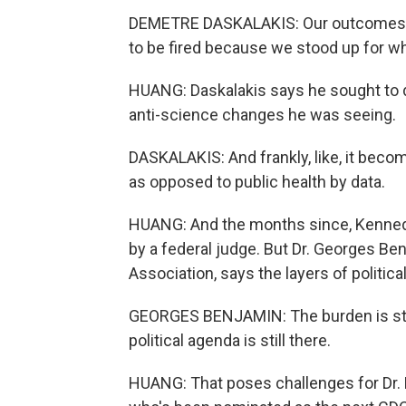
DEMETRE DASKALAKIS: Our outcomes we
to be fired because we stood up for wh
HUANG: Daskalakis says he sought to d
anti-science changes he was seeing.
DASKALAKIS: And frankly, like, it become
as opposed to public health by data.
HUANG: And the months since, Kennedy
by a federal judge. But Dr. Georges Be
Association, says the layers of politica
GEORGES BENJAMIN: The burden is still 
political agenda is still there.
HUANG: That poses challenges for Dr. 