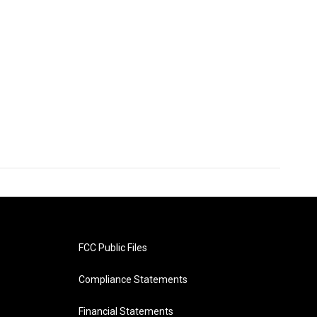
FCC Public Files
Compliance Statements
Financial Statements