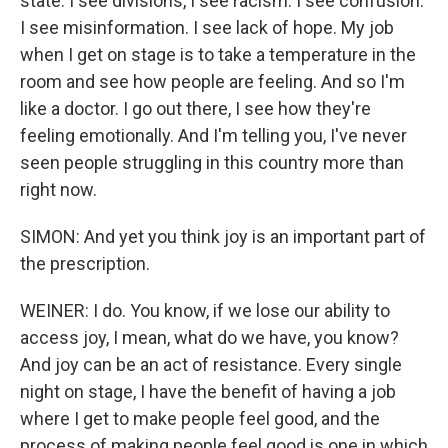
state. I see divisions, I see racism. I see confusion.
I see misinformation. I see lack of hope. My job
when I get on stage is to take a temperature in the
room and see how people are feeling. And so I'm
like a doctor. I go out there, I see how they're
feeling emotionally. And I'm telling you, I've never
seen people struggling in this country more than
right now.
SIMON: And yet you think joy is an important part of
the prescription.
WEINER: I do. You know, if we lose our ability to
access joy, I mean, what do we have, you know?
And joy can be an act of resistance. Every single
night on stage, I have the benefit of having a job
where I get to make people feel good, and the
process of making people feel good is one in which