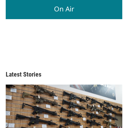
On Air
Latest Stories