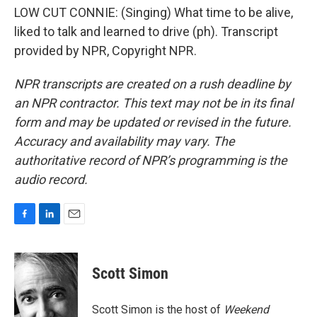
LOW CUT CONNIE: (Singing) What time to be alive,
liked to talk and learned to drive (ph). Transcript
provided by NPR, Copyright NPR.
NPR transcripts are created on a rush deadline by
an NPR contractor. This text may not be in its final
form and may be updated or revised in the future.
Accuracy and availability may vary. The
authoritative record of NPR’s programming is the
audio record.
F
L
E
a
i
m
c
n
a
e
k
i
Scott Simon
b
e
l
o
d
o
I
Scott Simon is the host of
Weekend