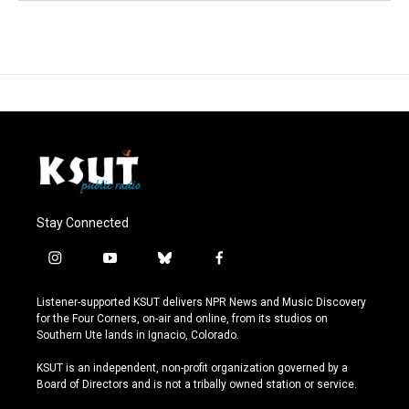
Stay Connected
i
y
b
f
n
o
l
a
s
u
u
c
Listener-supported KSUT delivers NPR News and Music Discovery
t
t
e
e
for the Four Corners, on-air and online, from its studios on
a
u
s
b
Southern Ute lands in Ignacio, Colorado.
g
b
k
o
r
e
y
o
KSUT is an independent, non-profit organization governed by a
a
k
Board of Directors and is not a tribally owned station or service.
m