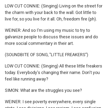
LOW CUT CONNIE: (Singing) Living on the street for
the charm with your back to the wall. Got little to
live for, so you live for it all. Oh, freedom fire (ph).
WEINER: And so I'm using my music to try to
galvanize people to discuss these issues and do
more social commentary in their art.
(SOUNDBITE OF SONG, "LITTLE FREAKERS")
LOW CUT CONNIE: (Singing) All these little freakers
today. Everybody's changing their name. Don't you
feel like running away?
SIMON: What are the struggles you see?
WEINER: I see poverty everywhere, every single