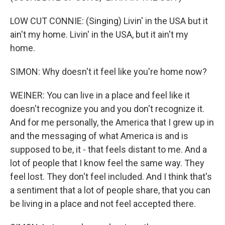
LOW CUT CONNIE: (Singing) Livin' in the USA but it
ain't my home. Livin' in the USA, but it ain't my
home.
SIMON: Why doesn't it feel like you're home now?
WEINER: You can live in a place and feel like it
doesn't recognize you and you don't recognize it.
And for me personally, the America that I grew up in
and the messaging of what America is and is
supposed to be, it - that feels distant to me. And a
lot of people that I know feel the same way. They
feel lost. They don't feel included. And I think that's
a sentiment that a lot of people share, that you can
be living in a place and not feel accepted there.