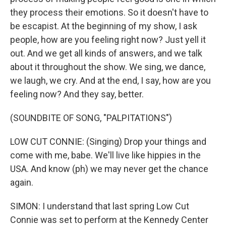
they process their emotions. So it doesn't have to
be escapist. At the beginning of my show, I ask
people, how are you feeling right now? Just yell it
out. And we get all kinds of answers, and we talk
about it throughout the show. We sing, we dance,
we laugh, we cry. And at the end, I say, how are you
feeling now? And they say, better.
(SOUNDBITE OF SONG, "PALPITATIONS")
LOW CUT CONNIE: (Singing) Drop your things and
come with me, babe. We'll live like hippies in the
USA. And know (ph) we may never get the chance
again.
SIMON: I understand that last spring Low Cut
Connie was set to perform at the Kennedy Center