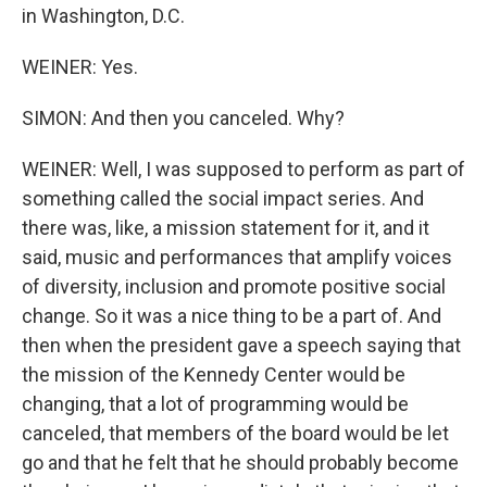
in Washington, D.C.
WEINER: Yes.
SIMON: And then you canceled. Why?
WEINER: Well, I was supposed to perform as part of
something called the social impact series. And
there was, like, a mission statement for it, and it
said, music and performances that amplify voices
of diversity, inclusion and promote positive social
change. So it was a nice thing to be a part of. And
then when the president gave a speech saying that
the mission of the Kennedy Center would be
changing, that a lot of programming would be
canceled, that members of the board would be let
go and that he felt that he should probably become