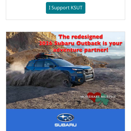
I Support KSUT