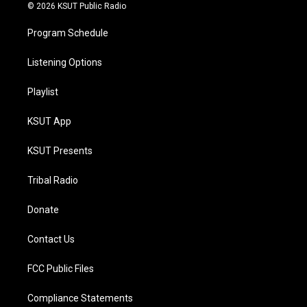
© 2026 KSUT Public Radio
Program Schedule
Listening Options
Playlist
KSUT App
KSUT Presents
Tribal Radio
Donate
Contact Us
FCC Public Files
Compliance Statements