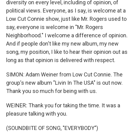
diversity on every level, including of opinion, of
political views. Everyone, as I say, is welcome at a
Low Cut Connie show, just like Mr. Rogers used to
say, everyone is welcome in "Mr. Rogers
Neighborhood." I welcome a difference of opinion.
And if people don't like my new album, my new
song, my position, I like to hear their opinion out as
long as that opinion is delivered with respect.
SIMON: Adam Weiner from Low Cut Connie. The
group's new album "Livin In The USA" is out now.
Thank you so much for being with us.
WEINER: Thank you for taking the time. It was a
pleasure talking with you.
(SOUNDBITE OF SONG, "EVERYBODY")