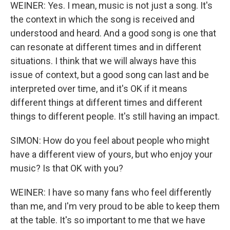
WEINER: Yes. I mean, music is not just a song. It's
the context in which the song is received and
understood and heard. And a good song is one that
can resonate at different times and in different
situations. I think that we will always have this
issue of context, but a good song can last and be
interpreted over time, and it's OK if it means
different things at different times and different
things to different people. It's still having an impact.
SIMON: How do you feel about people who might
have a different view of yours, but who enjoy your
music? Is that OK with you?
WEINER: I have so many fans who feel differently
than me, and I'm very proud to be able to keep them
at the table. It's so important to me that we have