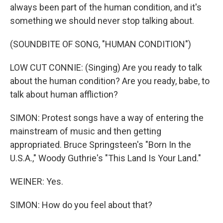
always been part of the human condition, and it's
something we should never stop talking about.
(SOUNDBITE OF SONG, "HUMAN CONDITION")
LOW CUT CONNIE: (Singing) Are you ready to talk
about the human condition? Are you ready, babe, to
talk about human affliction?
SIMON: Protest songs have a way of entering the
mainstream of music and then getting
appropriated. Bruce Springsteen's "Born In the
U.S.A.," Woody Guthrie's "This Land Is Your Land."
WEINER: Yes.
SIMON: How do you feel about that?