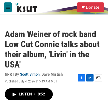
Skip to main content
S
Donate
e
M
a
e
r
n
c
u
h
Adam Weiner of rock band
u
e
Low Cut Connie talks about
r
y
their album, 'Livin' in the
USA'
NPR | By
Scott Simon
,
Dave Mistich
Published July 4, 2026 at 5:43 AM MDT
F
L
E
a
i
m
c
n
a
LISTEN
•
8:52
e
k
i
b
e
l
o
d