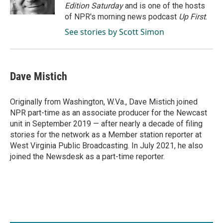
k
n
Edition Saturday
and is one of the hosts
of NPR's morning news podcast
Up First
.
See stories by Scott Simon
Dave Mistich
Originally from Washington, W.Va., Dave Mistich joined
NPR part-time as an associate producer for the Newcast
unit in September 2019 — after nearly a decade of filing
stories for the network as a Member station reporter at
West Virginia Public Broadcasting. In July 2021, he also
joined the Newsdesk as a part-time reporter.