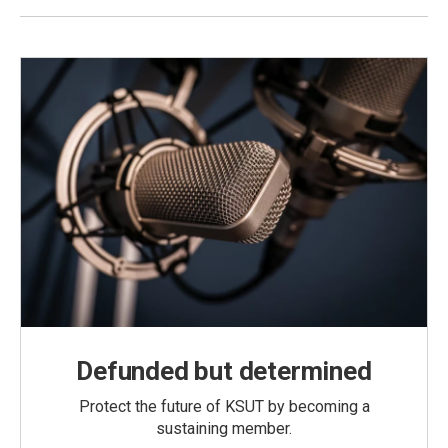
Defunded but determined
Protect the future of KSUT by becoming a
sustaining member.