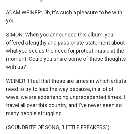
ADAM WEINER: Oh, it's such a pleasure to be with
you.
SIMON: When you announced this album, you
offered a lengthy and passionate statement about
what you see as the need for protest music at the
moment. Could you share some of those thoughts
with us?
WEINER: I feel that these are times in which artists
need to try to lead the way because, in a lot of
ways, we are experiencing unprecedented times. I
travel all over this country, and I've never seen so
many people struggling.
(SOUNDBITE OF SONG, "LITTLE FREAKERS")