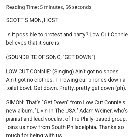
o
I
Reading Time: 5 minutes, 56 seconds
k
n
SCOTT SIMON, HOST:
Is it possible to protest and party? Low Cut Connie
believes that it sure is.
(SOUNDBITE OF SONG, "GET DOWN")
LOW CUT CONNIE: (Singing) Ain't got no shoes.
Ain't got no clothes. Throwing our phones down a
toilet bowl. Get down. Pretty, pretty get down (ph).
SIMON: That's "Get Down" from Low Cut Connie's
new album, "Livin In The USA." Adam Weiner, who's
pianist and lead vocalist of the Philly-based group,
joins us now from South Philadelphia. Thanks so
much for being with us.