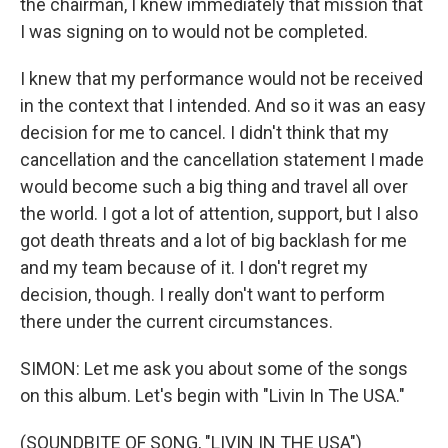
the chairman, I knew immediately that mission that
I was signing on to would not be completed.
I knew that my performance would not be received
in the context that I intended. And so it was an easy
decision for me to cancel. I didn't think that my
cancellation and the cancellation statement I made
would become such a big thing and travel all over
the world. I got a lot of attention, support, but I also
got death threats and a lot of big backlash for me
and my team because of it. I don't regret my
decision, though. I really don't want to perform
there under the current circumstances.
SIMON: Let me ask you about some of the songs
on this album. Let's begin with "Livin In The USA."
(SOUNDBITE OF SONG, "LIVIN IN THE USA")