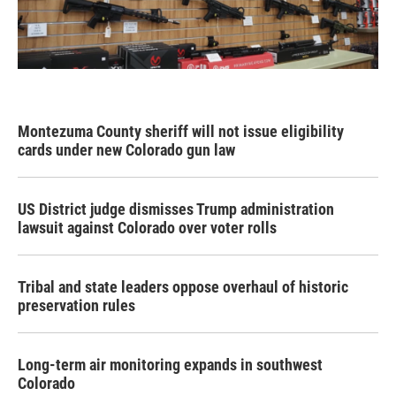
Montezuma County sheriff will not issue eligibility
cards under new Colorado gun law
US District judge dismisses Trump administration
lawsuit against Colorado over voter rolls
Tribal and state leaders oppose overhaul of historic
preservation rules
Long-term air monitoring expands in southwest
Colorado