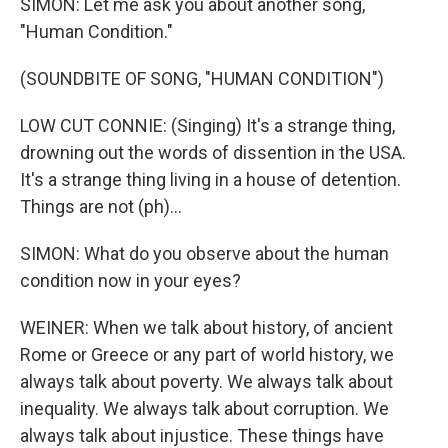
SIMON: Let me ask you about another song,
"Human Condition."
(SOUNDBITE OF SONG, "HUMAN CONDITION")
LOW CUT CONNIE: (Singing) It's a strange thing,
drowning out the words of dissention in the USA.
It's a strange thing living in a house of detention.
Things are not (ph)...
SIMON: What do you observe about the human
condition now in your eyes?
WEINER: When we talk about history, of ancient
Rome or Greece or any part of world history, we
always talk about poverty. We always talk about
inequality. We always talk about corruption. We
always talk about injustice. These things have